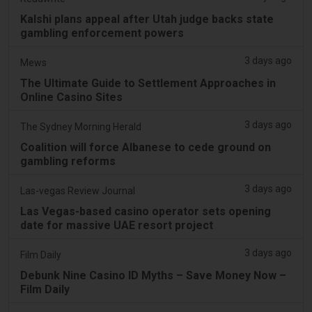
Kalshi plans appeal after Utah judge backs state
gambling enforcement powers
3 days ago
Mews
The Ultimate Guide to Settlement Approaches in
Online Casino Sites
3 days ago
The Sydney Morning Herald
Coalition will force Albanese to cede ground on
gambling reforms
3 days ago
Las-vegas Review Journal
Las Vegas-based casino operator sets opening
date for massive UAE resort project
3 days ago
Film Daily
Debunk Nine Casino ID Myths – Save Money Now –
Film Daily