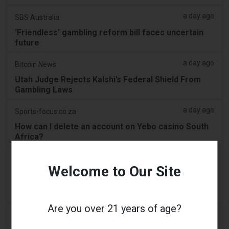
a day ago
SBS Australia
'Friendless' gambling reform bill faces uncertain
future
a day ago
Bitcoin News
Utah Judge Rejects Kalshi’s Federal Shield From
Gambling Laws
a day ago
Sports-focus.co.za
How can I delete an account on Yebo casino South
Africa?
2 days ago
Mews
Welcome to Our Site
Best Mastercard Casinos: An Overview to Making
Use Of Mastercard at Online Gambling
Establishments
Are you over 21 years of age?
2 days ago
The Conversation