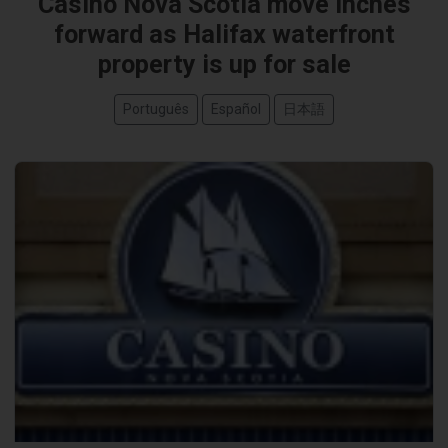
Casino Nova Scotia move inches
forward as Halifax waterfront
property is up for sale
Português
Español
日本語