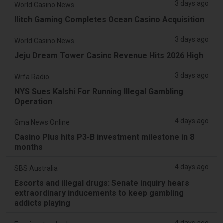
3 days ago
World Casino News
Ilitch Gaming Completes Ocean Casino Acquisition
3 days ago
World Casino News
Jeju Dream Tower Casino Revenue Hits 2026 High
3 days ago
Wrfa Radio
NYS Sues Kalshi For Running Illegal Gambling
Operation
4 days ago
Gma News Online
Casino Plus hits P3-B investment milestone in 8
months
4 days ago
SBS Australia
Escorts and illegal drugs: Senate inquiry hears
extraordinary inducements to keep gambling
addicts playing
4 days ago