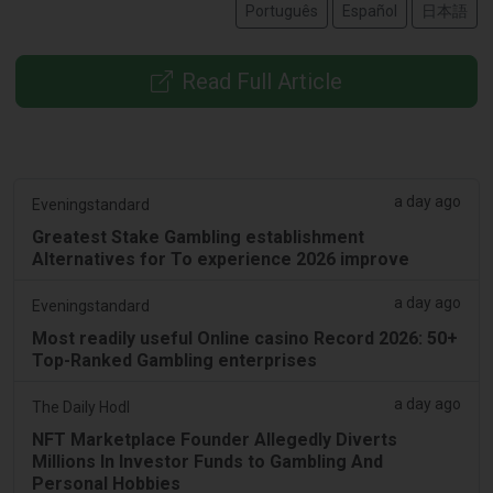
Português
Español
日本語
Read Full Article
a day ago
Eveningstandard
Greatest Stake Gambling establishment
Alternatives for To experience 2026 improve
a day ago
Eveningstandard
Most readily useful Online casino Record 2026: 50+
Top-Ranked Gambling enterprises
a day ago
The Daily Hodl
NFT Marketplace Founder Allegedly Diverts
Millions In Investor Funds to Gambling And
Personal Hobbies