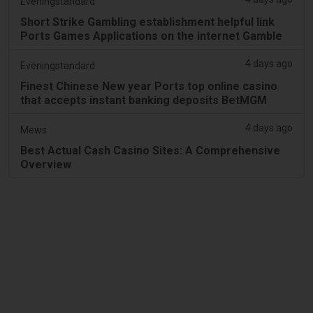
Eveningstandard
Short Strike Gambling establishment helpful link
Ports Games Applications on the internet Gamble
4 days ago
Eveningstandard
Finest Chinese New year Ports top online casino
that accepts instant banking deposits BetMGM
4 days ago
Mews
Best Actual Cash Casino Sites: A Comprehensive
Overview