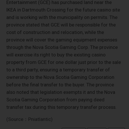
Entertainment (GCE) has purchased land near the
IKEA in Dartmouth Crossing for the future casino site
and is working with the municipality on permits. The
province stated that GCE will be responsible for the
cost of construction and relocation, while the
province will cover the gaming equipment expenses
through the Nova Scotia Gaming Corp. The province
will exercise its right to buy the existing casino
property from GCE for one dollar just prior to the sale
to a third party, ensuring a temporary transfer of
ownership to the Nova Scotia Gaming Corporation
before the final transfer to the buyer. The province
also noted that legislation exempts it and the Nova
Scotia Gaming Corporation from paying deed
transfer tax during this temporary transfer process.
(Source：Pniatlantic)