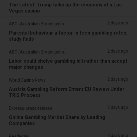
The Latest: Trump talks up the economy at a Las
Vegas casino
2 days ago
ABC (Australian Broadcasting Corporation)
Parental behaviour a factor in teen gambling rates,
study finds
2 days ago
ABC (Australian Broadcasting Corporation)
Labor could shelve gambling bill rather than accept
major changes
2 days ago
World Casino News
Austria Gambling Reform Enters EU Review Under
TRIS Process
2 days ago
Express-press-release
Online Gambling Market Share by Leading
Companies
3 days ago
Readwrite