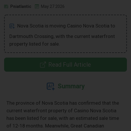
Pniatlantic
May 27 2026
Nova Scotia is moving Casino Nova Scotia to
Dartmouth Crossing, with the current waterfront
property listed for sale.
Read Full Article
Summary
The province of Nova Scotia has confirmed that the
current waterfront property of Casino Nova Scotia
has been listed for sale, with an estimated sale time
of 12-18 months. Meanwhile, Great Canadian