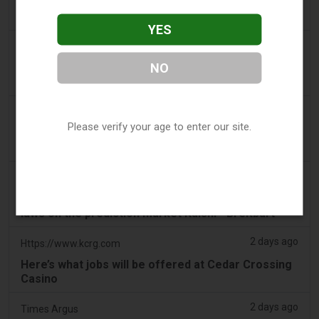
Wealthsimple’s new prediction markets app
exposes gaps in Canada’s gambling protections
YES
2 days ago
Mews
NO
Introduction: The Increase of Bitcoin Gambling
Establishments
2 days ago
Tico Times
Please verify your age to enter our site.
Former Herediano Executive Pleads Guilty in U.S.
Gambling Case
2 days ago
Breitbart News Network
Federal judge lets Utah enforce its anti-gambling
laws on the prediction market Kalshi - Breitbart
2 days ago
Https://www.kcrg.com
Here’s what jobs will be offered at Cedar Crossing
Casino
2 days ago
Times Argus