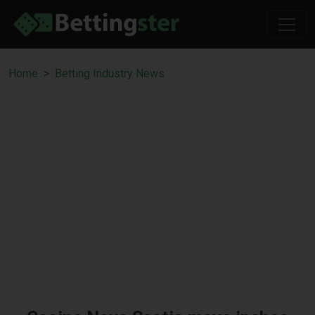
Home
Betting Industry News