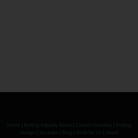
Home
|
Betting Industry News
|
Casino Directory
|
Betting
Hedge Calculator
|
Blog
|
Write for Us
|
About