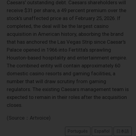
Caesars' outstanding debt. Caesars shareholders will
receive $31 per share, a 49 percent premium over the
stock's unaffected price as of February 25, 2026. If
completed, the deal will be the largest casino
acquisition in American history, absorbing the brand
that has anchored the Las Vegas Strip since Caesar's
Palace opened in 1966 into Fertitta's sprawling
Houston-based hospitality and entertainment empire.
The combined entity will contain approximately 60
domestic casino resorts and gaming facilities, a
number that will draw scrutiny from gaming
regulators. The existing Caesars management team is
expected to remain in their roles after the acquisition
closes.
(Source：Artvoice)
Português
Español
日本語