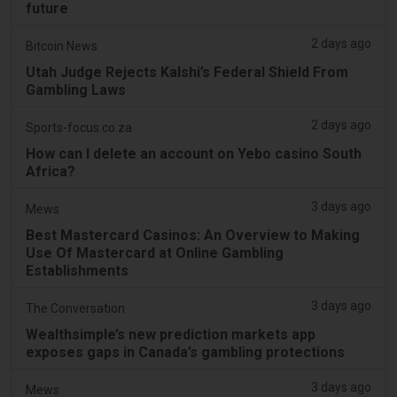
future
2 days ago
Bitcoin News
Utah Judge Rejects Kalshi’s Federal Shield From
Gambling Laws
2 days ago
Sports-focus.co.za
How can I delete an account on Yebo casino South
Africa?
3 days ago
Mews
Best Mastercard Casinos: An Overview to Making
Use Of Mastercard at Online Gambling
Establishments
3 days ago
The Conversation
Wealthsimple’s new prediction markets app
exposes gaps in Canada’s gambling protections
3 days ago
Mews