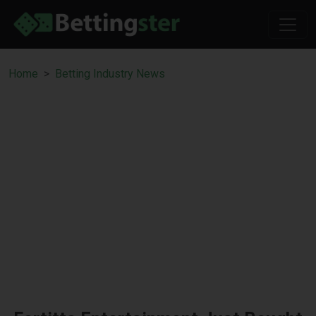
Home
Betting Industry News