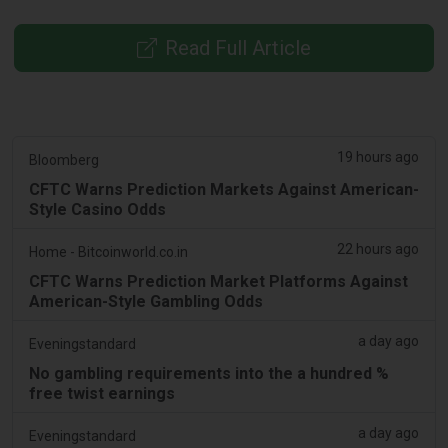
Read Full Article
19 hours ago
Bloomberg
CFTC Warns Prediction Markets Against American-
Style Casino Odds
22 hours ago
Home - Bitcoinworld.co.in
CFTC Warns Prediction Market Platforms Against
American-Style Gambling Odds
a day ago
Eveningstandard
No gambling requirements into the a hundred %
free twist earnings
a day ago
Eveningstandard