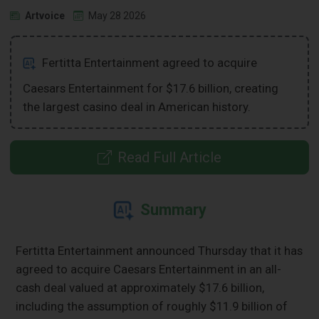
Artvoice
May 28 2026
Fertitta Entertainment agreed to acquire
Caesars Entertainment for $17.6 billion, creating
the largest casino deal in American history.
Read Full Article
Summary
Fertitta Entertainment announced Thursday that it has
agreed to acquire Caesars Entertainment in an all-
cash deal valued at approximately $17.6 billion,
including the assumption of roughly $11.9 billion of