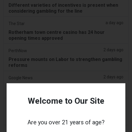
Different varieties of incentives is present when
considering gambling for the line
a day ago
The Star
Rotherham town centre casino has 24 hour
opening times approved
2 days ago
PerthNow
Pressure mounts on Labor to strengthen gambling
reforms
2 days ago
Google News
Addiction experts say recent flood of gambling ads
a problem for some Albertans
Welcome to Our Site
2 days ago
Las-vegas Review Journal
Big housing project approved for former Las
Vegas casino site
Are you over 21 years of age?
2 days ago
Sanjhi Soch Worldwide Newspaper