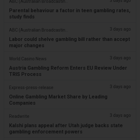
3 days ago
ABC (Australian Broadcasting Corporation)
Parental behaviour a factor in teen gambling rates,
study finds
3 days ago
ABC (Australian Broadcasting Corporation)
Labor could shelve gambling bill rather than accept
major changes
3 days ago
World Casino News
Austria Gambling Reform Enters EU Review Under
TRIS Process
3 days ago
Express-press-release
Online Gambling Market Share by Leading
Companies
3 days ago
Readwrite
Kalshi plans appeal after Utah judge backs state
gambling enforcement powers