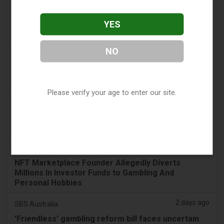
Ontario Real Currency Gambling Comparison: Your
YES
Personal Complete Guide to - Sanjhi Soch
Worldwide Newspaper
NO
2 days ago
Eveningstandard
Greatest Stake Gambling establishment
Alternatives for To experience 2026 improve
Please verify your age to enter our site.
2 days ago
Eveningstandard
Most readily useful Online casino Record 2026: 50+
Top-Ranked Gambling enterprises
2 days ago
The Daily Hodl
NFT Marketplace Founder Allegedly Diverts
Millions In Investor Funds to Gambling And
Personal Hobbies
2 days ago
SBS Australia
'Friendless' gambling reform bill faces uncertain