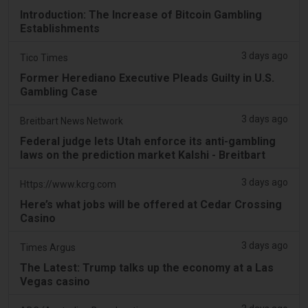
Introduction: The Increase of Bitcoin Gambling
Establishments
3 days ago
Tico Times
Former Herediano Executive Pleads Guilty in U.S.
Gambling Case
3 days ago
Breitbart News Network
Federal judge lets Utah enforce its anti-gambling
laws on the prediction market Kalshi - Breitbart
3 days ago
Https://www.kcrg.com
Here’s what jobs will be offered at Cedar Crossing
Casino
3 days ago
Times Argus
The Latest: Trump talks up the economy at a Las
Vegas casino