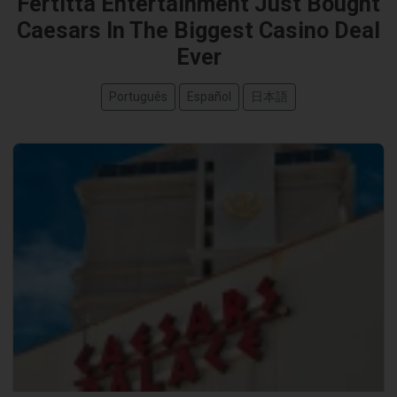
Fertitta Entertainment Just Bought
Caesars In The Biggest Casino Deal
Ever
Português
Español
日本語