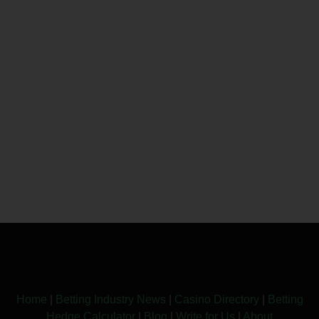
Home
|
Betting Industry News
|
Casino Directory
|
Betting
Hedge Calculator
|
Blog
|
Write for Us
|
About