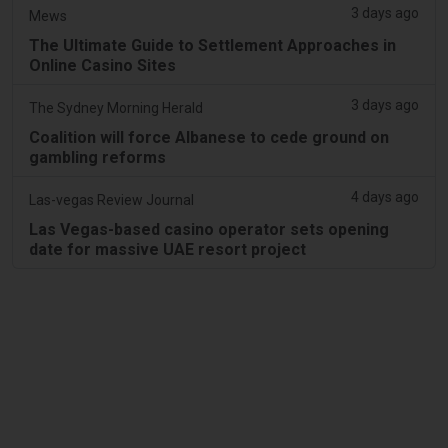
3 days ago
Mews
The Ultimate Guide to Settlement Approaches in
Online Casino Sites
3 days ago
The Sydney Morning Herald
Coalition will force Albanese to cede ground on
gambling reforms
4 days ago
Las-vegas Review Journal
Las Vegas-based casino operator sets opening
date for massive UAE resort project