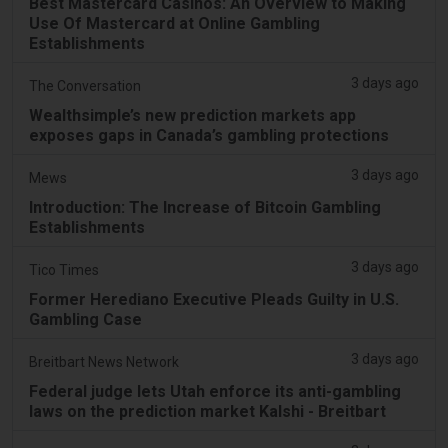
Best Mastercard Casinos: An Overview to Making
Use Of Mastercard at Online Gambling
Establishments
3 days ago
The Conversation
Wealthsimple’s new prediction markets app
exposes gaps in Canada’s gambling protections
3 days ago
Mews
Introduction: The Increase of Bitcoin Gambling
Establishments
3 days ago
Tico Times
Former Herediano Executive Pleads Guilty in U.S.
Gambling Case
3 days ago
Breitbart News Network
Federal judge lets Utah enforce its anti-gambling
laws on the prediction market Kalshi - Breitbart