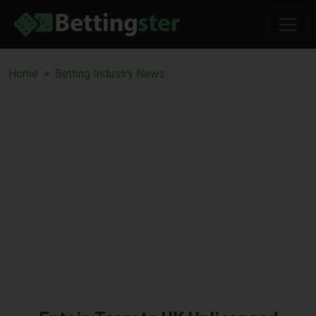
Home
Betting Industry News