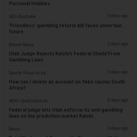
Personal Hobbies
3 days ago
SBS Australia
'Friendless' gambling reform bill faces uncertain
future
3 days ago
Bitcoin News
Utah Judge Rejects Kalshi’s Federal Shield From
Gambling Laws
3 days ago
Sports-focus.co.za
How can I delete an account on Yebo casino South
Africa?
3 days ago
WDIV ClickOnDetroit
Federal judge lets Utah enforce its anti-gambling
laws on the prediction market Kalshi
3 days ago
Mews