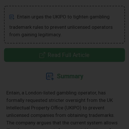
Entain urges the UKIPO to tighten gambling
trademark rules to prevent unlicensed operators
from gaining legitimacy.
Read Full Article
Summary
Entain, a London-listed gambling operator, has
formally requested stricter oversight from the UK
Intellectual Property Office (UKIPO) to prevent
unlicensed companies from obtaining trademarks.
The company argues that the current system allows