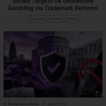
Entain Targets UK Unlicensed
Gambling via Trademark Reforms
Português
Español
日本語
World Casino News
June 12 2026