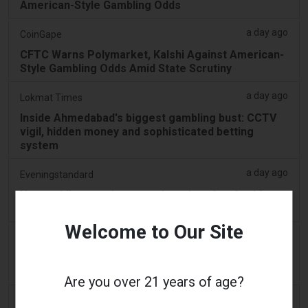
American-Style Gambling Odds
a day ago
CoinGape
CFTC Warns Polymarket, Kalshi Against American-
Style Gambling Odds Amid State Scrutiny
a day ago
Lokmat Times
Inside Ahmedabad's biggest gambling bust: CCTV
vigil, hidden money and sophisticated betting
system
a day ago
Eveningstandard
No gambling requirements into the a hundred %
free twist earnings
Welcome to Our Site
a day ago
Eveningstandard
Different varieties of incentives is present when
considering gambling for the line
Are you over 21 years of age?
2 days ago
The Star