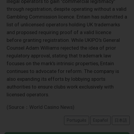
illegal operators to gain "commercial legitimacy"
through registration, despite operating without a valid
Gambling Commission licence. Entain has submitted a
list of unlicensed operators holding UK trademarks
and proposed requiring proof of a valid licence
before granting registration. While UKIPO's General
Counsel Adam Williams rejected the idea of prior
regulatory approval, stating that trademark law
focuses on the mark's intrinsic properties, Entain
continues to advocate for reform. The company is
also expanding its efforts by lobbying sports
authorities to ensure clubs work exclusively with
licensed operators.
(Source：World Casino News)
Português
Español
日本語