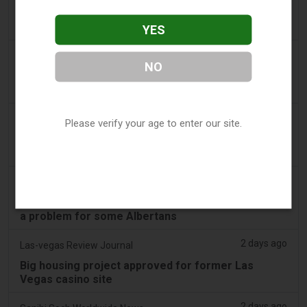
Rotherham town centre casino has 24 hour
opening times approved
YES
2 days ago
ABC (Australian Broadcasting Corporation)
NO
Tasmanian man with online gambling addiction
stole $220,000 from employer, court hears
2 days ago
PerthNow
Please verify your age to enter our site.
Pressure mounts on Labor to strengthen gambling
reforms
2 days ago
Google News
Addiction experts say recent flood of gambling ads
a problem for some Albertans
2 days ago
Las-vegas Review Journal
Big housing project approved for former Las
Vegas casino site
2 days ago