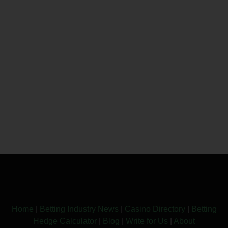
Home
|
Betting Industry News
|
Casino Directory
|
Betting
Hedge Calculator
|
Blog
|
Write for Us
|
About