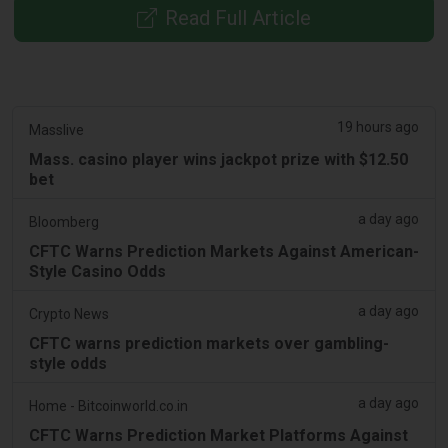
Read Full Article
19 hours ago
Masslive
Mass. casino player wins jackpot prize with $12.50
bet
a day ago
Bloomberg
CFTC Warns Prediction Markets Against American-
Style Casino Odds
a day ago
Crypto News
CFTC warns prediction markets over gambling-
style odds
a day ago
Home - Bitcoinworld.co.in
CFTC Warns Prediction Market Platforms Against