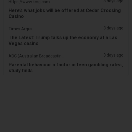
3 days ago
Https://www.kcrg.com
Here’s what jobs will be offered at Cedar Crossing
Casino
3 days ago
Times Argus
The Latest: Trump talks up the economy at a Las
Vegas casino
3 days ago
ABC (Australian Broadcasting Corporation)
Parental behaviour a factor in teen gambling rates,
study finds