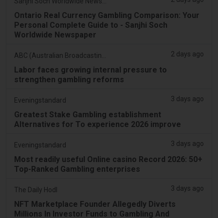
Sanjhi Soch Worldwide Newspaper
Ontario Real Currency Gambling Comparison: Your
Personal Complete Guide to - Sanjhi Soch
Worldwide Newspaper
2 days ago
ABC (Australian Broadcasting Corporation)
Labor faces growing internal pressure to
strengthen gambling reforms
3 days ago
Eveningstandard
Greatest Stake Gambling establishment
Alternatives for To experience 2026 improve
3 days ago
Eveningstandard
Most readily useful Online casino Record 2026: 50+
Top-Ranked Gambling enterprises
3 days ago
The Daily Hodl
NFT Marketplace Founder Allegedly Diverts
Millions In Investor Funds to Gambling And