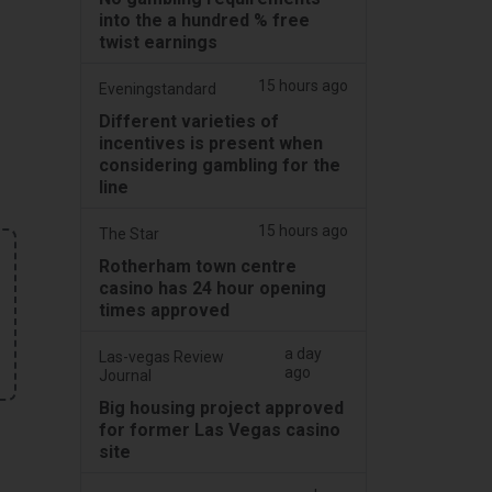
into the a hundred % free
twist earnings
15 hours ago
Eveningstandard
Different varieties of
incentives is present when
considering gambling for the
line
15 hours ago
The Star
Rotherham town centre
casino has 24 hour opening
times approved
a day
Las-vegas Review
ago
Journal
Big housing project approved
for former Las Vegas casino
site