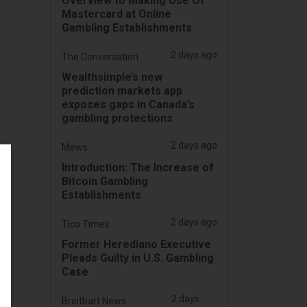
Overview to Making Use Of
Mastercard at Online
Gambling Establishments
2 days ago
The Conversation
Wealthsimple’s new
prediction markets app
exposes gaps in Canada’s
gambling protections
2 days ago
Mews
Introduction: The Increase of
Bitcoin Gambling
Establishments
2 days ago
Tico Times
Former Herediano Executive
Pleads Guilty in U.S. Gambling
Case
2 days
Breitbart News