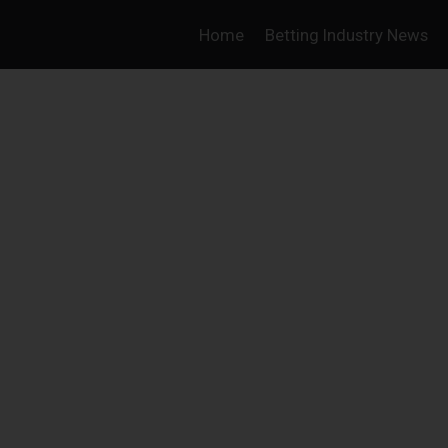
Home
Betting Industry News