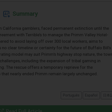
Summary
n California gamblers, faced permanent extinction until the
reement with Terrible’s to manage the Primm Valley Hotel-
kered to avoid laying off over 300 local workers, aims to
o clear timeline or certainty for the future of Buffalo Bill’s
perating model may suit Primm's highway stop nature, the tow
challenges, including the expansion of tribal gaming in
ing. The rescue offers a temporary reprieve for the
s that nearly ended Primm remain largely unchanged.
Português
Español
日本
Read Full Article