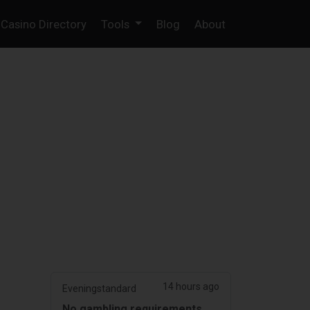
Casino Directory
Tools
Blog
About
14 hours ago
Eveningstandard
No gambling requirements