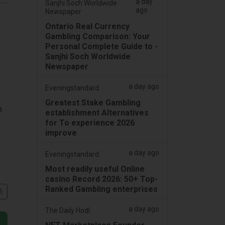
a day
Sanjhi Soch Worldwide
ago
Newspaper
Ontario Real Currency
Gambling Comparison: Your
Personal Complete Guide to -
Sanjhi Soch Worldwide
Newspaper
a day ago
Eveningstandard
Greatest Stake Gambling
n
establishment Alternatives
for To experience 2026
improve
a day ago
Eveningstandard
Most readily useful Online
casino Record 2026: 50+ Top-
Ranked Gambling enterprises
語
a day ago
The Daily Hodl