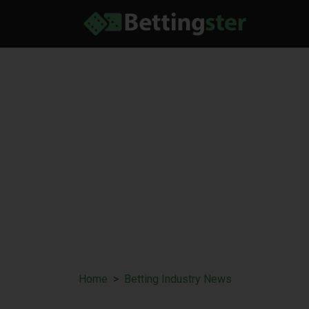
Home
Betting Industry News