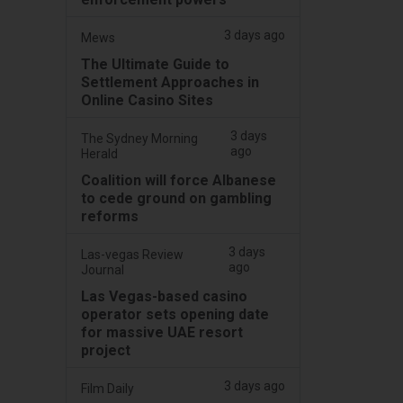
3 days ago
Mews
The Ultimate Guide to
Settlement Approaches in
Online Casino Sites
3 days
The Sydney Morning
ago
Herald
Coalition will force Albanese
to cede ground on gambling
reforms
3 days
Las-vegas Review
ago
Journal
Las Vegas-based casino
operator sets opening date
for massive UAE resort
project
3 days ago
Film Daily