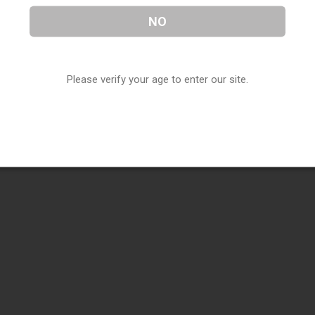
NO
Please verify your age to enter our site.