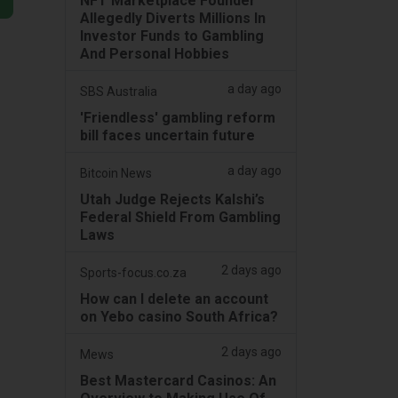
NFT Marketplace Founder
Allegedly Diverts Millions In
Investor Funds to Gambling
And Personal Hobbies
a day ago
SBS Australia
'Friendless' gambling reform
bill faces uncertain future
a day ago
Bitcoin News
Utah Judge Rejects Kalshi’s
Federal Shield From Gambling
Laws
2 days ago
Sports-focus.co.za
How can I delete an account
on Yebo casino South Africa?
2 days ago
Mews
Best Mastercard Casinos: An