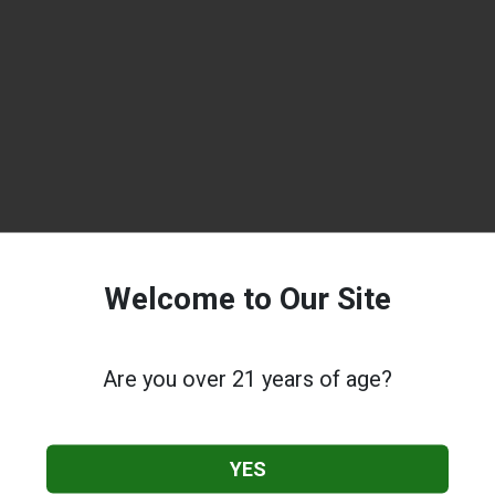
Welcome to Our Site
Are you over 21 years of age?
YES