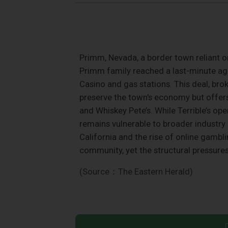
Primm, Nevada, a border town reliant o
Primm family reached a last-minute ag
Casino and gas stations. This deal, bro
preserve the town's economy but offers n
and Whiskey Pete’s. While Terrible’s o
remains vulnerable to broader industry 
California and the rise of online gambl
community, yet the structural pressure
(Source：The Eastern Herald)