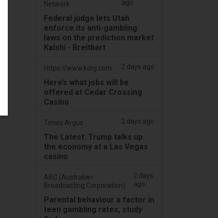
ago
Network
Federal judge lets Utah
enforce its anti-gambling
laws on the prediction market
Kalshi - Breitbart
2 days ago
Https://www.kcrg.com
Here’s what jobs will be
offered at Cedar Crossing
Casino
2 days ago
Times Argus
The Latest: Trump talks up
the economy at a Las Vegas
casino
2 days
ABC (Australian
ago
Broadcasting Corporation)
Parental behaviour a factor in
teen gambling rates, study