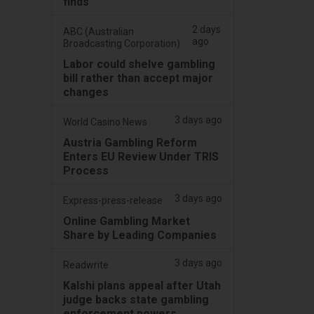
finds
2 days
ABC (Australian
ago
Broadcasting Corporation)
Labor could shelve gambling
bill rather than accept major
changes
3 days ago
World Casino News
Austria Gambling Reform
Enters EU Review Under TRIS
Process
3 days ago
Express-press-release
Online Gambling Market
Share by Leading Companies
3 days ago
Readwrite
Kalshi plans appeal after Utah
judge backs state gambling
enforcement powers