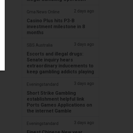
2 days ago
Gma News Online
Casino Plus hits P3-B
investment milestone in 8
months
3 days ago
SBS Australia
Escorts and illegal drugs:
Senate inquiry hears
extraordinary inducements to
keep gambling addicts playing
3 days ago
Eveningstandard
Short Strike Gambling
establishment helpful link
Ports Games Applications on
the internet Gamble
3 days ago
Eveningstandard
Finest Chinese New year