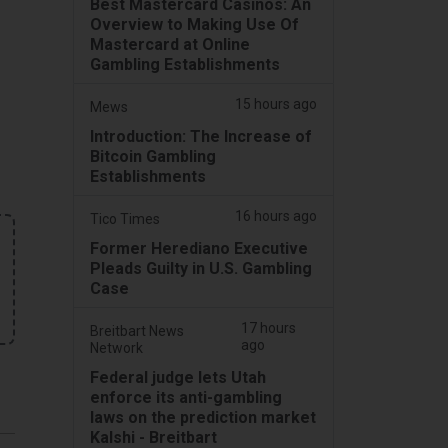
Best Mastercard Casinos: An
Overview to Making Use Of
Mastercard at Online
Gambling Establishments
15 hours ago
Mews
Introduction: The Increase of
Bitcoin Gambling
Establishments
16 hours ago
Tico Times
Former Herediano Executive
Pleads Guilty in U.S. Gambling
Case
17 hours
Breitbart News
ago
Network
Federal judge lets Utah
enforce its anti-gambling
laws on the prediction market
Kalshi - Breitbart