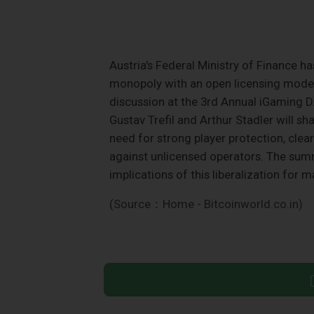
Austria's Federal Ministry of Finance ha
monopoly with an open licensing model. T
discussion at the 3rd Annual iGaming 
Gustav Trefil and Arthur Stadler will 
need for strong player protection, cle
against unlicensed operators. The summ
implications of this liberalization for
(Source：Home - Bitcoinworld.co.in)