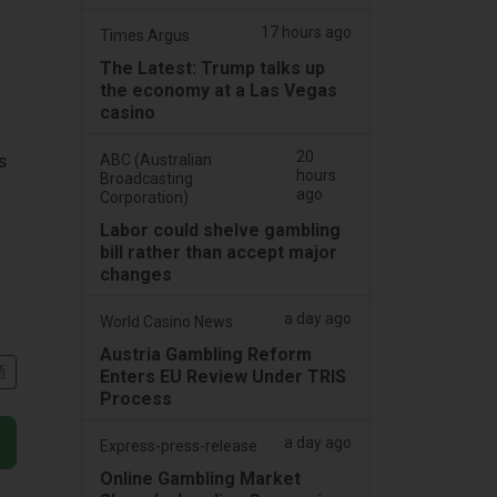
17 hours ago
Times Argus
The Latest: Trump talks up
the economy at a Las Vegas
casino
20
s
ABC (Australian
hours
Broadcasting
ago
Corporation)
Labor could shelve gambling
bill rather than accept major
changes
a day ago
World Casino News
Austria Gambling Reform
語
Enters EU Review Under TRIS
Process
a day ago
Express-press-release
Online Gambling Market