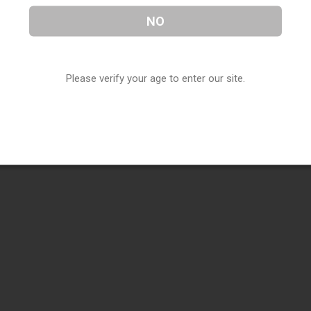
NO
Please verify your age to enter our site.