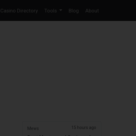
Casino Directory
Tools
Blog
About
15 hours ago
Mews