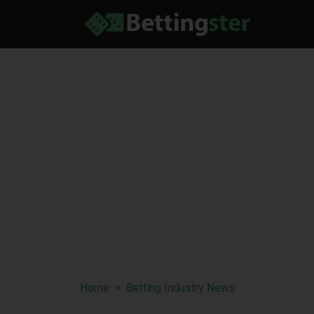
Home
Betting Industry News