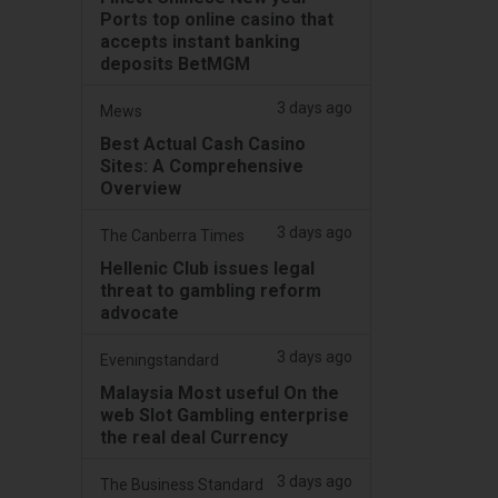
Ports top online casino that
accepts instant banking
deposits BetMGM
3 days ago
Mews
Best Actual Cash Casino
Sites: A Comprehensive
Overview
3 days ago
The Canberra Times
Hellenic Club issues legal
threat to gambling reform
advocate
3 days ago
Eveningstandard
Malaysia Most useful On the
web Slot Gambling enterprise
the real deal Currency
3 days ago
The Business Standard