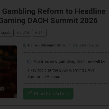
d Gambling Reform to Headline
 iGaming DACH Summit 2026
rtuguês
Español
日本語
Home - Bitcoinworld.co.in
June 15 2026
Austria's new gambling draft law will be
a key topic at the 2026 iGaming DACH
Summit in Vienna.
Read Full Article