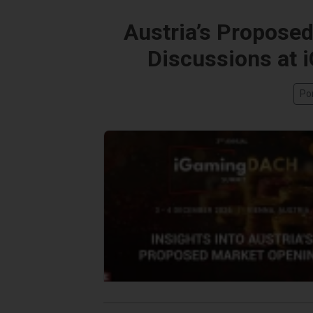
Austria’s Propose
Discussions at
Po