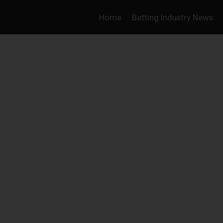
Home
Betting Industry News