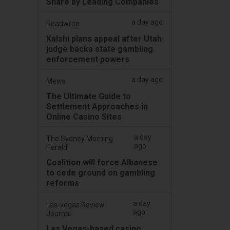
Share by Leading Companies
a day ago
Readwrite
Kalshi plans appeal after Utah
judge backs state gambling
enforcement powers
a day ago
Mews
The Ultimate Guide to
Settlement Approaches in
Online Casino Sites
a day
The Sydney Morning
ago
Herald
Coalition will force Albanese
to cede ground on gambling
reforms
a day
Las-vegas Review
ago
Journal
Las Vegas-based casino