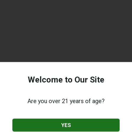
Welcome to Our Site
Are you over 21 years of age?
YES