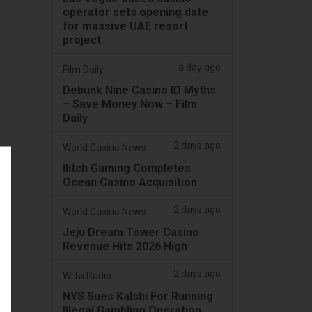
operator sets opening date
for massive UAE resort
project
a day ago
Film Daily
Debunk Nine Casino ID Myths
– Save Money Now – Film
Daily
2 days ago
World Casino News
Ilitch Gaming Completes
Ocean Casino Acquisition
2 days ago
World Casino News
Jeju Dream Tower Casino
Revenue Hits 2026 High
2 days ago
Wrfa Radio
NYS Sues Kalshi For Running
Illegal Gambling Operation