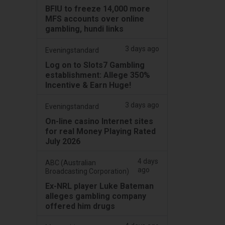
BFIU to freeze 14,000 more
MFS accounts over online
gambling, hundi links
3 days ago
Eveningstandard
Log on to Slots7 Gambling
establishment: Allege 350%
Incentive & Earn Huge!
3 days ago
Eveningstandard
On-line casino Internet sites
for real Money Playing Rated
July 2026
4 days
ABC (Australian
ago
Broadcasting Corporation)
Ex-NRL player Luke Bateman
alleges gambling company
offered him drugs