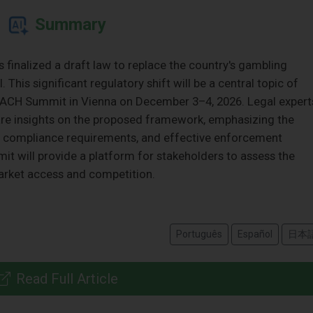
Summary
s finalized a draft law to replace the country's gambling
his significant regulatory shift will be a central topic of
DACH Summit in Vienna on December 3–4, 2026. Legal expert
share insights on the proposed framework, emphasizing the
ar compliance requirements, and effective enforcement
it will provide a platform for stakeholders to assess the
 market access and competition.
Português
Español
日本
Read Full Article