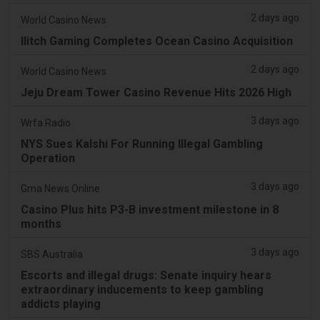
2 days ago
World Casino News
Ilitch Gaming Completes Ocean Casino Acquisition
2 days ago
World Casino News
Jeju Dream Tower Casino Revenue Hits 2026 High
3 days ago
Wrfa Radio
NYS Sues Kalshi For Running Illegal Gambling
Operation
3 days ago
Gma News Online
Casino Plus hits P3-B investment milestone in 8
months
3 days ago
SBS Australia
Escorts and illegal drugs: Senate inquiry hears
extraordinary inducements to keep gambling
addicts playing