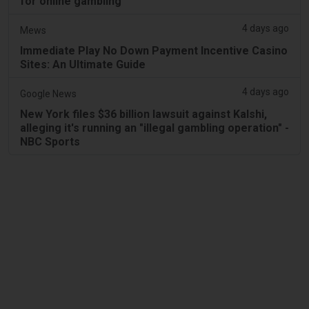
for online gambling
4 days ago
Mews
Immediate Play No Down Payment Incentive Casino
Sites: An Ultimate Guide
4 days ago
Google News
New York files $36 billion lawsuit against Kalshi,
alleging it's running an "illegal gambling operation" -
NBC Sports