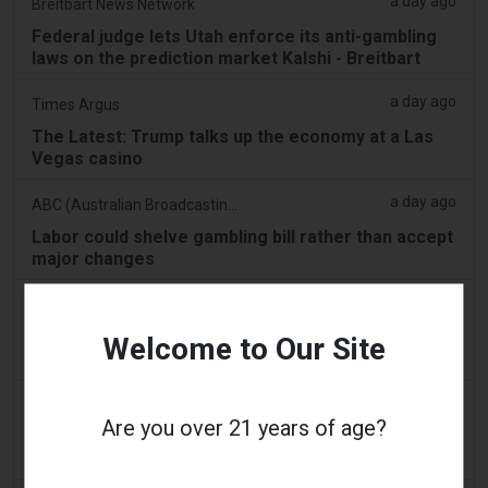
a day ago
Breitbart News Network
Federal judge lets Utah enforce its anti-gambling
laws on the prediction market Kalshi - Breitbart
a day ago
Times Argus
The Latest: Trump talks up the economy at a Las
Vegas casino
a day ago
ABC (Australian Broadcasting Corporation)
Labor could shelve gambling bill rather than accept
major changes
a day ago
World Casino News
Austria Gambling Reform Enters EU Review Under
Welcome to Our Site
TRIS Process
a day ago
Express-press-release
Are you over 21 years of age?
Online Gambling Market Share by Leading
Companies