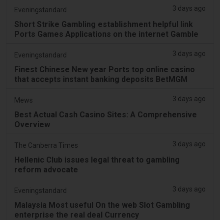
3 days ago
Eveningstandard
Short Strike Gambling establishment helpful link
Ports Games Applications on the internet Gamble
3 days ago
Eveningstandard
Finest Chinese New year Ports top online casino
that accepts instant banking deposits BetMGM
3 days ago
Mews
Best Actual Cash Casino Sites: A Comprehensive
Overview
3 days ago
The Canberra Times
Hellenic Club issues legal threat to gambling
reform advocate
3 days ago
Eveningstandard
Malaysia Most useful On the web Slot Gambling
enterprise the real deal Currency