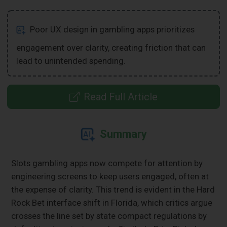
Poor UX design in gambling apps prioritizes
engagement over clarity, creating friction that can
lead to unintended spending.
Read Full Article
Summary
Slots gambling apps now compete for attention by
engineering screens to keep users engaged, often at
the expense of clarity. This trend is evident in the Hard
Rock Bet interface shift in Florida, which critics argue
crosses the line set by state compact regulations by