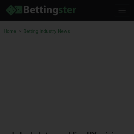
Home
Betting Industry News