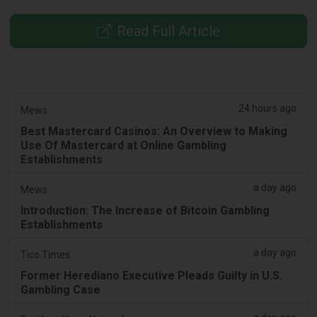
Read Full Article
24 hours ago
Mews
Best Mastercard Casinos: An Overview to Making
Use Of Mastercard at Online Gambling
Establishments
a day ago
Mews
Introduction: The Increase of Bitcoin Gambling
Establishments
a day ago
Tico Times
Former Herediano Executive Pleads Guilty in U.S.
Gambling Case