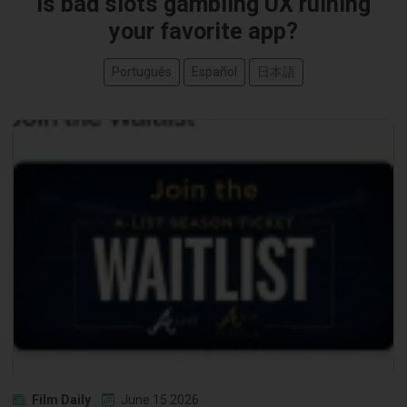
Is bad slots gambling UX ruining
your favorite app?
Português
Español
日本語
Film Daily
June 15 2026