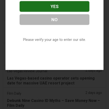
a day ago
Readwrite
YES
Kalshi plans appeal after Utah judge backs state
gambling enforcement powers
NO
a day ago
Mews
The Ultimate Guide to Settlement Approaches in
Online Casino Sites
Please verify your age to enter our site.
a day ago
The Sydney Morning Herald
Coalition will force Albanese to cede ground on
gambling reforms
2 days ago
Las-vegas Review Journal
Las Vegas-based casino operator sets opening
date for massive UAE resort project
2 days ago
Film Daily
Debunk Nine Casino ID Myths – Save Money Now –
Film Daily