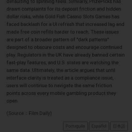
defaulting to spinning reels. Similarly, PrizePicks has
drawn complaints for its deposit friction and hidden
dollar risks, while Gold Fish Casino Slots Games has
faced backlash for a UI refresh that increased lag and
made free coin refills harder to reach. These issues
are part of a broader pattern of "dark patterns"
designed to obscure costs and encourage continued
play. Regulators in the UK have already banned certain
fast-play features, and U.S. states are watching the
same data. Ultimately, the article argues that until
interface clarity is treated as a compliance issue,
users will continue to navigate the same friction
points across every mobile gambling product they
open.
(Source：Film Daily)
Português
Español
日本語