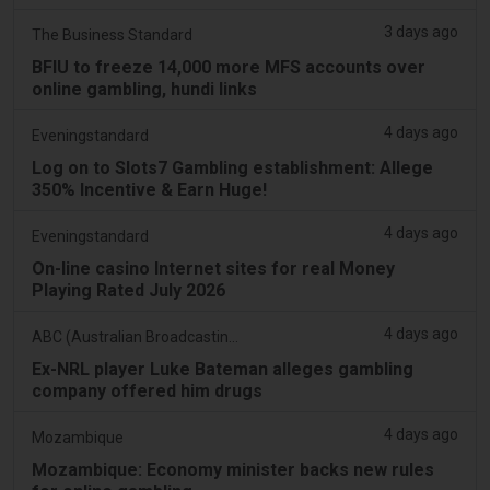
3 days ago
The Business Standard
BFIU to freeze 14,000 more MFS accounts over
online gambling, hundi links
4 days ago
Eveningstandard
Log on to Slots7 Gambling establishment: Allege
350% Incentive & Earn Huge!
4 days ago
Eveningstandard
On-line casino Internet sites for real Money
Playing Rated July 2026
4 days ago
ABC (Australian Broadcasting Corporation)
Ex-NRL player Luke Bateman alleges gambling
company offered him drugs
4 days ago
Mozambique
Mozambique: Economy minister backs new rules