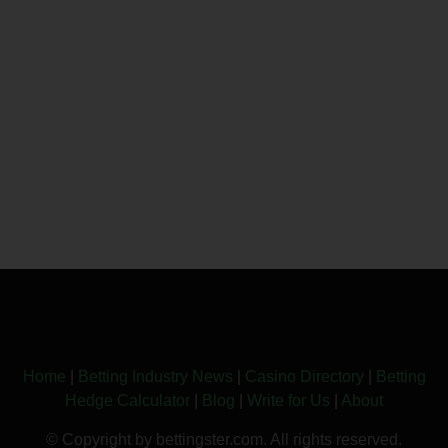
Home
|
Betting Industry News
|
Casino Directory
|
Betting
Hedge Calculator
|
Blog
|
Write for Us
|
About
© Copyright by bettingster.com. All rights reserved.