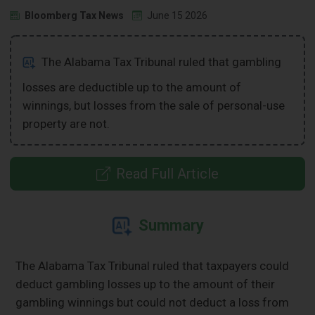
Bloomberg Tax News
June 15 2026
The Alabama Tax Tribunal ruled that gambling
losses are deductible up to the amount of
winnings, but losses from the sale of personal-use
property are not.
Read Full Article
Summary
The Alabama Tax Tribunal ruled that taxpayers could
deduct gambling losses up to the amount of their
gambling winnings but could not deduct a loss from