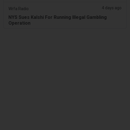
4 days ago
Wrfa Radio
NYS Sues Kalshi For Running Illegal Gambling
Operation