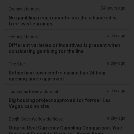
24 hours ago
Eveningstandard
No gambling requirements into the a hundred %
free twist earnings
a day ago
Eveningstandard
Different varieties of incentives is present when
considering gambling for the line
a day ago
The Star
Rotherham town centre casino has 24 hour
opening times approved
a day ago
Las-vegas Review Journal
Big housing project approved for former Las
Vegas casino site
a day ago
Sanjhi Soch Worldwide Newspaper
Ontario Real Currency Gambling Comparison: Your
Personal Complete Guide to - Sanjhi Soch