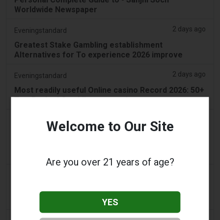
Worldwide Newspaper
2 days ago
Eveningstandard
Greatest Stake Gambling establishment
Alternatives for To experience 2026 improve
2 days ago
Eveningstandard
Most readily useful Online casino Record 2026: 50+
Top-Ranked Gambling enterprises
2 days ago
The Daily Hodl
Welcome to Our Site
NFT Marketplace Founder Allegedly Diverts
Millions In Investor Funds to Gambling And
Personal Hobbies
Are you over 21 years of age?
2 days ago
SBS Australia
'Friendless' gambling reform bill faces uncertain
future
YES
2 days ago