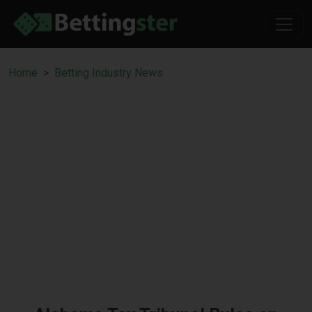
Home
Betting Industry News