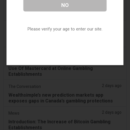
Bitcoin News
NO
Utah Judge Rejects Kalshi’s Federal Shield From
Gambling Laws
2 days ago
Sports-focus.co.za
Please verify your age to enter our site.
How can I delete an account on Yebo casino South
Africa?
2 days ago
Mews
Best Mastercard Casinos: An Overview to Making
Use Of Mastercard at Online Gambling
Establishments
2 days ago
The Conversation
Wealthsimple’s new prediction markets app
exposes gaps in Canada’s gambling protections
2 days ago
Mews
Introduction: The Increase of Bitcoin Gambling
Establishments