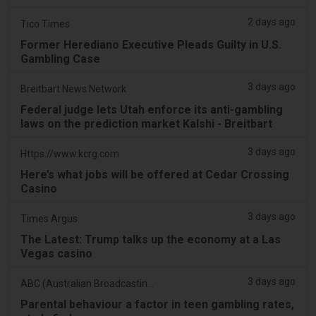
2 days ago
Tico Times
Former Herediano Executive Pleads Guilty in U.S.
Gambling Case
3 days ago
Breitbart News Network
Federal judge lets Utah enforce its anti-gambling
laws on the prediction market Kalshi - Breitbart
3 days ago
Https://www.kcrg.com
Here’s what jobs will be offered at Cedar Crossing
Casino
3 days ago
Times Argus
The Latest: Trump talks up the economy at a Las
Vegas casino
3 days ago
ABC (Australian Broadcasting Corporation)
Parental behaviour a factor in teen gambling rates,