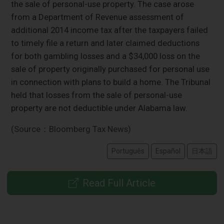
the sale of personal-use property. The case arose
from a Department of Revenue assessment of
additional 2014 income tax after the taxpayers failed
to timely file a return and later claimed deductions
for both gambling losses and a $34,000 loss on the
sale of property originally purchased for personal use
in connection with plans to build a home. The Tribunal
held that losses from the sale of personal-use
property are not deductible under Alabama law.
(Source：Bloomberg Tax News)
Português
Español
日本語
Read Full Article