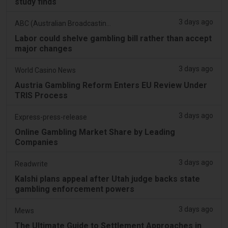
study finds
3 days ago
ABC (Australian Broadcasting Corporation)
Labor could shelve gambling bill rather than accept
major changes
3 days ago
World Casino News
Austria Gambling Reform Enters EU Review Under
TRIS Process
3 days ago
Express-press-release
Online Gambling Market Share by Leading
Companies
3 days ago
Readwrite
Kalshi plans appeal after Utah judge backs state
gambling enforcement powers
3 days ago
Mews
The Ultimate Guide to Settlement Approaches in