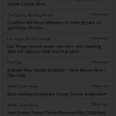
Online Casino Sites
3 days ago
The Sydney Morning Herald
Coalition will force Albanese to cede ground on
gambling reforms
4 days ago
Las-vegas Review Journal
Las Vegas-based casino operator sets opening
date for massive UAE resort project
4 days ago
Film Daily
Debunk Nine Casino ID Myths – Save Money Now –
Film Daily
4 days ago
World Casino News
Ilitch Gaming Completes Ocean Casino Acquisition
4 days ago
World Casino News
Jeju Dream Tower Casino Revenue Hits 2026 High