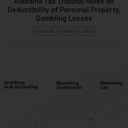
Alabama Tax Tribunal Rules on
Deductibility of Personal Property,
Gambling Losses
Português
Español
日本語