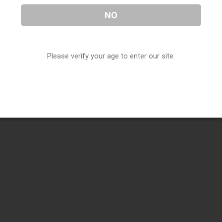
NO
Please verify your age to enter our site.