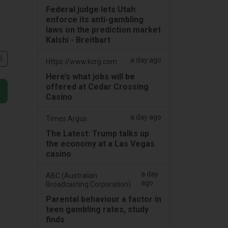
Federal judge lets Utah
enforce its anti-gambling
laws on the prediction market
Kalshi - Breitbart
語
a day ago
Https://www.kcrg.com
Here’s what jobs will be
offered at Cedar Crossing
Casino
a day ago
Times Argus
The Latest: Trump talks up
the economy at a Las Vegas
casino
a day
ABC (Australian
ago
Broadcasting Corporation)
Parental behaviour a factor in
teen gambling rates, study
finds