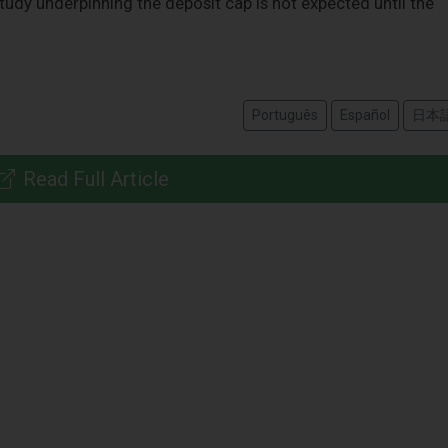
study underpinning the deposit cap is not expected until the
Português
Español
日本
Read Full Article