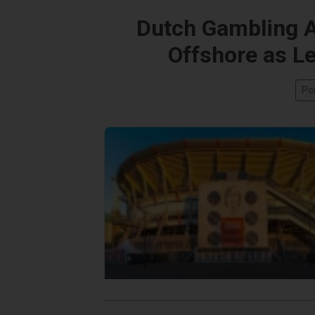
Dutch Gambling A
Offshore as Le
Po