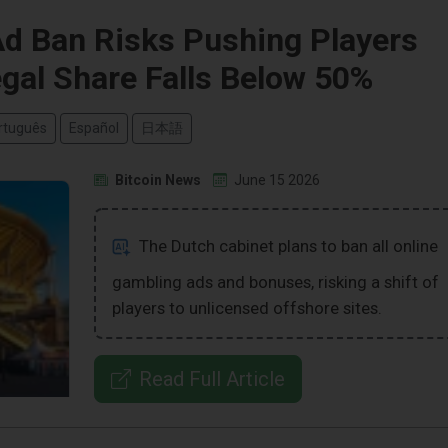
d Ban Risks Pushing Players
gal Share Falls Below 50%
rtuguês
Español
日本語
Bitcoin News
June 15 2026
The Dutch cabinet plans to ban all online
gambling ads and bonuses, risking a shift of
players to unlicensed offshore sites.
Read Full Article