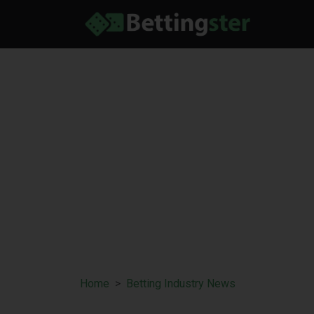
Home
Betting Industry News