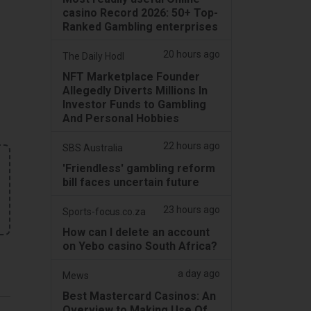
casino Record 2026: 50+ Top-
Ranked Gambling enterprises
20 hours ago
The Daily Hodl
NFT Marketplace Founder
Allegedly Diverts Millions In
Investor Funds to Gambling
And Personal Hobbies
22 hours ago
SBS Australia
'Friendless' gambling reform
bill faces uncertain future
23 hours ago
Sports-focus.co.za
How can I delete an account
on Yebo casino South Africa?
a day ago
Mews
Best Mastercard Casinos: An
Overview to Making Use Of