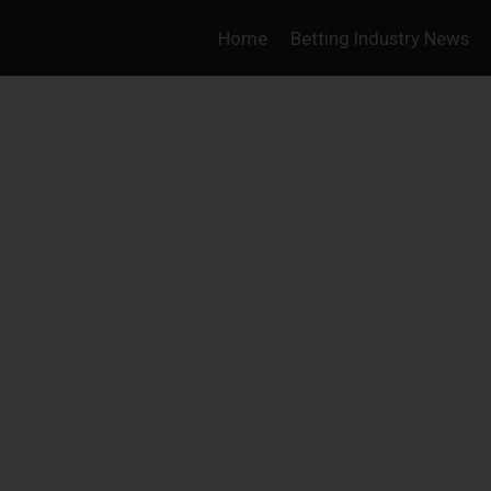
Home
Betting Industry News