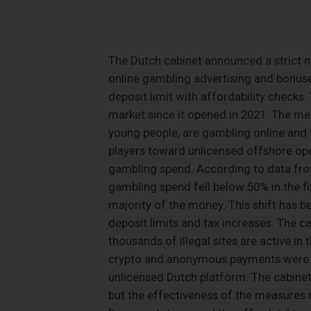
The Dutch cabinet announced a strict n
online gambling advertising and bonuse
deposit limit with affordability checks.
market since it opened in 2021. The me
young people, are gambling online and fa
players toward unlicensed offshore ope
gambling spend. According to data from
gambling spend fell below 50% in the fi
majority of the money. This shift has 
deposit limits and tax increases. The c
thousands of illegal sites are active in 
crypto and anonymous payments were hig
unlicensed Dutch platform. The cabinet
but the effectiveness of the measures r