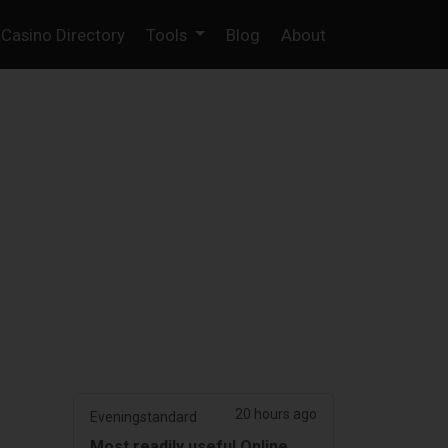
Casino Directory
Tools
Blog
About
20 hours ago
Eveningstandard
Most readily useful Online