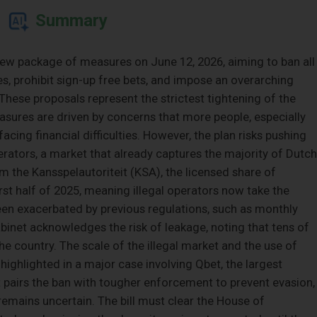
Summary
ew package of measures on June 12, 2026, aiming to ban all
s, prohibit sign-up free bets, and impose an overarching
 These proposals represent the strictest tightening of the
asures are driven by concerns that more people, especially
cing financial difficulties. However, the plan risks pushing
rators, a market that already captures the majority of Dutch
 the Kansspelautoriteit (KSA), the licensed share of
rst half of 2025, meaning illegal operators now take the
been exacerbated by previous regulations, such as monthly
abinet acknowledges the risk of leakage, noting that tens of
the country. The scale of the illegal market and the use of
hlighted in a major case involving Qbet, the largest
 pairs the ban with tougher enforcement to prevent evasion,
emains uncertain. The bill must clear the House of