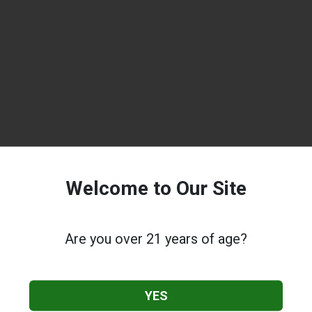
Welcome to Our Site
Are you over 21 years of age?
YES