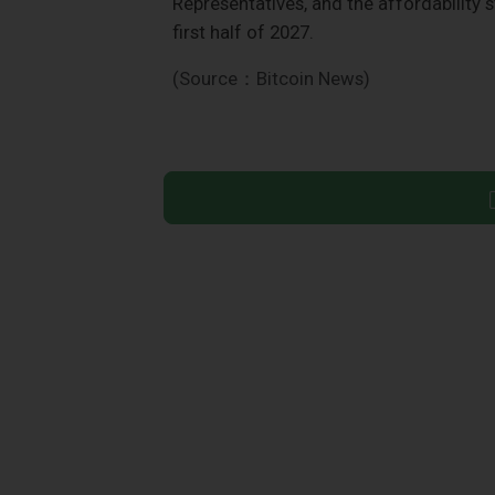
Representatives, and the affordability 
first half of 2027.
(Source：Bitcoin News)