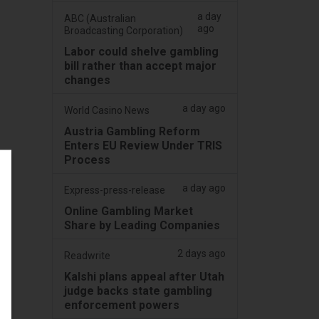
a day
ABC (Australian
ago
Broadcasting Corporation)
Labor could shelve gambling
bill rather than accept major
changes
a day ago
World Casino News
Austria Gambling Reform
Enters EU Review Under TRIS
Process
a day ago
Express-press-release
Online Gambling Market
Share by Leading Companies
2 days ago
Readwrite
Kalshi plans appeal after Utah
judge backs state gambling
enforcement powers