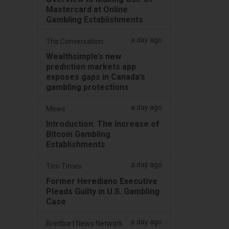
Mastercard at Online
Gambling Establishments
a day ago
The Conversation
Wealthsimple’s new
prediction markets app
exposes gaps in Canada’s
gambling protections
a day ago
Mews
Introduction: The Increase of
Bitcoin Gambling
Establishments
a day ago
Tico Times
Former Herediano Executive
Pleads Guilty in U.S. Gambling
Case
a day ago
Breitbart News Network