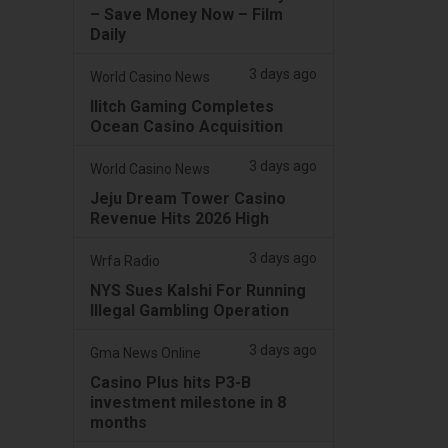
– Save Money Now – Film
Daily
3 days ago
World Casino News
Ilitch Gaming Completes
Ocean Casino Acquisition
3 days ago
World Casino News
Jeju Dream Tower Casino
Revenue Hits 2026 High
3 days ago
Wrfa Radio
NYS Sues Kalshi For Running
Illegal Gambling Operation
3 days ago
Gma News Online
Casino Plus hits P3-B
investment milestone in 8
months