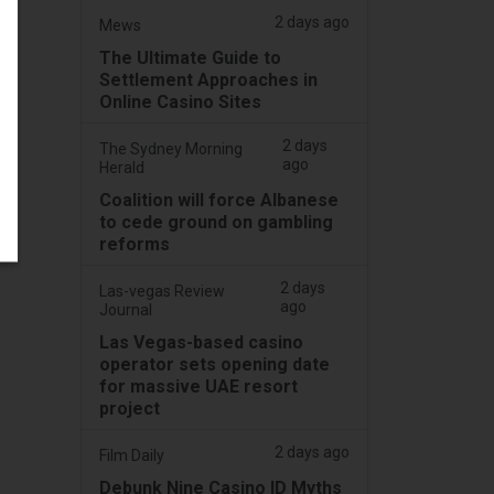
2 days ago
Mews
The Ultimate Guide to
Settlement Approaches in
Online Casino Sites
2 days
The Sydney Morning
ago
Herald
Coalition will force Albanese
to cede ground on gambling
reforms
2 days
Las-vegas Review
ago
Journal
Las Vegas-based casino
operator sets opening date
for massive UAE resort
project
2 days ago
Film Daily
Debunk Nine Casino ID Myths