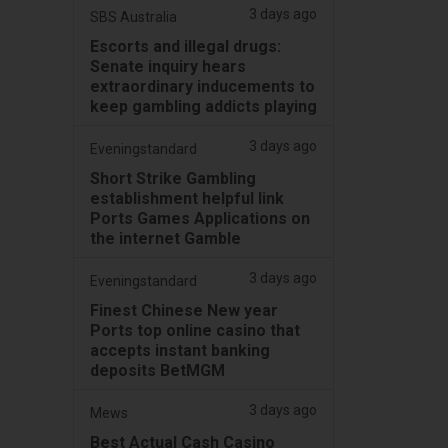
3 days ago
SBS Australia
Escorts and illegal drugs:
Senate inquiry hears
extraordinary inducements to
keep gambling addicts playing
3 days ago
Eveningstandard
Short Strike Gambling
establishment helpful link
Ports Games Applications on
the internet Gamble
3 days ago
Eveningstandard
Finest Chinese New year
Ports top online casino that
accepts instant banking
deposits BetMGM
3 days ago
Mews
Best Actual Cash Casino