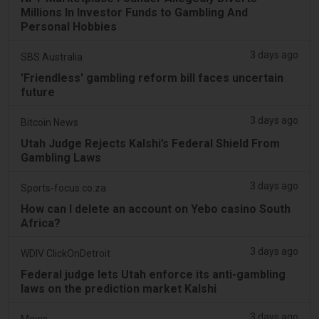
Millions In Investor Funds to Gambling And
Personal Hobbies
3 days ago
SBS Australia
'Friendless' gambling reform bill faces uncertain
future
3 days ago
Bitcoin News
Utah Judge Rejects Kalshi’s Federal Shield From
Gambling Laws
3 days ago
Sports-focus.co.za
How can I delete an account on Yebo casino South
Africa?
3 days ago
WDIV ClickOnDetroit
Federal judge lets Utah enforce its anti-gambling
laws on the prediction market Kalshi
3 days ago
Mews