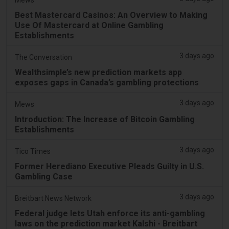
Best Mastercard Casinos: An Overview to Making
Use Of Mastercard at Online Gambling
Establishments
3 days ago
The Conversation
Wealthsimple’s new prediction markets app
exposes gaps in Canada’s gambling protections
3 days ago
Mews
Introduction: The Increase of Bitcoin Gambling
Establishments
3 days ago
Tico Times
Former Herediano Executive Pleads Guilty in U.S.
Gambling Case
3 days ago
Breitbart News Network
Federal judge lets Utah enforce its anti-gambling
laws on the prediction market Kalshi - Breitbart