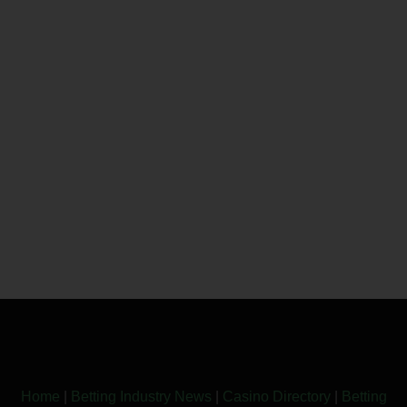
Home
|
Betting Industry News
|
Casino Directory
|
Betting