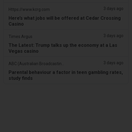
3 days ago
Https://www.kcrg.com
Here’s what jobs will be offered at Cedar Crossing
Casino
3 days ago
Times Argus
The Latest: Trump talks up the economy at a Las
Vegas casino
3 days ago
ABC (Australian Broadcasting Corporation)
Parental behaviour a factor in teen gambling rates,
study finds