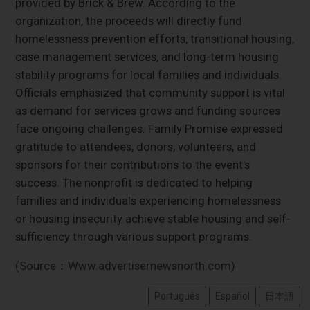
provided by Brick & Brew. According to the
organization, the proceeds will directly fund
homelessness prevention efforts, transitional housing,
case management services, and long-term housing
stability programs for local families and individuals.
Officials emphasized that community support is vital
as demand for services grows and funding sources
face ongoing challenges. Family Promise expressed
gratitude to attendees, donors, volunteers, and
sponsors for their contributions to the event's
success. The nonprofit is dedicated to helping
families and individuals experiencing homelessness
or housing insecurity achieve stable housing and self-
sufficiency through various support programs.
(Source：Www.advertisernewsnorth.com)
Português
Español
日本語