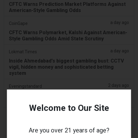
CFTC Warns Prediction Market Platforms Against
American-Style Gambling Odds
a day ago
CoinGape
CFTC Warns Polymarket, Kalshi Against American-
Style Gambling Odds Amid State Scrutiny
a day ago
Lokmat Times
Inside Ahmedabad's biggest gambling bust: CCTV
vigil, hidden money and sophisticated betting
system
2 days ago
Eveningstandard
No gambling requirements into the a hundred %
free twist earnings
Welcome to Our Site
2 days ago
Eveningstandard
Different varieties of incentives is present when
Are you over 21 years of age?
considering gambling for the line