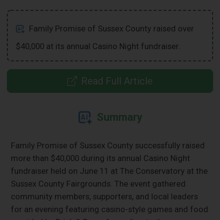
Family Promise of Sussex County raised over
$40,000 at its annual Casino Night fundraiser.
Read Full Article
Summary
Family Promise of Sussex County successfully raised
more than $40,000 during its annual Casino Night
fundraiser held on June 11 at The Conservatory at the
Sussex County Fairgrounds. The event gathered
community members, supporters, and local leaders
for an evening featuring casino-style games and food