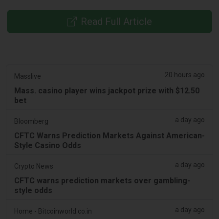
Read Full Article
20 hours ago
Masslive
Mass. casino player wins jackpot prize with $12.50
bet
a day ago
Bloomberg
CFTC Warns Prediction Markets Against American-
Style Casino Odds
a day ago
Crypto News
CFTC warns prediction markets over gambling-
style odds
a day ago
Home - Bitcoinworld.co.in