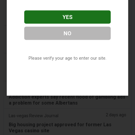
2 days ago
The Star
Rotherham town centre casino has 24 hour
YES
opening times approved
2 days ago
NO
ABC (Australian Broadcasting Corporation)
Tasmanian man with online gambling addiction
stole $220,000 from employer, court hears
Please verify your age to enter our site.
2 days ago
PerthNow
Pressure mounts on Labor to strengthen gambling
reforms
2 days ago
Google News
Addiction experts say recent flood of gambling ads
a problem for some Albertans
2 days ago
Las-vegas Review Journal
Big housing project approved for former Las
Vegas casino site