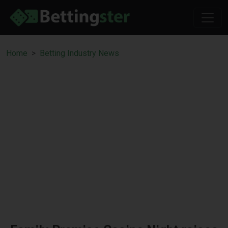
Home
Betting Industry News