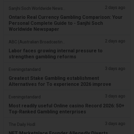
2 days ago
Sanjhi Soch Worldwide Newspaper
Ontario Real Currency Gambling Comparison: Your
Personal Complete Guide to - Sanjhi Soch
Worldwide Newspaper
2 days ago
ABC (Australian Broadcasting Corporation)
Labor faces growing internal pressure to
strengthen gambling reforms
3 days ago
Eveningstandard
Greatest Stake Gambling establishment
Alternatives for To experience 2026 improve
3 days ago
Eveningstandard
Most readily useful Online casino Record 2026: 50+
Top-Ranked Gambling enterprises
3 days ago
The Daily Hodl
NFT Marketplace Founder Allegedly Diverts