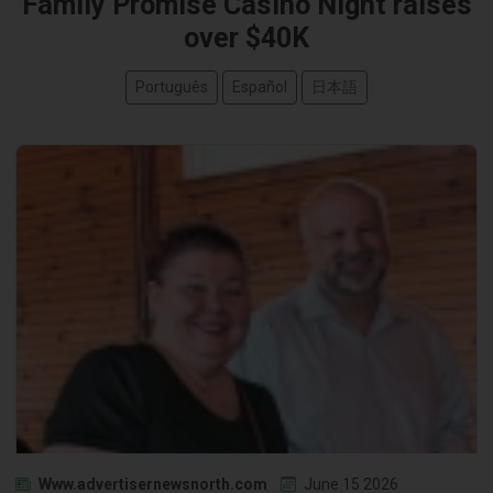
Family Promise Casino Night raises
over $40K
Português
Español
日本語
Www.advertisernewsnorth.com
June 15 2026