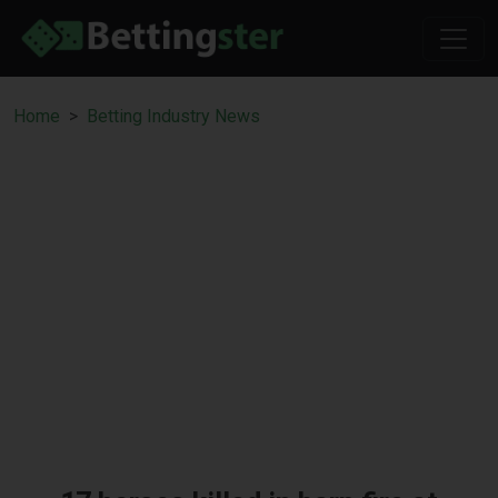
Home
Betting Industry News