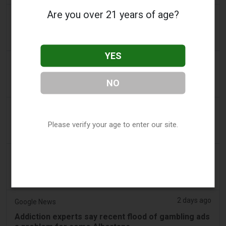
Are you over 21 years of age?
2 days ago
Eveningstandard
Different varieties of incentives is present when
considering gambling for the line
YES
2 days ago
The Star
Rotherham town centre casino has 24 hour
NO
opening times approved
2 days ago
ABC (Australian Broadcasting Corporation)
Tasmanian man with online gambling addiction
Please verify your age to enter our site.
stole $220,000 from employer, court hears
2 days ago
PerthNow
Pressure mounts on Labor to strengthen gambling
reforms
2 days ago
Google News
Addiction experts say recent flood of gambling ads