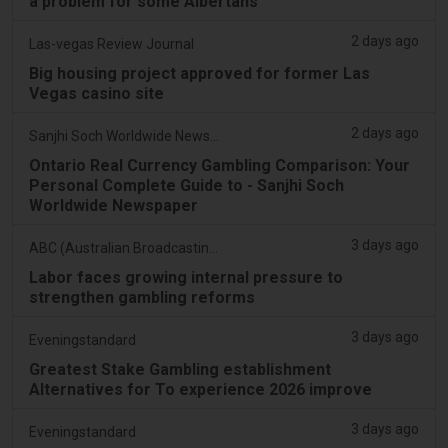
a problem for some Albertans
2 days ago
Las-vegas Review Journal
Big housing project approved for former Las
Vegas casino site
2 days ago
Sanjhi Soch Worldwide Newspaper
Ontario Real Currency Gambling Comparison: Your
Personal Complete Guide to - Sanjhi Soch
Worldwide Newspaper
3 days ago
ABC (Australian Broadcasting Corporation)
Labor faces growing internal pressure to
strengthen gambling reforms
3 days ago
Eveningstandard
Greatest Stake Gambling establishment
Alternatives for To experience 2026 improve
3 days ago
Eveningstandard