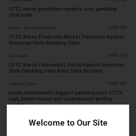
CFTC warns prediction markets over gambling-
style odds
a day ago
Home - Bitcoinworld.co.in
CFTC Warns Prediction Market Platforms Against
American-Style Gambling Odds
a day ago
CoinGape
CFTC Warns Polymarket, Kalshi Against American-
Style Gambling Odds Amid State Scrutiny
2 days ago
Lokmat Times
Inside Ahmedabad's biggest gambling bust: CCTV
vigil, hidden money and sophisticated betting
system
2 days ago
Eveningstandard
Welcome to Our Site
No gambling requirements into the a hundred %
free twist earnings