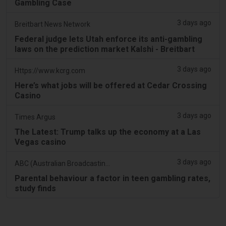
Gambling Case
3 days ago
Breitbart News Network
Federal judge lets Utah enforce its anti-gambling
laws on the prediction market Kalshi - Breitbart
3 days ago
Https://www.kcrg.com
Here’s what jobs will be offered at Cedar Crossing
Casino
3 days ago
Times Argus
The Latest: Trump talks up the economy at a Las
Vegas casino
3 days ago
ABC (Australian Broadcasting Corporation)
Parental behaviour a factor in teen gambling rates,
study finds