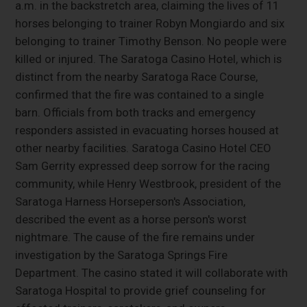
a.m. in the backstretch area, claiming the lives of 11
horses belonging to trainer Robyn Mongiardo and six
belonging to trainer Timothy Benson. No people were
killed or injured. The Saratoga Casino Hotel, which is
distinct from the nearby Saratoga Race Course,
confirmed that the fire was contained to a single
barn. Officials from both tracks and emergency
responders assisted in evacuating horses housed at
other nearby facilities. Saratoga Casino Hotel CEO
Sam Gerrity expressed deep sorrow for the racing
community, while Henry Westbrook, president of the
Saratoga Harness Horseperson's Association,
described the event as a horse person's worst
nightmare. The cause of the fire remains under
investigation by the Saratoga Springs Fire
Department. The casino stated it will collaborate with
Saratoga Hospital to provide grief counseling for