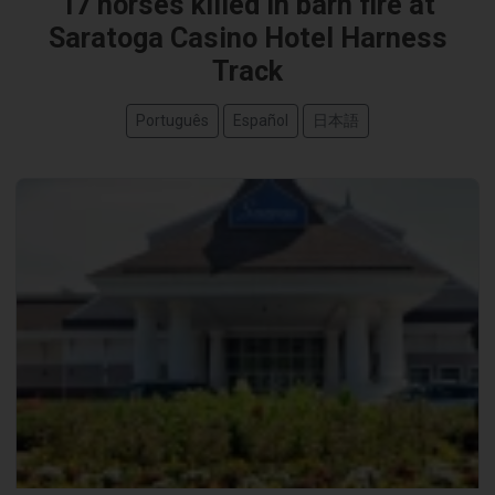
17 horses killed in barn fire at
Saratoga Casino Hotel Harness
Track
Português
Español
日本語