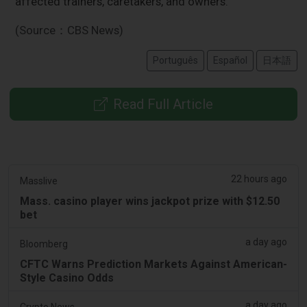
affected trainers, caretakers, and owners.
(Source：CBS News)
Português
Español
日本語
Read Full Article
22 hours ago
Masslive
Mass. casino player wins jackpot prize with $12.50
bet
a day ago
Bloomberg
CFTC Warns Prediction Markets Against American-
Style Casino Odds
a day ago
Crypto News