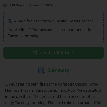
CBS News
June 16 2026
A barn fire at Saratoga Casino Hotel Harness
Track killed 17 horses and injured another early
Tuesday morning.
Read Full Article
Summary
A devastating barn fire at the Saratoga Casino Hotel
Harness Track in Saratoga Springs, New York, resulted
in the deaths of 17 horses and the injury of another
early Tuesday morning. The fire broke out around 2:30