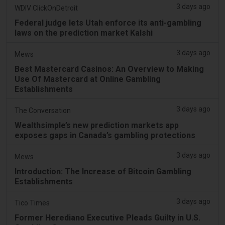
3 days ago
WDIV ClickOnDetroit
Federal judge lets Utah enforce its anti-gambling
laws on the prediction market Kalshi
3 days ago
Mews
Best Mastercard Casinos: An Overview to Making
Use Of Mastercard at Online Gambling
Establishments
3 days ago
The Conversation
Wealthsimple’s new prediction markets app
exposes gaps in Canada’s gambling protections
3 days ago
Mews
Introduction: The Increase of Bitcoin Gambling
Establishments
3 days ago
Tico Times
Former Herediano Executive Pleads Guilty in U.S.