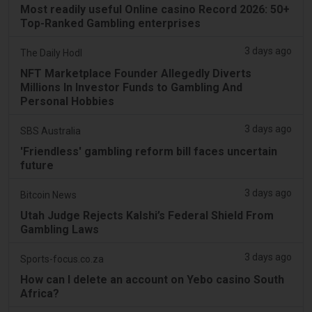
Most readily useful Online casino Record 2026: 50+
Top-Ranked Gambling enterprises
3 days ago
The Daily Hodl
NFT Marketplace Founder Allegedly Diverts
Millions In Investor Funds to Gambling And
Personal Hobbies
3 days ago
SBS Australia
'Friendless' gambling reform bill faces uncertain
future
3 days ago
Bitcoin News
Utah Judge Rejects Kalshi’s Federal Shield From
Gambling Laws
3 days ago
Sports-focus.co.za
How can I delete an account on Yebo casino South
Africa?