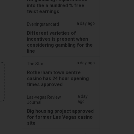
into the a hundred % free
twist earnings
a day ago
Eveningstandard
Different varieties of
incentives is present when
considering gambling for the
line
a day ago
The Star
Rotherham town centre
casino has 24 hour opening
times approved
a day
Las-vegas Review
ago
Journal
Big housing project approved
for former Las Vegas casino
site