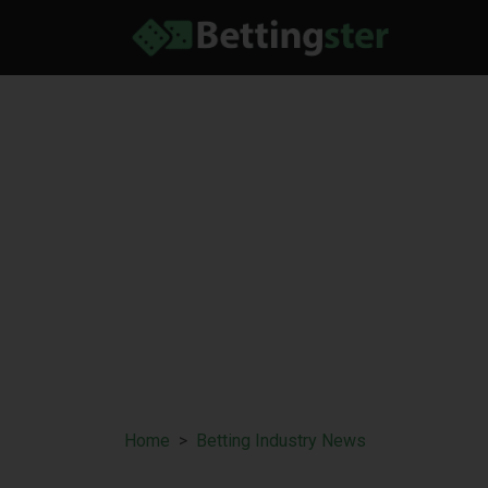
Home
Betting Industry News