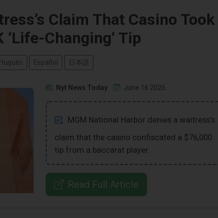
ress’s Claim That Casino Took
 ‘Life-Changing’ Tip
rtuguês
Español
日本語
Nyt News Today
June 16 2026
MGM National Harbor denies a waitress's
claim that the casino confiscated a $76,000
tip from a baccarat player.
Read Full Article