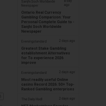
a day
Sanjhi Soch Worldwide
ago
Newspaper
Ontario Real Currency
Gambling Comparison: Your
Personal Complete Guide to -
Sanjhi Soch Worldwide
Newspaper
2 days ago
Eveningstandard
Greatest Stake Gambling
establishment Alternatives
for To experience 2026
improve
2 days ago
Eveningstandard
Most readily useful Online
casino Record 2026: 50+ Top-
Ranked Gambling enterprises
語
2 days ago
The Daily Hodl