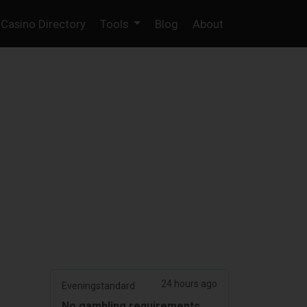
Casino Directory
Tools
Blog
About
24 hours ago
Eveningstandard
No gambling requirements