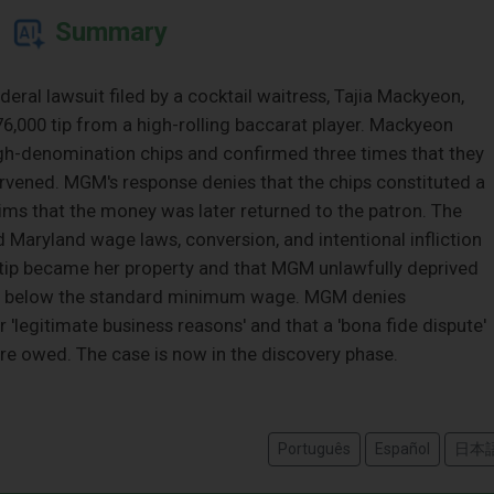
Summary
ral lawsuit filed by a cocktail waitress, Tajia Mackyeon,
6,000 tip from a high-rolling baccarat player. Mackyeon
igh-denomination chips and confirmed three times that they
rvened. MGM's response denies that the chips constituted a
ims that the money was later returned to the patron. The
d Maryland wage laws, conversion, and intentional infliction
e tip became her property and that MGM unlawfully deprived
age below the standard minimum wage. MGM denies
 'legitimate business reasons' and that a 'bona fide dispute'
are owed. The case is now in the discovery phase.
Português
Español
日本