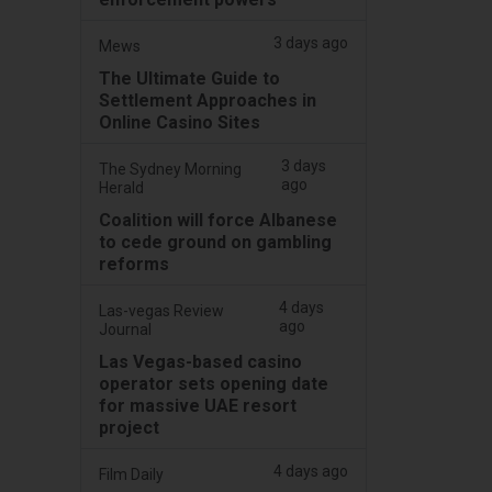
3 days ago
Mews
The Ultimate Guide to
Settlement Approaches in
Online Casino Sites
3 days
The Sydney Morning
ago
Herald
Coalition will force Albanese
to cede ground on gambling
reforms
4 days
Las-vegas Review
ago
Journal
Las Vegas-based casino
operator sets opening date
for massive UAE resort
project
4 days ago
Film Daily