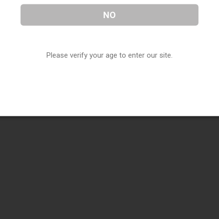
NO
Please verify your age to enter our site.