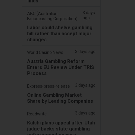
finds
3 days
ABC (Australian
ago
Broadcasting Corporation)
Labor could shelve gambling
bill rather than accept major
changes
3 days ago
World Casino News
Austria Gambling Reform
Enters EU Review Under TRIS
Process
3 days ago
Express-press-release
Online Gambling Market
Share by Leading Companies
3 days ago
Readwrite
Kalshi plans appeal after Utah
judge backs state gambling
enforcement powers