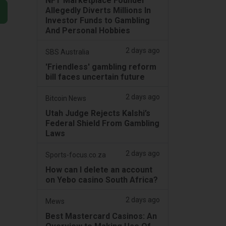
NFT Marketplace Founder
Allegedly Diverts Millions In
Investor Funds to Gambling
And Personal Hobbies
2 days ago
SBS Australia
'Friendless' gambling reform
bill faces uncertain future
2 days ago
Bitcoin News
Utah Judge Rejects Kalshi’s
Federal Shield From Gambling
Laws
2 days ago
Sports-focus.co.za
How can I delete an account
on Yebo casino South Africa?
2 days ago
Mews
Best Mastercard Casinos: An