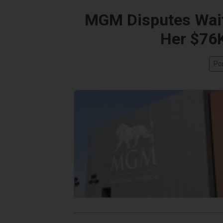
MGM Disputes Wait
Her $76K
Po