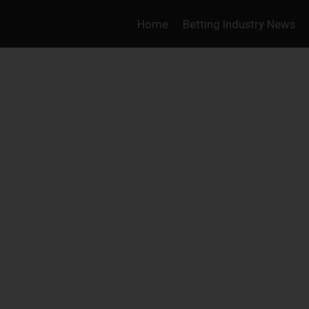
Home
Betting Industry News