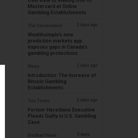
Overview to Making Use Of
Mastercard at Online
Gambling Establishments
2 days ago
The Conversation
Wealthsimple’s new
prediction markets app
exposes gaps in Canada’s
gambling protections
2 days ago
Mews
Introduction: The Increase of
Bitcoin Gambling
Establishments
2 days ago
Tico Times
Former Herediano Executive
Pleads Guilty in U.S. Gambling
Case
3 days
Breitbart News