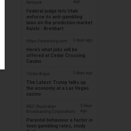
ago
Network
Federal judge lets Utah
enforce its anti-gambling
laws on the prediction market
Kalshi - Breitbart
3 days ago
Https://www.kcrg.com
Here’s what jobs will be
offered at Cedar Crossing
Casino
3 days ago
Times Argus
The Latest: Trump talks up
the economy at a Las Vegas
casino
3 days
ABC (Australian
ago
Broadcasting Corporation)
Parental behaviour a factor in
teen gambling rates, study