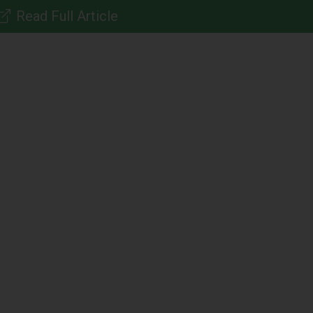
Read Full Article