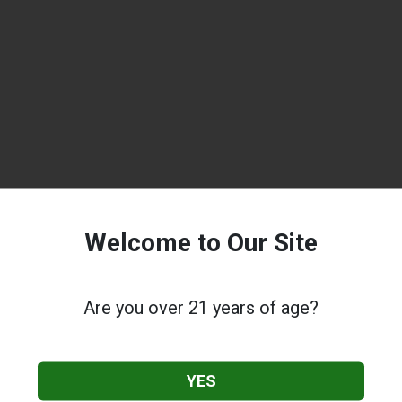
Welcome to Our Site
Are you over 21 years of age?
YES