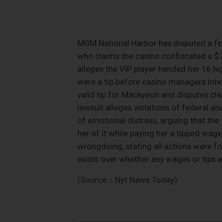
MGM National Harbor has disputed a fede
who claims the casino confiscated a $7
alleges the VIP player handed her 16 h
were a tip before casino managers inte
valid tip for Mackyeon and disputes cla
lawsuit alleges violations of federal an
of emotional distress, arguing that th
her of it while paying her a tipped w
wrongdoing, stating all actions were for
exists over whether any wages or tips 
(Source：Nyt News Today)