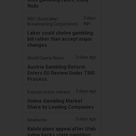
finds
3 days
ABC (Australian
ago
Broadcasting Corporation)
Labor could shelve gambling
bill rather than accept major
changes
3 days ago
World Casino News
Austria Gambling Reform
Enters EU Review Under TRIS
Process
3 days ago
Express-press-release
Online Gambling Market
Share by Leading Companies
3 days ago
Readwrite
Kalshi plans appeal after Utah
judge backs state gambling