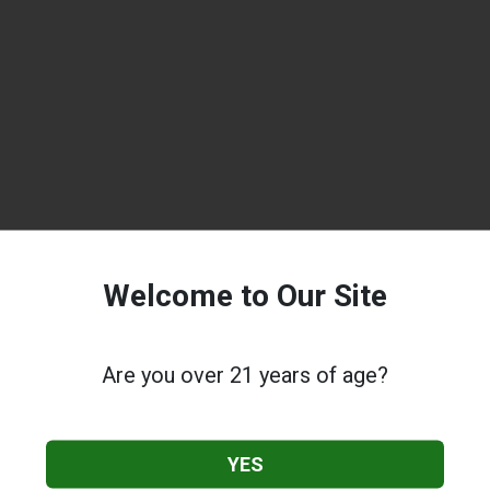
Welcome to Our Site
Are you over 21 years of age?
YES