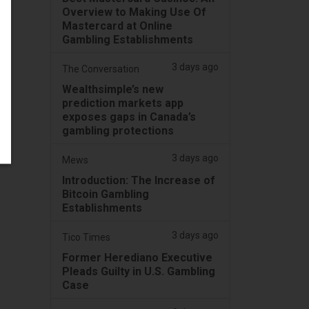
Overview to Making Use Of
Mastercard at Online
Gambling Establishments
3 days ago
The Conversation
Wealthsimple’s new
prediction markets app
exposes gaps in Canada’s
gambling protections
3 days ago
Mews
Introduction: The Increase of
Bitcoin Gambling
Establishments
3 days ago
Tico Times
Former Herediano Executive
Pleads Guilty in U.S. Gambling
Case