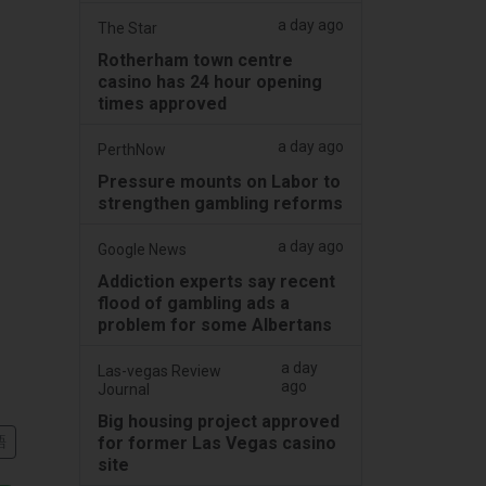
a day ago
The Star
Rotherham town centre
casino has 24 hour opening
times approved
a day ago
PerthNow
Pressure mounts on Labor to
strengthen gambling reforms
a day ago
Google News
Addiction experts say recent
flood of gambling ads a
problem for some Albertans
a day
Las-vegas Review
ago
Journal
Big housing project approved
語
for former Las Vegas casino
site