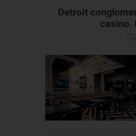
Detroit conglomer
casino.
Po