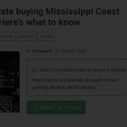
ate buying Mississippi Coast
 Here’s what to know
rtuguês
Español
日本語
Sunherald
June 29 2026
Ilitch Companies plans to acquire Scarlet
Pearl Casino in D'Iberville through its new
gaming division, Ilitch Gaming.
Read Full Article