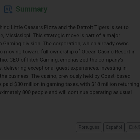
Summary
nd Little Caesars Pizza and the Detroit Tigers is set to
le, Mississippi. This strategic move is part of a major
h Gaming division. The corporation, which already owns
lso moving toward full ownership of Ocean Casino Resort in
cchio, CEO of Ilitch Gaming, emphasized the company's
delivering exceptional guest experiences, investing in
he business. The casino, previously held by Coast-based
 paid $30 million in gaming taxes, with $18 million returning
roximately 800 people and will continue operating as usual
Português
Español
日本