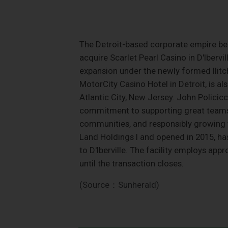
The Detroit-based corporate empire behi
acquire Scarlet Pearl Casino in D'Ibervil
expansion under the newly formed Ilitc
MotorCity Casino Hotel in Detroit, is a
Atlantic City, New Jersey. John Polici
commitment to supporting great teams, 
communities, and responsibly growing t
Land Holdings I and opened in 2015, has
to D'Iberville. The facility employs app
until the transaction closes.
(Source：Sunherald)