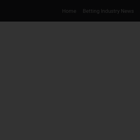
Home
Betting Industry News