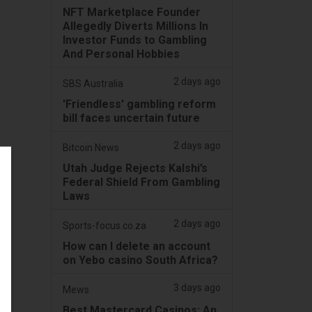
NFT Marketplace Founder
Allegedly Diverts Millions In
Investor Funds to Gambling
And Personal Hobbies
2 days ago
SBS Australia
'Friendless' gambling reform
bill faces uncertain future
2 days ago
Bitcoin News
Utah Judge Rejects Kalshi’s
Federal Shield From Gambling
Laws
2 days ago
Sports-focus.co.za
How can I delete an account
on Yebo casino South Africa?
3 days ago
Mews
Best Mastercard Casinos: An