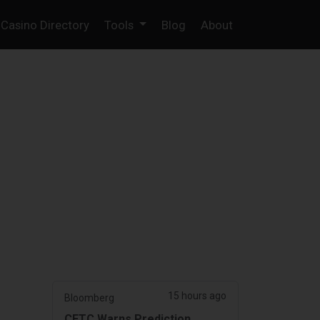
Casino Directory
Tools
Blog
About
15 hours ago
Bloomberg
CFTC Warns Prediction