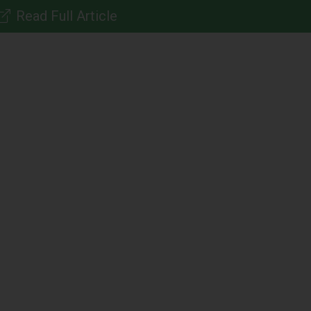
Read Full Article