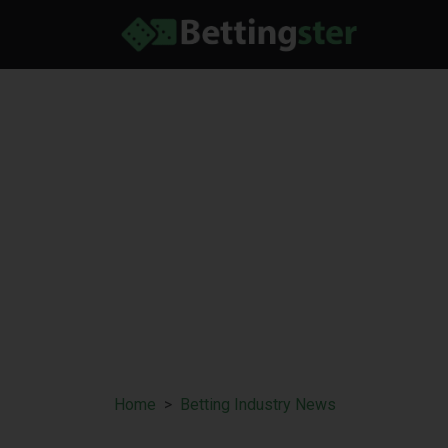
Home
Betting Industry News