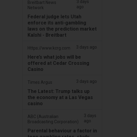
3 days
Breitbart News
ago
Network
Federal judge lets Utah
enforce its anti-gambling
laws on the prediction market
Kalshi - Breitbart
3 days ago
Https://www.kcrg.com
Here’s what jobs will be
offered at Cedar Crossing
Casino
3 days ago
Times Argus
The Latest: Trump talks up
the economy at a Las Vegas
casino
3 days
ABC (Australian
ago
Broadcasting Corporation)
Parental behaviour a factor in
teen gambling rates, study