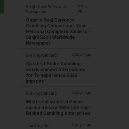
a day
Sanjhi Soch Worldwide
ago
Newspaper
Ontario Real Currency
Gambling Comparison: Your
Personal Complete Guide to -
Sanjhi Soch Worldwide
Newspaper
2 days ago
Eveningstandard
Greatest Stake Gambling
establishment Alternatives
for To experience 2026
improve
2 days ago
Eveningstandard
Most readily useful Online
casino Record 2026: 50+ Top-
Ranked Gambling enterprises
2 days ago
The Daily Hodl