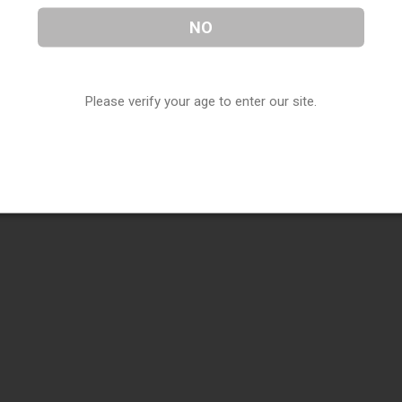
NO
Please verify your age to enter our site.