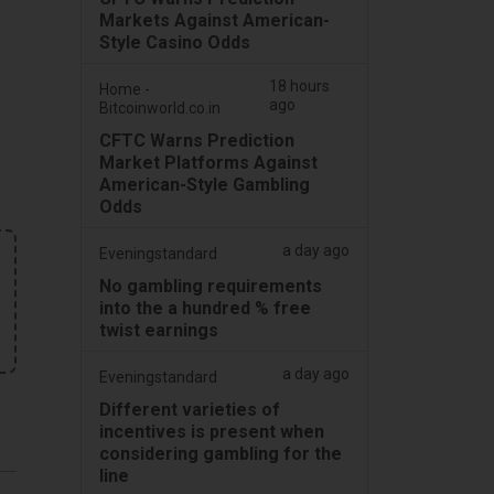
Markets Against American-
Style Casino Odds
18 hours
Home -
ago
Bitcoinworld.co.in
CFTC Warns Prediction
Market Platforms Against
American-Style Gambling
Odds
a day ago
Eveningstandard
No gambling requirements
into the a hundred % free
twist earnings
a day ago
Eveningstandard
Different varieties of
incentives is present when
considering gambling for the
line