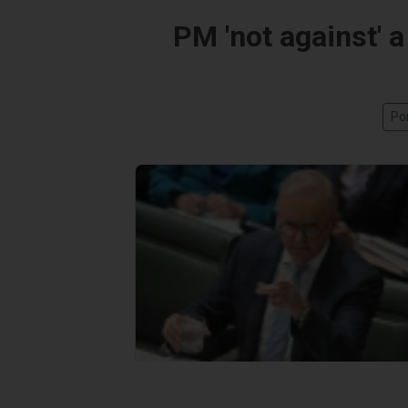
PM 'not against' 
Po