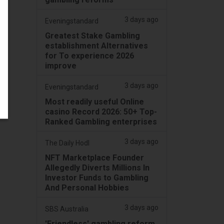
3 days ago
Eveningstandard
Greatest Stake Gambling
establishment Alternatives
for To experience 2026
improve
3 days ago
Eveningstandard
Most readily useful Online
casino Record 2026: 50+ Top-
Ranked Gambling enterprises
3 days ago
The Daily Hodl
NFT Marketplace Founder
Allegedly Diverts Millions In
Investor Funds to Gambling
And Personal Hobbies
3 days ago
SBS Australia
'Friendless' gambling reform