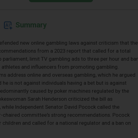
Summary
efended new online gambling laws against criticism that the
ecommendations from a 2023 report that called for a total
o parliament, limit TV gambling ads to three per hour and ba
ng athletes and influencers from promoting gambling.
rms address online and overseas gambling, which he argued
 he is not against individuals having a bet but is against
redominantly caused by poker machines regulated by the
keswoman Sarah Henderson criticized the bill as
g, while Independent Senator David Pocock called the
bor-chaired committee's strong recommendations. Pocock
children and called for a national regulator and a ban on