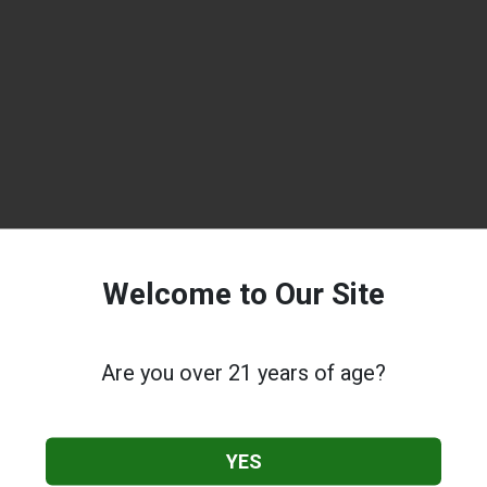
Welcome to Our Site
Are you over 21 years of age?
YES