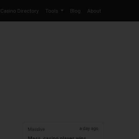
Casino Directory
Tools
Blog
About
a day ago
Masslive
Mass. casino player wins