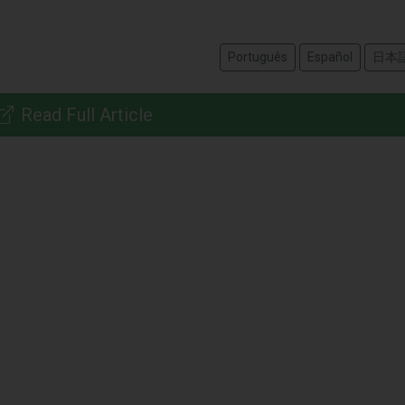
Português
Español
日本
Read Full Article