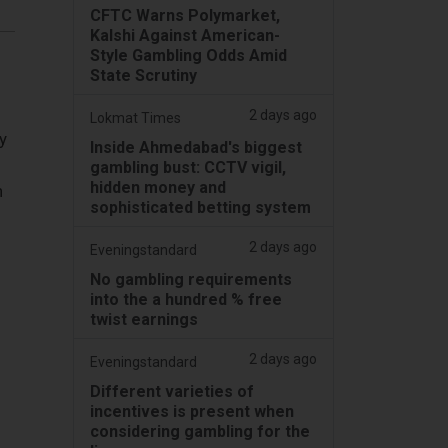
CFTC Warns Polymarket,
Kalshi Against American-
Style Gambling Odds Amid
State Scrutiny
2 days ago
Lokmat Times
y
Inside Ahmedabad's biggest
gambling bust: CCTV vigil,
hidden money and
n
sophisticated betting system
2 days ago
Eveningstandard
No gambling requirements
into the a hundred % free
twist earnings
2 days ago
Eveningstandard
Different varieties of
incentives is present when
considering gambling for the