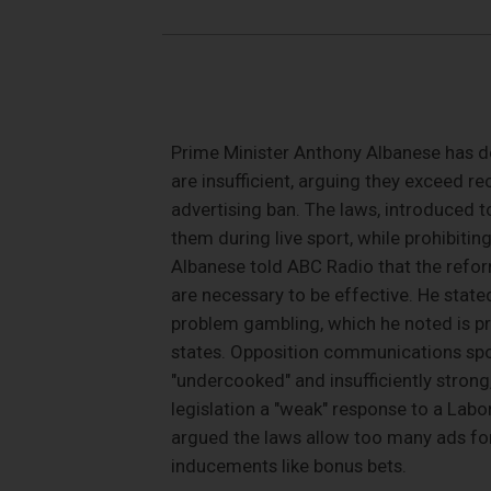
Prime Minister Anthony Albanese has d
are insufficient, arguing they exceed r
advertising ban. The laws, introduced t
them during live sport, while prohibiti
Albanese told ABC Radio that the refo
are necessary to be effective. He stated
problem gambling, which he noted is p
states. Opposition communications spo
"undercooked" and insufficiently stron
legislation a "weak" response to a La
argued the laws allow too many ads for 
inducements like bonus bets.