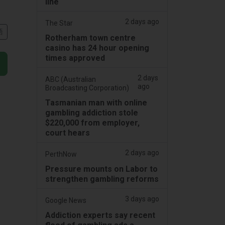
line
2 days ago
The Star
語
Rotherham town centre
casino has 24 hour opening
times approved
2 days
ABC (Australian
ago
Broadcasting Corporation)
Tasmanian man with online
gambling addiction stole
$220,000 from employer,
court hears
2 days ago
PerthNow
Pressure mounts on Labor to
strengthen gambling reforms
3 days ago
Google News
Addiction experts say recent