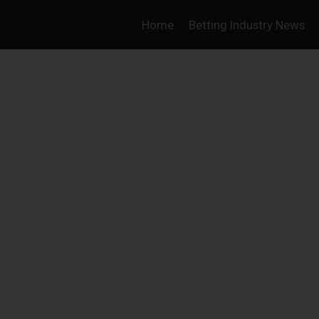
Home
Betting Industry News