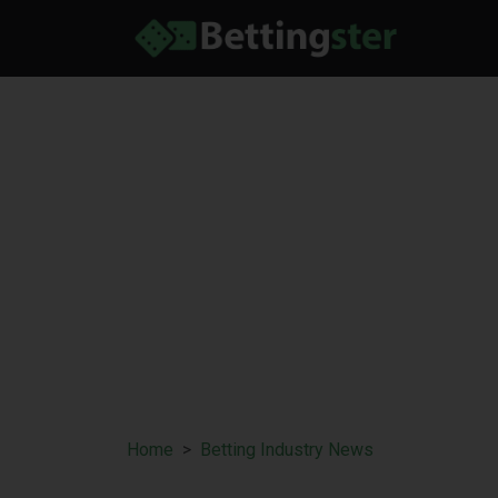
Home
Betting Industry News