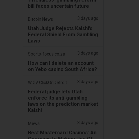
bill faces uncertain future
3 days ago
Bitcoin News
Utah Judge Rejects Kalshi’s
Federal Shield From Gambling
Laws
3 days ago
Sports-focus.co.za
How can I delete an account
on Yebo casino South Africa?
3 days ago
WDIV ClickOnDetroit
Federal judge lets Utah
enforce its anti-gambling
laws on the prediction market
Kalshi
3 days ago
Mews
Best Mastercard Casinos: An
Overview to Making Use Of