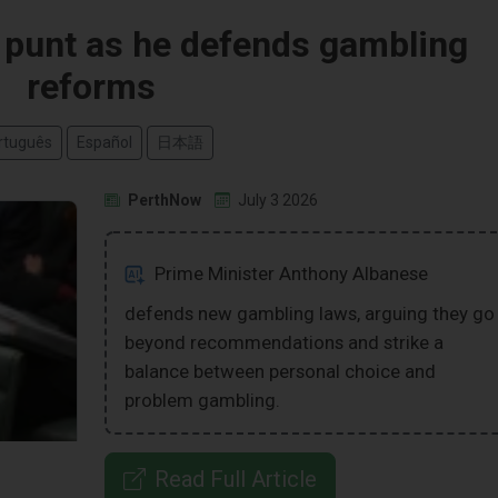
a punt as he defends gambling
reforms
rtuguês
Español
日本語
PerthNow
July 3 2026
Prime Minister Anthony Albanese
defends new gambling laws, arguing they go
beyond recommendations and strike a
balance between personal choice and
problem gambling.
Read Full Article