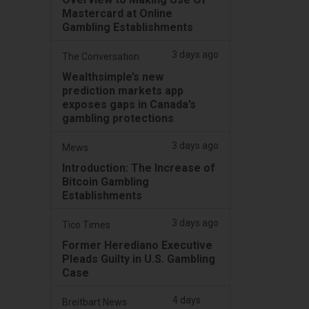
Mastercard at Online
Gambling Establishments
3 days ago
The Conversation
Wealthsimple’s new
prediction markets app
exposes gaps in Canada’s
gambling protections
3 days ago
Mews
Introduction: The Increase of
Bitcoin Gambling
Establishments
3 days ago
Tico Times
Former Herediano Executive
Pleads Guilty in U.S. Gambling
Case
4 days
Breitbart News