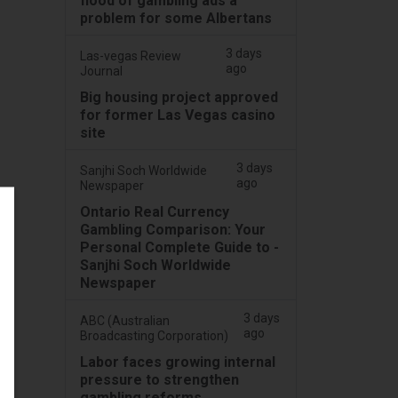
flood of gambling ads a
problem for some Albertans
3 days
Las-vegas Review
ago
Journal
Big housing project approved
for former Las Vegas casino
site
3 days
Sanjhi Soch Worldwide
ago
Newspaper
Ontario Real Currency
Gambling Comparison: Your
Personal Complete Guide to -
Sanjhi Soch Worldwide
Newspaper
3 days
ABC (Australian
ago
Broadcasting Corporation)
Labor faces growing internal
pressure to strengthen
gambling reforms