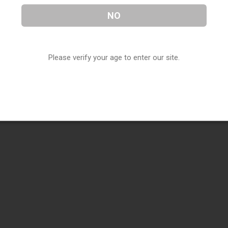
NO
Please verify your age to enter our site.