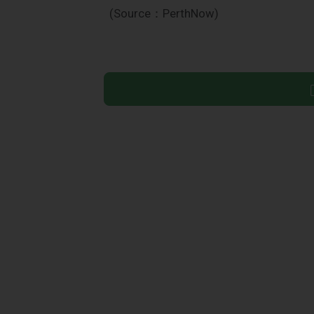
(Source：PerthNow)