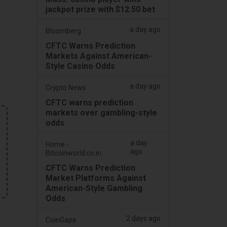
jackpot prize with $12.50 bet
a day ago
Bloomberg
CFTC Warns Prediction
Markets Against American-
Style Casino Odds
a day ago
Crypto News
CFTC warns prediction
markets over gambling-style
odds
a day
Home -
ago
Bitcoinworld.co.in
CFTC Warns Prediction
Market Platforms Against
American-Style Gambling
Odds
2 days ago
CoinGape