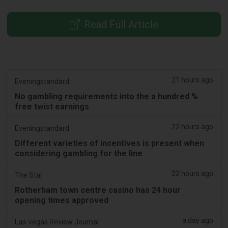
Read Full Article
21 hours ago
Eveningstandard
No gambling requirements into the a hundred %
free twist earnings
22 hours ago
Eveningstandard
Different varieties of incentives is present when
considering gambling for the line
22 hours ago
The Star
Rotherham town centre casino has 24 hour
opening times approved
a day ago
Las-vegas Review Journal