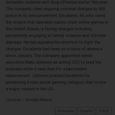
domestic violence and drug offenses earlier this year.
The company cited ongoing criminal charges by WA
police in its announcement. Escalante, 44, who owns
the empire that operates casino-style online games in
the United States, is facing charges including
persistently engaging in family violence and criminal
damage. He has signaled his intention to fight the
charges. Escalante had been on a leave of absence
since January. The company appointed senior
executive Mats Johnson as acting CEO to lead the
business while it searches for a permanent
replacement. Johnson praised Escalante for
pioneering a new social gaming category that is now
a major market in the US.
(Source：Google News)
Português
Español
日本語