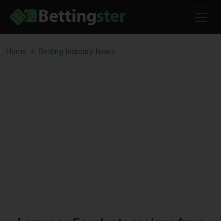
Home
Betting Industry News