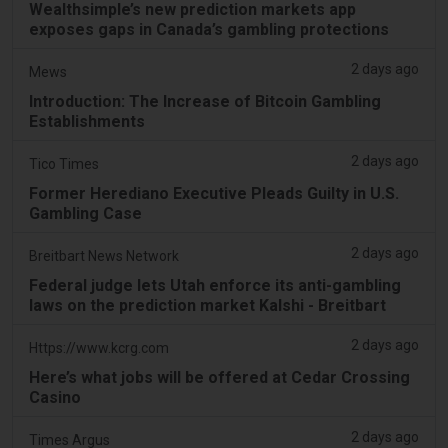
Wealthsimple’s new prediction markets app
exposes gaps in Canada’s gambling protections
2 days ago
Mews
Introduction: The Increase of Bitcoin Gambling
Establishments
2 days ago
Tico Times
Former Herediano Executive Pleads Guilty in U.S.
Gambling Case
2 days ago
Breitbart News Network
Federal judge lets Utah enforce its anti-gambling
laws on the prediction market Kalshi - Breitbart
2 days ago
Https://www.kcrg.com
Here’s what jobs will be offered at Cedar Crossing
Casino
2 days ago
Times Argus