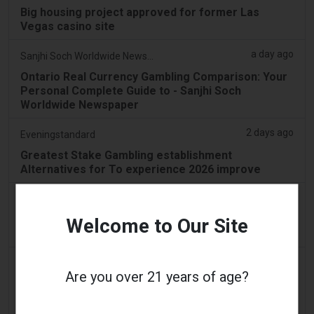
Big housing project approved for former Las
Vegas casino site
a day ago
Sanjhi Soch Worldwide Newspaper
Ontario Real Currency Gambling Comparison: Your
Personal Complete Guide to - Sanjhi Soch
Worldwide Newspaper
2 days ago
Eveningstandard
Greatest Stake Gambling establishment
Alternatives for To experience 2026 improve
2 days ago
Eveningstandard
Most readily useful Online casino Record 2026: 50+
Welcome to Our Site
Top-Ranked Gambling enterprises
2 days ago
The Daily Hodl
Are you over 21 years of age?
NFT Marketplace Founder Allegedly Diverts
Millions In Investor Funds to Gambling And
Personal Hobbies