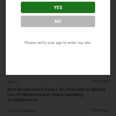
YES
2 days ago
SBS Australia
'Friendless' gambling reform bill faces uncertain
NO
future
2 days ago
Bitcoin News
Utah Judge Rejects Kalshi’s Federal Shield From
Please verify your age to enter our site.
Gambling Laws
2 days ago
Sports-focus.co.za
How can I delete an account on Yebo casino South
Africa?
2 days ago
Mews
Best Mastercard Casinos: An Overview to Making
Use Of Mastercard at Online Gambling
Establishments
2 days ago
The Conversation