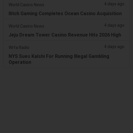
4 days ago
World Casino News
Ilitch Gaming Completes Ocean Casino Acquisition
4 days ago
World Casino News
Jeju Dream Tower Casino Revenue Hits 2026 High
4 days ago
Wrfa Radio
NYS Sues Kalshi For Running Illegal Gambling
Operation