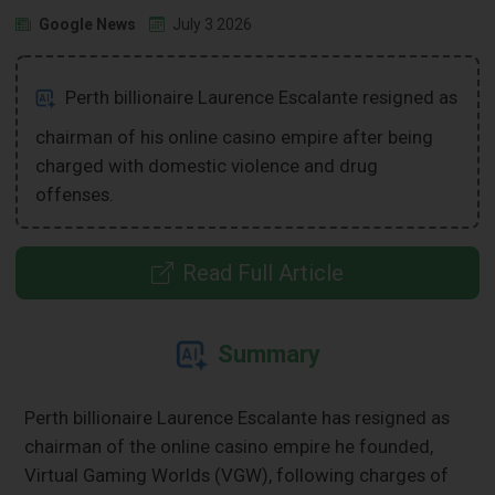
Google News
July 3 2026
Perth billionaire Laurence Escalante resigned as
chairman of his online casino empire after being
charged with domestic violence and drug
offenses.
Read Full Article
Summary
Perth billionaire Laurence Escalante has resigned as
chairman of the online casino empire he founded,
Virtual Gaming Worlds (VGW), following charges of