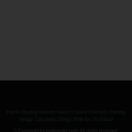
Home
|
Betting Industry News
|
Casino Directory
|
Betting
Hedge Calculator
|
Blog
|
Write for Us
|
About
© Copyright by bettingster.com. All rights reserved.