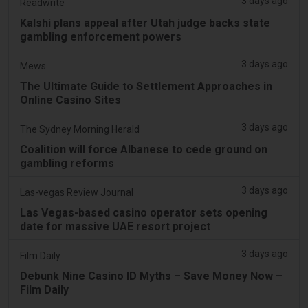
3 days ago
Readwrite
Kalshi plans appeal after Utah judge backs state
gambling enforcement powers
3 days ago
Mews
The Ultimate Guide to Settlement Approaches in
Online Casino Sites
3 days ago
The Sydney Morning Herald
Coalition will force Albanese to cede ground on
gambling reforms
3 days ago
Las-vegas Review Journal
Las Vegas-based casino operator sets opening
date for massive UAE resort project
3 days ago
Film Daily
Debunk Nine Casino ID Myths – Save Money Now –
Film Daily