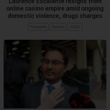
Laurence Escalante resigns from
online casino empire amid ongoing
domestic violence, drugs charges
Português
Español
日本語