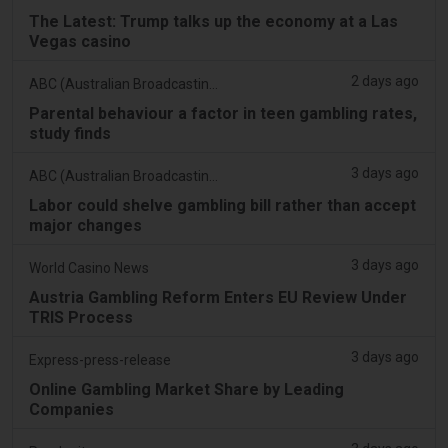
The Latest: Trump talks up the economy at a Las
Vegas casino
2 days ago
ABC (Australian Broadcasting Corporation)
Parental behaviour a factor in teen gambling rates,
study finds
3 days ago
ABC (Australian Broadcasting Corporation)
Labor could shelve gambling bill rather than accept
major changes
3 days ago
World Casino News
Austria Gambling Reform Enters EU Review Under
TRIS Process
3 days ago
Express-press-release
Online Gambling Market Share by Leading
Companies