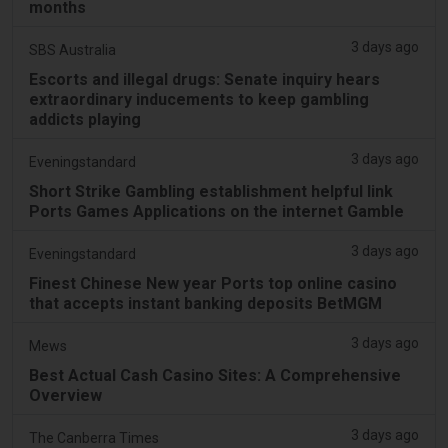
months
3 days ago
SBS Australia
Escorts and illegal drugs: Senate inquiry hears
extraordinary inducements to keep gambling
addicts playing
3 days ago
Eveningstandard
Short Strike Gambling establishment helpful link
Ports Games Applications on the internet Gamble
3 days ago
Eveningstandard
Finest Chinese New year Ports top online casino
that accepts instant banking deposits BetMGM
3 days ago
Mews
Best Actual Cash Casino Sites: A Comprehensive
Overview
3 days ago
The Canberra Times