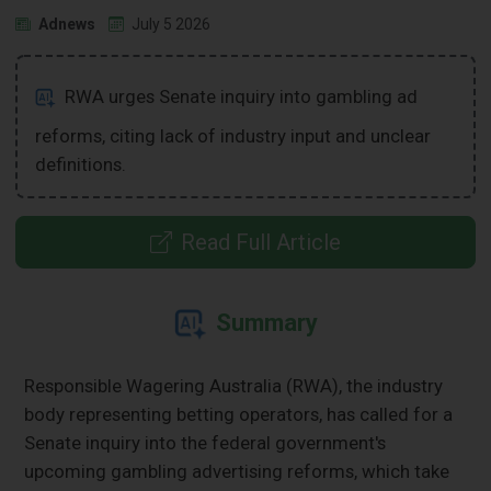
Adnews
July 5 2026
RWA urges Senate inquiry into gambling ad
reforms, citing lack of industry input and unclear
definitions.
Read Full Article
Summary
Responsible Wagering Australia (RWA), the industry
body representing betting operators, has called for a
Senate inquiry into the federal government's
upcoming gambling advertising reforms, which take