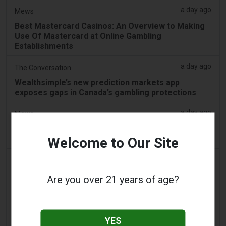
a day ago
Mews
Best Mastercard Casinos: An Overview to Making
Use Of Mastercard at Online Gambling
Establishments
a day ago
The Conversation
Wealthsimple’s new prediction markets app
exposes gaps in Canada’s gambling protections
a day ago
Mews
Introduction: The Increase of Bitcoin Gambling
Establishments
Welcome to Our Site
a day ago
Tico Times
Former Herediano Executive Pleads Guilty in U.S.
Are you over 21 years of age?
Gambling Case
a day ago
Breitbart News Network
YES
Federal judge lets Utah enforce its anti-gambling