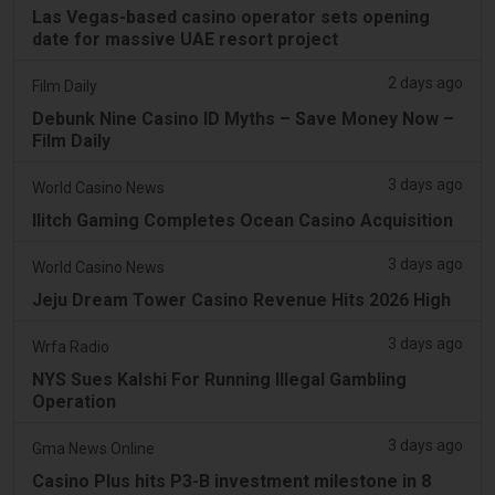
Las Vegas-based casino operator sets opening
date for massive UAE resort project
2 days ago
Film Daily
Debunk Nine Casino ID Myths – Save Money Now –
Film Daily
3 days ago
World Casino News
Ilitch Gaming Completes Ocean Casino Acquisition
3 days ago
World Casino News
Jeju Dream Tower Casino Revenue Hits 2026 High
3 days ago
Wrfa Radio
NYS Sues Kalshi For Running Illegal Gambling
Operation
3 days ago
Gma News Online
Casino Plus hits P3-B investment milestone in 8