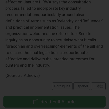
effect on January 1. RWA says the consultation
process failed to incorporate key industry
recommendations, particularly around clear
definitions of terms such as ‘celebrity’ and ‘influencer’
and practical implementation issues. The
organization welcomes the referral to a Senate
inquiry as an opportunity to scrutinise what it calls
“draconian and overreaching” elements of the Bill and
to ensure the final legislation is proportionate,
effective and delivers the intended outcomes for
punters and the industry.
(Source：Adnews)
Português
Español
日本語
Read Full Article