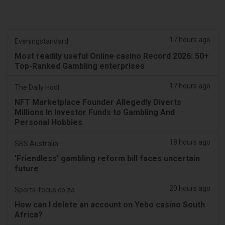
17 hours ago
Eveningstandard
Most readily useful Online casino Record 2026: 50+
Top-Ranked Gambling enterprises
17 hours ago
The Daily Hodl
NFT Marketplace Founder Allegedly Diverts
Millions In Investor Funds to Gambling And
Personal Hobbies
18 hours ago
SBS Australia
'Friendless' gambling reform bill faces uncertain
future
20 hours ago
Sports-focus.co.za
How can I delete an account on Yebo casino South
Africa?