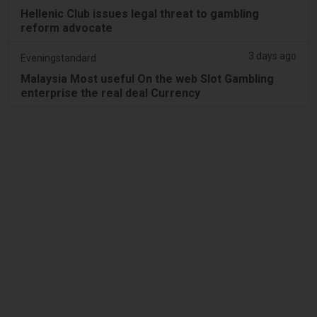
Hellenic Club issues legal threat to gambling
reform advocate
3 days ago
Eveningstandard
Malaysia Most useful On the web Slot Gambling
enterprise the real deal Currency