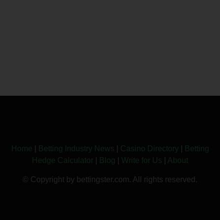
Home
|
Betting Industry News
|
Casino Directory
|
Betting
Hedge Calculator
|
Blog
|
Write for Us
|
About
© Copyright by bettingster.com. All rights reserved.