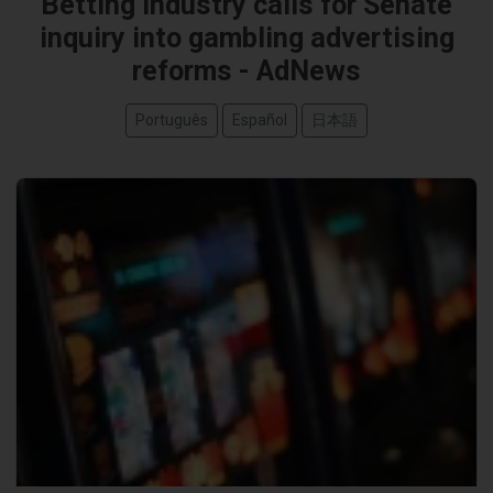
Betting industry calls for Senate
inquiry into gambling advertising
reforms - AdNews
Português
Español
日本語