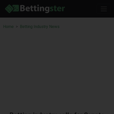
Home
Betting Industry News