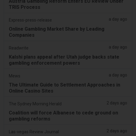
Austria Gambling Reform Enters EU Review Under
TRIS Process
a day ago
Express-press-release
Online Gambling Market Share by Leading
Companies
a day ago
Readwrite
Kalshi plans appeal after Utah judge backs state
gambling enforcement powers
a day ago
Mews
The Ultimate Guide to Settlement Approaches in
Online Casino Sites
2 days ago
The Sydney Morning Herald
Coalition will force Albanese to cede ground on
gambling reforms
2 days ago
Las-vegas Review Journal