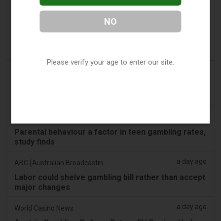
laws on the prediction market Kalshi - Breitbart
NO
a day ago
Https://www.kcrg.com
Here’s what jobs will be offered at Cedar Crossing
Casino
Please verify your age to enter our site.
a day ago
Times Argus
The Latest: Trump talks up the economy at a Las
Vegas casino
a day ago
ABC (Australian Broadcasting Corporation)
Parental behaviour a factor in teen gambling rates,
study finds
a day ago
ABC (Australian Broadcasting Corporation)
Labor could shelve gambling bill rather than accept
major changes
a day ago
World Casino News