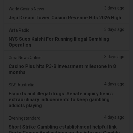
3 days ago
World Casino News
Jeju Dream Tower Casino Revenue Hits 2026 High
3 days ago
Wrfa Radio
NYS Sues Kalshi For Running Illegal Gambling
Operation
3 days ago
Gma News Online
Casino Plus hits P3-B investment milestone in 8
months
4 days ago
SBS Australia
Escorts and illegal drugs: Senate inquiry hears
extraordinary inducements to keep gambling
addicts playing
4 days ago
Eveningstandard
Short Strike Gambling establishment helpful link
Ports Games Applications on the internet Gamble