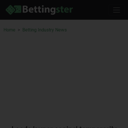
Home
Betting Industry News