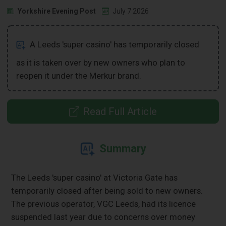
Yorkshire Evening Post
July 7 2026
A Leeds 'super casino' has temporarily closed
as it is taken over by new owners who plan to
reopen it under the Merkur brand.
Read Full Article
Summary
The Leeds 'super casino' at Victoria Gate has
temporarily closed after being sold to new owners.
The previous operator, VGC Leeds, had its licence
suspended last year due to concerns over money