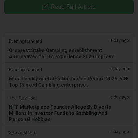
Read Full Article
a day ago
Eveningstandard
Greatest Stake Gambling establishment
Alternatives for To experience 2026 improve
a day ago
Eveningstandard
Most readily useful Online casino Record 2026: 50+
Top-Ranked Gambling enterprises
a day ago
The Daily Hodl
NFT Marketplace Founder Allegedly Diverts
Millions In Investor Funds to Gambling And
Personal Hobbies
a day ago
SBS Australia