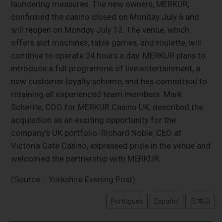
laundering measures. The new owners, MERKUR,
confirmed the casino closed on Monday July 6 and
will reopen on Monday July 13. The venue, which
offers slot machines, table games, and roulette, will
continue to operate 24 hours a day. MERKUR plans to
introduce a full programme of live entertainment, a
new customer loyalty scheme, and has committed to
retaining all experienced team members. Mark
Schertle, COO for MERKUR Casino UK, described the
acquisition as an exciting opportunity for the
company's UK portfolio. Richard Noble, CEO at
Victoria Gate Casino, expressed pride in the venue and
welcomed the partnership with MERKUR.
(Source：Yorkshire Evening Post)
Português
Español
日本語