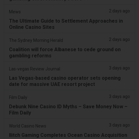
2 days ago
Mews
The Ultimate Guide to Settlement Approaches in
Online Casino Sites
2 days ago
The Sydney Morning Herald
Coalition will force Albanese to cede ground on
gambling reforms
3 days ago
Las-vegas Review Journal
Las Vegas-based casino operator sets opening
date for massive UAE resort project
3 days ago
Film Daily
Debunk Nine Casino ID Myths – Save Money Now –
Film Daily
3 days ago
World Casino News
Ilitch Gaming Completes Ocean Casino Acquisition