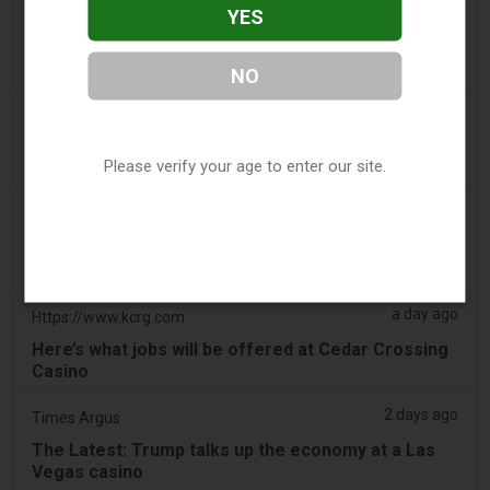
a day ago
YES
Mews
Introduction: The Increase of Bitcoin Gambling
Establishments
NO
a day ago
Tico Times
Former Herediano Executive Pleads Guilty in U.S.
Please verify your age to enter our site.
Gambling Case
a day ago
Breitbart News Network
Federal judge lets Utah enforce its anti-gambling
laws on the prediction market Kalshi - Breitbart
a day ago
Https://www.kcrg.com
Here’s what jobs will be offered at Cedar Crossing
Casino
2 days ago
Times Argus
The Latest: Trump talks up the economy at a Las
Vegas casino