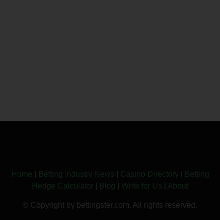
Home
|
Betting Industry News
|
Casino Directory
|
Betting
Hedge Calculator
|
Blog
|
Write for Us
|
About
© Copyright by bettingster.com. All rights reserved.