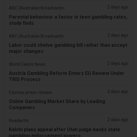
2 days ago
ABC (Australian Broadcasting Corporation)
Parental behaviour a factor in teen gambling rates,
study finds
2 days ago
ABC (Australian Broadcasting Corporation)
Labor could shelve gambling bill rather than accept
major changes
2 days ago
World Casino News
Austria Gambling Reform Enters EU Review Under
TRIS Process
2 days ago
Express-press-release
Online Gambling Market Share by Leading
Companies
2 days ago
Readwrite
Kalshi plans appeal after Utah judge backs state
gambling enforcement powers