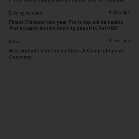
4 days ago
Eveningstandard
Finest Chinese New year Ports top online casino
that accepts instant banking deposits BetMGM
4 days ago
Mews
Best Actual Cash Casino Sites: A Comprehensive
Overview