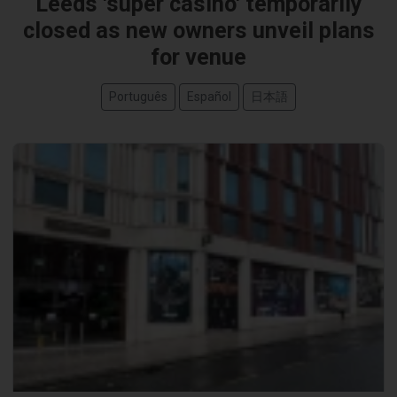
Leeds 'super casino' temporarily
closed as new owners unveil plans
for venue
Português
Español
日本語