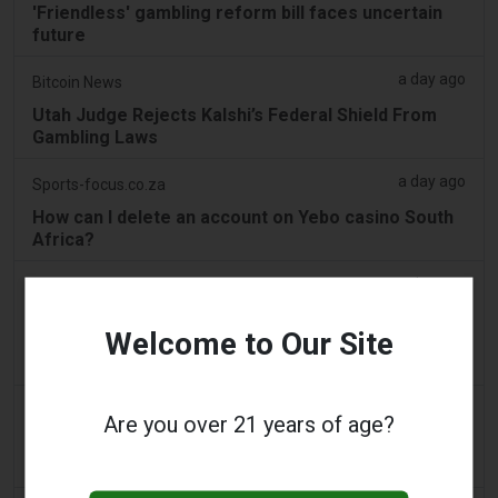
'Friendless' gambling reform bill faces uncertain
future
a day ago
Bitcoin News
Utah Judge Rejects Kalshi’s Federal Shield From
Gambling Laws
a day ago
Sports-focus.co.za
How can I delete an account on Yebo casino South
Africa?
a day ago
Mews
Best Mastercard Casinos: An Overview to Making
Welcome to Our Site
Use Of Mastercard at Online Gambling
Establishments
a day ago
The Conversation
Are you over 21 years of age?
Wealthsimple’s new prediction markets app
exposes gaps in Canada’s gambling protections