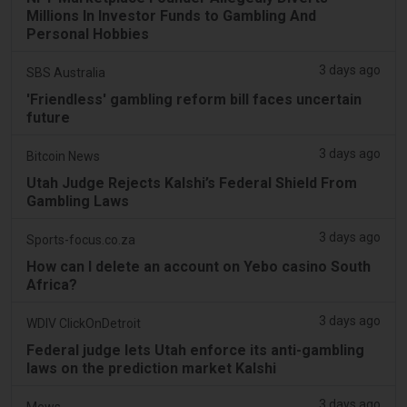
Millions In Investor Funds to Gambling And
Personal Hobbies
3 days ago
SBS Australia
'Friendless' gambling reform bill faces uncertain
future
3 days ago
Bitcoin News
Utah Judge Rejects Kalshi’s Federal Shield From
Gambling Laws
3 days ago
Sports-focus.co.za
How can I delete an account on Yebo casino South
Africa?
3 days ago
WDIV ClickOnDetroit
Federal judge lets Utah enforce its anti-gambling
laws on the prediction market Kalshi
3 days ago
Mews