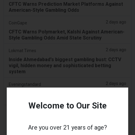
CFTC Warns Prediction Market Platforms Against
American-Style Gambling Odds
2 days ago
CoinGape
CFTC Warns Polymarket, Kalshi Against American-
Style Gambling Odds Amid State Scrutiny
2 days ago
Lokmat Times
Inside Ahmedabad's biggest gambling bust: CCTV
vigil, hidden money and sophisticated betting
system
2 days ago
Eveningstandard
No gambling requirements into the a hundred %
free twist earnings
Welcome to Our Site
2 days ago
Eveningstandard
Different varieties of incentives is present when
Are you over 21 years of age?
considering gambling for the line