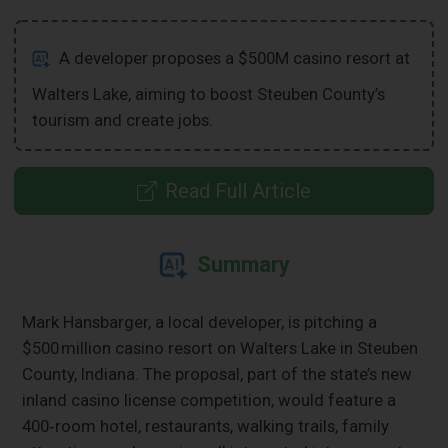
A developer proposes a $500M casino resort at
Walters Lake, aiming to boost Steuben County’s
tourism and create jobs.
Read Full Article
Summary
Mark Hansbarger, a local developer, is pitching a
$500 million casino resort on Walters Lake in Steuben
County, Indiana. The proposal, part of the state’s new
inland casino license competition, would feature a
400‑room hotel, restaurants, walking trails, family