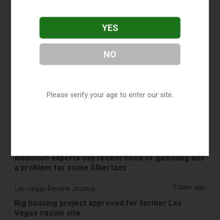
2 days ago
The Star
Rotherham town centre casino has 24 hour
YES
opening times approved
2 days ago
NO
ABC (Australian Broadcasting Corporation)
Tasmanian man with online gambling addiction
stole $220,000 from employer, court hears
Please verify your age to enter our site.
2 days ago
PerthNow
Pressure mounts on Labor to strengthen gambling
reforms
3 days ago
Google News
Addiction experts say recent flood of gambling ads
a problem for some Albertans
3 days ago
Las-vegas Review Journal
Big housing project approved for former Las
Vegas casino site