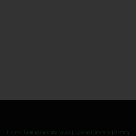
Home
|
Betting Industry News
|
Casino Directory
|
Betting