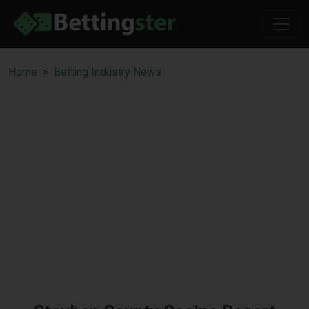
Home
Betting Industry News