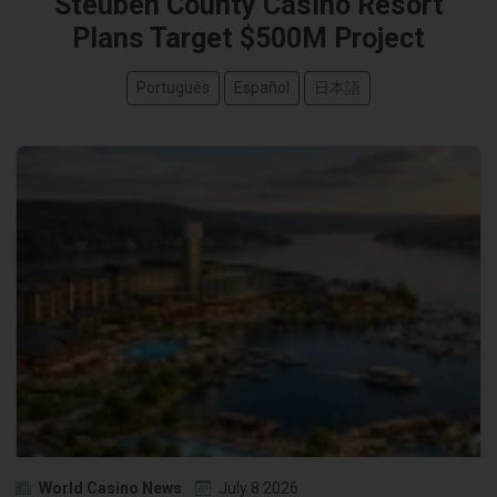
Steuben County Casino Resort
Plans Target $500M Project
Português
Español
日本語
World Casino News
July 8 2026