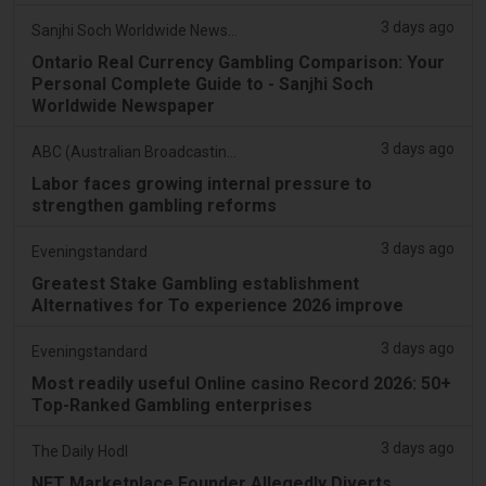
3 days ago
Sanjhi Soch Worldwide Newspaper
Ontario Real Currency Gambling Comparison: Your
Personal Complete Guide to - Sanjhi Soch
Worldwide Newspaper
3 days ago
ABC (Australian Broadcasting Corporation)
Labor faces growing internal pressure to
strengthen gambling reforms
3 days ago
Eveningstandard
Greatest Stake Gambling establishment
Alternatives for To experience 2026 improve
3 days ago
Eveningstandard
Most readily useful Online casino Record 2026: 50+
Top-Ranked Gambling enterprises
3 days ago
The Daily Hodl
NFT Marketplace Founder Allegedly Diverts