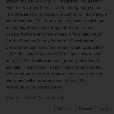
attractions and a casino, all integrated into a resort
experience rather than a standalone gaming venue.
The site’s lakefront location, proximity to Interstate 69
and the Indiana Toll Road, and closeness to Michigan
are highlighted as advantages that could draw
visitors from neighboring states. A feasibility study
for the Steuben County Economic Development
Corporation estimates the project could create 800–
1,200 jobs, generate up to $72 million in payroll and
bring $14–16.6 million in local gaming tax revenue
annually. The proposal is still in early zoning review,
with a temporary moratorium on casino projects in
place, and will ultimately depend on a 2026
referendum and state approval.
(Source：World Casino News)
Português
Español
日本語