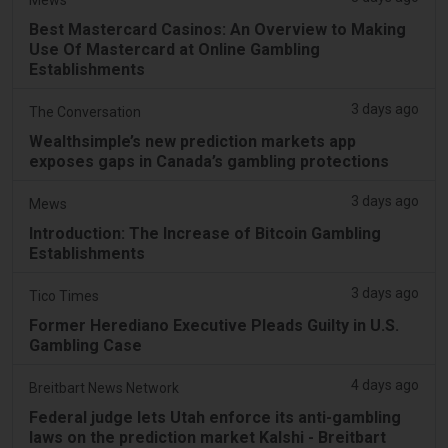
Best Mastercard Casinos: An Overview to Making
Use Of Mastercard at Online Gambling
Establishments
3 days ago
The Conversation
Wealthsimple’s new prediction markets app
exposes gaps in Canada’s gambling protections
3 days ago
Mews
Introduction: The Increase of Bitcoin Gambling
Establishments
3 days ago
Tico Times
Former Herediano Executive Pleads Guilty in U.S.
Gambling Case
4 days ago
Breitbart News Network
Federal judge lets Utah enforce its anti-gambling
laws on the prediction market Kalshi - Breitbart