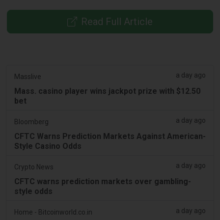
Read Full Article
a day ago
Masslive
Mass. casino player wins jackpot prize with $12.50
bet
a day ago
Bloomberg
CFTC Warns Prediction Markets Against American-
Style Casino Odds
a day ago
Crypto News
CFTC warns prediction markets over gambling-
style odds
a day ago
Home - Bitcoinworld.co.in