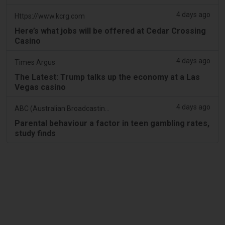
4 days ago
Https://www.kcrg.com
Here’s what jobs will be offered at Cedar Crossing
Casino
4 days ago
Times Argus
The Latest: Trump talks up the economy at a Las
Vegas casino
4 days ago
ABC (Australian Broadcasting Corporation)
Parental behaviour a factor in teen gambling rates,
study finds