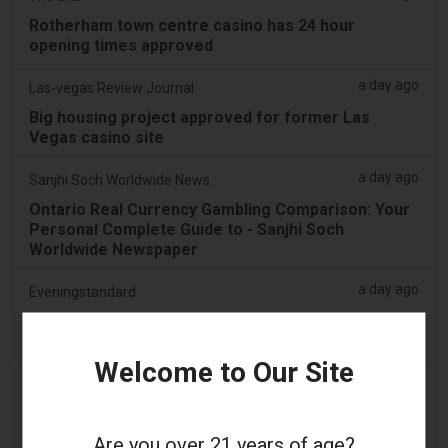
Rotherham town centre casino has 24 hour
opening times approved
a day ago
Las-vegas Review Journal
Big housing project approved for former Las
Vegas casino site
a day ago
Sanjhi Soch Worldwide Newspaper
Ontario Real Currency Gambling Comparison: Your
Personal Complete Guide to - Sanjhi Soch
Worldwide Newspaper
a day ago
Eveningstandard
Greatest Stake Gambling establishment
Alternatives for To experience 2026 improve
Welcome to Our Site
a day ago
Eveningstandard
Most readily useful Online casino Record 2026: 50+
Top-Ranked Gambling enterprises
Are you over 21 years of age?