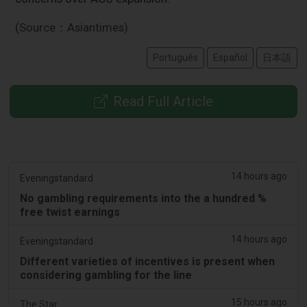
(Source：Asiantimes)
Português
Español
日本語
Read Full Article
14 hours ago
Eveningstandard
No gambling requirements into the a hundred %
free twist earnings
14 hours ago
Eveningstandard
Different varieties of incentives is present when
considering gambling for the line
15 hours ago
The Star