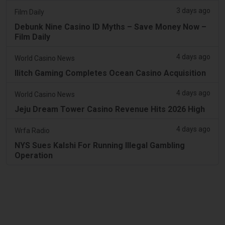
3 days ago
Film Daily
Debunk Nine Casino ID Myths – Save Money Now –
Film Daily
4 days ago
World Casino News
Ilitch Gaming Completes Ocean Casino Acquisition
4 days ago
World Casino News
Jeju Dream Tower Casino Revenue Hits 2026 High
4 days ago
Wrfa Radio
NYS Sues Kalshi For Running Illegal Gambling
Operation