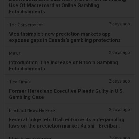
Use Of Mastercard at Online Gambling
Establishments
2 days ago
The Conversation
Wealthsimple’s new prediction markets app
exposes gaps in Canada’s gambling protections
2 days ago
Mews
Introduction: The Increase of Bitcoin Gambling
Establishments
2 days ago
Tico Times
Former Herediano Executive Pleads Guilty in U.S.
Gambling Case
2 days ago
Breitbart News Network
Federal judge lets Utah enforce its anti-gambling
laws on the prediction market Kalshi - Breitbart
2 days ago
Https://www.kcrg.com