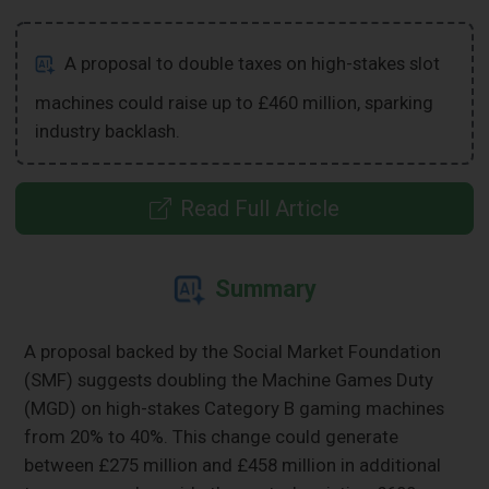
A proposal to double taxes on high-stakes slot
machines could raise up to £460 million, sparking
industry backlash.
Read Full Article
Summary
A proposal backed by the Social Market Foundation
(SMF) suggests doubling the Machine Games Duty
(MGD) on high-stakes Category B gaming machines
from 20% to 40%. This change could generate
between £275 million and £458 million in additional