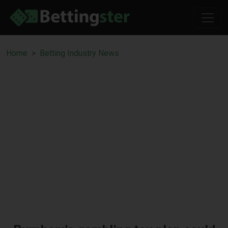
Home
Betting Industry News