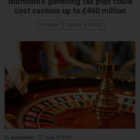
Burnham's gambling tax plan could
cost casinos up to £460 million
Português
Español
日本語
Asiantimes
June 30 2026