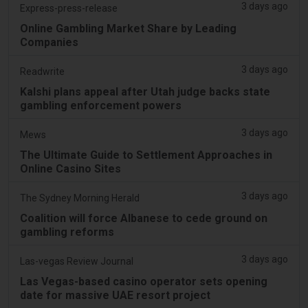
3 days ago
Express-press-release
Online Gambling Market Share by Leading
Companies
3 days ago
Readwrite
Kalshi plans appeal after Utah judge backs state
gambling enforcement powers
3 days ago
Mews
The Ultimate Guide to Settlement Approaches in
Online Casino Sites
3 days ago
The Sydney Morning Herald
Coalition will force Albanese to cede ground on
gambling reforms
3 days ago
Las-vegas Review Journal
Las Vegas-based casino operator sets opening
date for massive UAE resort project