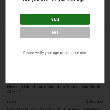
a day ago
The Daily Hodl
NFT Marketplace Founder Allegedly Diverts
YES
Millions In Investor Funds to Gambling And
Personal Hobbies
NO
a day ago
SBS Australia
'Friendless' gambling reform bill faces uncertain
future
Please verify your age to enter our site.
a day ago
Bitcoin News
Utah Judge Rejects Kalshi’s Federal Shield From
Gambling Laws
2 days ago
Sports-focus.co.za
How can I delete an account on Yebo casino South
Africa?
2 days ago
Mews
Best Mastercard Casinos: An Overview to Making