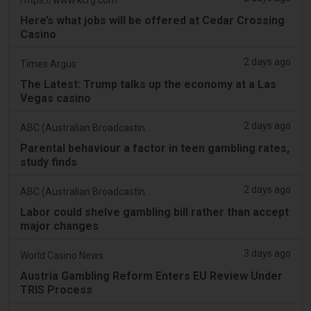
Here’s what jobs will be offered at Cedar Crossing
Casino
2 days ago
Times Argus
The Latest: Trump talks up the economy at a Las
Vegas casino
2 days ago
ABC (Australian Broadcasting Corporation)
Parental behaviour a factor in teen gambling rates,
study finds
2 days ago
ABC (Australian Broadcasting Corporation)
Labor could shelve gambling bill rather than accept
major changes
3 days ago
World Casino News
Austria Gambling Reform Enters EU Review Under
TRIS Process