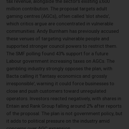
tax revenue, alongside the sector's existing £600
million contribution. The proposal targets adult
gaming centres (AGCs), often called 'slot sheds',
which critics argue are concentrated in vulnerable
communities. Andy Burnham has previously accused
these venues of targeting vulnerable people and
supported stronger council powers to restrict them.
The SMF polling found 43% support for a future
Labour government increasing taxes on AGCs. The
gambling industry strongly opposes the plan, with
Bacta calling it 'fantasy economics and grossly
irresponsible', warning it could force businesses to
close and push customers toward unregulated
operators. Investors reacted negatively, with shares in
Entain and Rank Group falling around 2% after reports
of the proposal. The plan is not government policy, but
it adds to political pressure on the industry amid
concerns over AGC expansion.