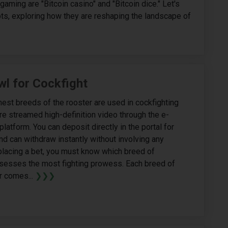
aming are "Bitcoin casino" and "Bitcoin dice." Let's
epts, exploring how they are reshaping the landscape of
wl for Cockfight
nest breeds of the rooster are used in cockfighting
re streamed high-definition video through the e-
latform. You can deposit directly in the portal for
nd can withdraw instantly without involving any
 placing a bet, you must know which breed of
esses the most fighting prowess. Each breed of
er comes...
❯❯❯