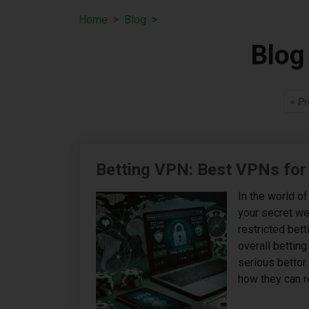
Home
Blog
Blog
« Pr
Betting VPN: Best VPNs for
In the world o
your secret we
restricted bett
overall betting
serious bettor
how they can re