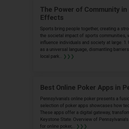
The Power of Community in S
Effects
Sports bring people together, creating a str
the societal impact of sports communities,
influence individuals and society at large. 1
as a universal language, dismantling barriers
local park...
❯❯❯
Best Online Poker Apps in P
Pennsylvania's online poker presents a fusion
selection of poker apps showcases how tec
These apps offer a digital gateway, transfo
Keystone State. Overview of Pennsylvania'
for online poker,...
❯❯❯