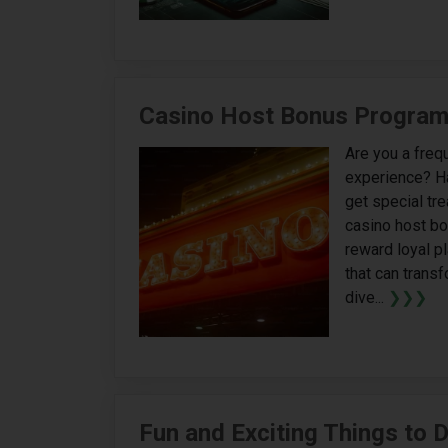
Casino Host Bonus Programs
Are you a freq
experience? H
get special tr
casino host b
reward loyal pl
that can transf
dive...
❯❯❯
Fun and Exciting Things to D