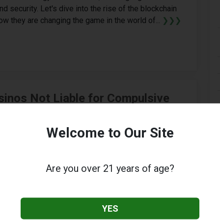
d security. Let's dive into the rise of the blockchain
how they are changing the game in the world of...
❯❯❯
inos Not Liable for Compulsive
Welcome to Our Site
ecision with significant implications for the gaming
istrict Court Judge Madeline Cox Arleo ruled that
ing within Atlantic City as well as NJ online casinos
obligation to discontinue services to customers
Are you over 21 years of age?
h compulsive betting behaviors. This ruling
e legal viewpoint that accountability for gambling
❯
YES