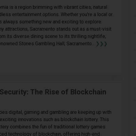
rnia is a region brimming with vibrant cities, natural
dless entertainment options. Whether you're a local or
e's always something new and exciting to explore.
 attractions, Sacramento stands out as a must-visit
om its diverse dining scene to its thrilling nightlife,
renowned Stones Gambling Hall, Sacramento...
❯❯❯
Security: The Rise of Blockchain
oes digital, gaming and gambling are keeping up with
 exciting innovations such as blockchain lottery. This
ttery combines the fun of traditional lottery games
ced technology of blockchain, offering high-end