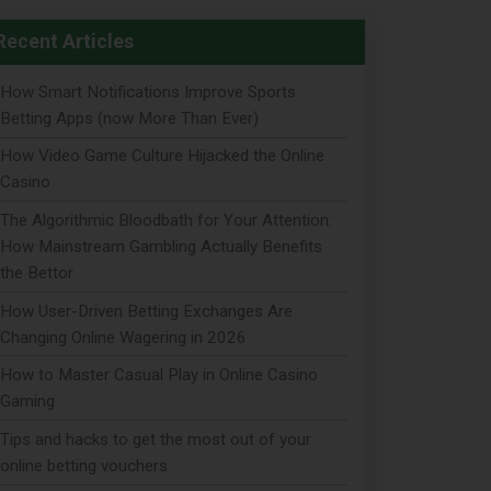
Recent Articles
How Smart Notifications Improve Sports
Betting Apps (now More Than Ever)
How Video Game Culture Hijacked the Online
Casino
The Algorithmic Bloodbath for Your Attention:
How Mainstream Gambling Actually Benefits
the Bettor
How User-Driven Betting Exchanges Are
Changing Online Wagering in 2026
How to Master Casual Play in Online Casino
Gaming
Tips and hacks to get the most out of your
online betting vouchers