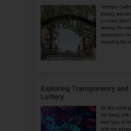
Northern Califo
beauty, and en
a visitor, ther
Among the many
destination. Fr
including the 
Exploring Transparency and 
Lottery
As the world g
the trend, with
new type of lo
with the advan