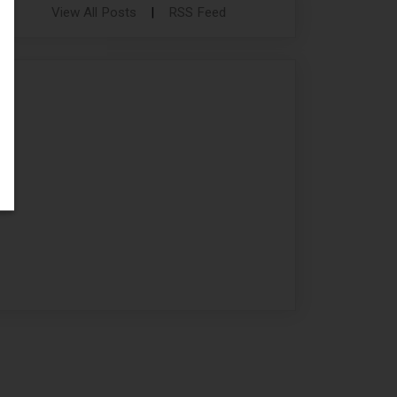
View All Posts
|
RSS Feed