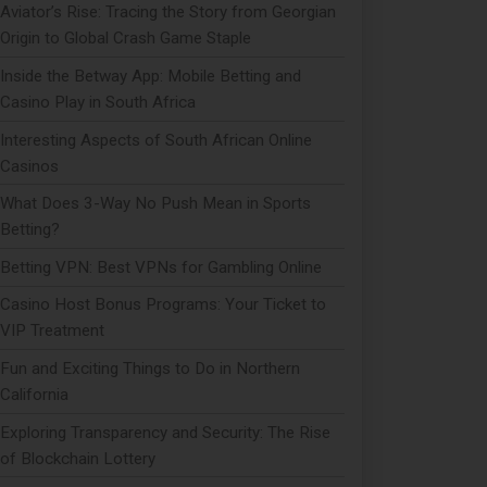
Aviator’s Rise: Tracing the Story from Georgian
Origin to Global Crash Game Staple
Inside the Betway App: Mobile Betting and
Casino Play in South Africa
Interesting Aspects of South African Online
Casinos
What Does 3-Way No Push Mean in Sports
Betting?
Betting VPN: Best VPNs for Gambling Online
Casino Host Bonus Programs: Your Ticket to
VIP Treatment
Fun and Exciting Things to Do in Northern
California
Exploring Transparency and Security: The Rise
of Blockchain Lottery