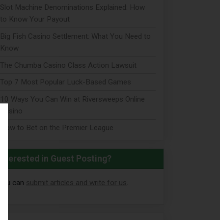
Slot Machine Denominations Explained: How
to Know Your Payout
Big Fish Casino Settlement: What You Need to
Know
The Chumba Casino Class Action Lawsuit
Top 7 Most Popular Luck-Based Games
10 Ways You Can Win at Riversweeps Online
Casino
How to Bet on the Premier League
Interested in Guest Posting?
You can
submit articles and write for us
.