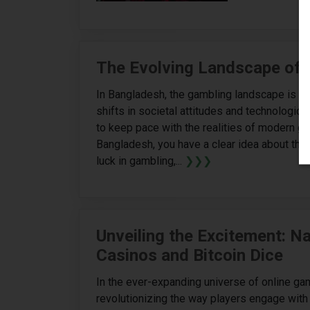
The Evolving Landscape of 
In Bangladesh, the gambling landscape is und
shifts in societal attitudes and technologic
to keep pace with the realities of modern gam
Bangladesh, you have a clear idea about these
luck in gambling,...
❯❯❯
Unveiling the Excitement: Na
Casinos and Bitcoin Dice
In the ever-expanding universe of online g
revolutionizing the way players engage wit