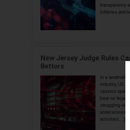
transparency an
lotteries and 
New Jersey Judge Rules Cas
Bettors
In a landmark d
industry, US D
casinos operat
bear no legal 
struggling wit
underscores th
activities...
❯❯