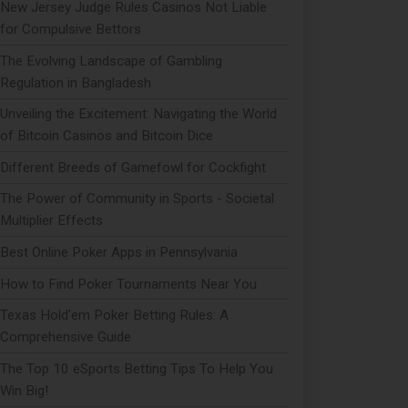
New Jersey Judge Rules Casinos Not Liable
for Compulsive Bettors
The Evolving Landscape of Gambling
Regulation in Bangladesh
Unveiling the Excitement: Navigating the World
of Bitcoin Casinos and Bitcoin Dice
Different Breeds of Gamefowl for Cockfight
The Power of Community in Sports - Societal
Multiplier Effects
Best Online Poker Apps in Pennsylvania
How to Find Poker Tournaments Near You
Texas Hold'em Poker Betting Rules: A
Comprehensive Guide
The Top 10 eSports Betting Tips To Help You
Win Big!