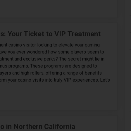
: Your Ticket to VIP Treatment
uent casino visitor looking to elevate your gaming
ave you ever wondered how some players seem to
eatment and exclusive perks? The secret might lie in
onus programs. These programs are designed to
ayers and high rollers, offering a range of benefits
orm your casino visits into truly VIP experiences. Let's
o in Northern California