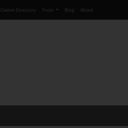
Casino Directory
Tools
Blog
About