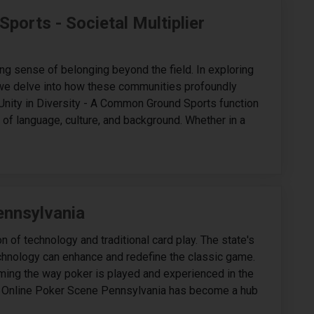
ports - Societal Multiplier
ong sense of belonging beyond the field. In exploring
 we delve into how these communities profoundly
. Unity in Diversity - A Common Ground Sports function
 of language, culture, and background. Whether in a
ennsylvania
 of technology and traditional card play. The state's
hnology can enhance and redefine the classic game.
rming the way poker is played and experienced in the
s Online Poker Scene Pennsylvania has become a hub