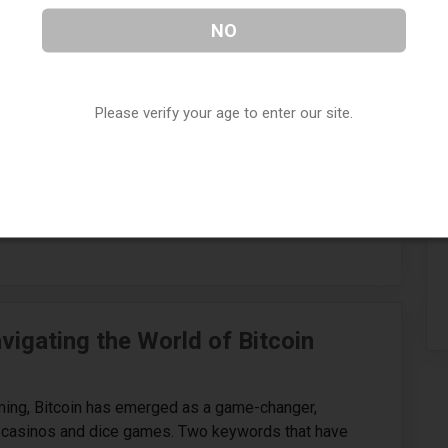
NO
Gambling Regulation in Bangladesh
Please verify your age to enter our site.
ergoing significant changes. It reflects broader
al advancements. The legal frameworks are struggling
bling practices. If you are into gambling in
 matters. Besides, if you are thinking of trying your
vigating the World of Bitcoin
aming, Bitcoin has emerged as a game-changer,
h casinos and dice games. Two keywords that have