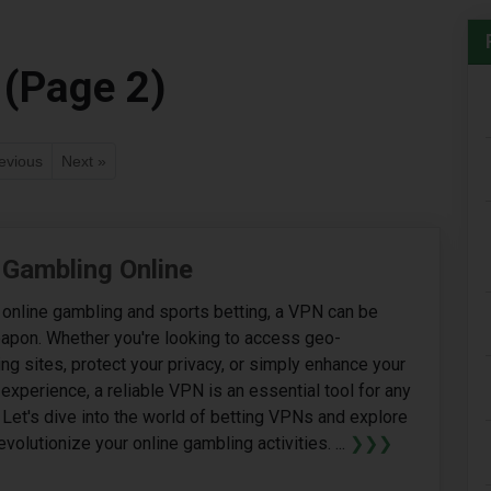
 (Page 2)
evious
Next »
 Gambling Online
f online gambling and sports betting, a VPN can be
apon. Whether you're looking to access geo-
ing sites, protect your privacy, or simply enhance your
 experience, a reliable VPN is an essential tool for any
. Let's dive into the world of betting VPNs and explore
volutionize your online gambling activities. ...
❯❯❯