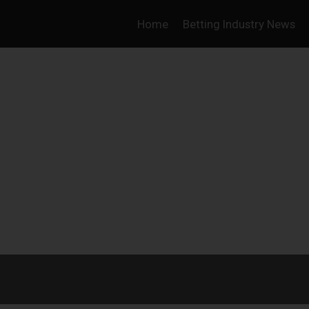
Home
Betting Industry News