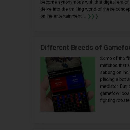
become synonymous with this digital era of g
delve into the thrilling world of these conc
online entertainment. ...
❯❯❯
Different Breeds of Gamefo
Some of the fi
matches that a
sabong online p
placing a bet a
mediator. But,
gamefowl poss
fighting roost