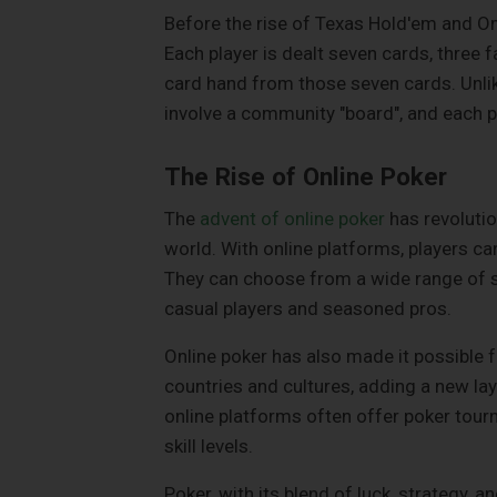
Before the rise of Texas Hold'em and 
Each player is dealt seven cards, three 
card hand from those seven cards. Unl
involve a community "board", and each pl
The Rise of Online Poker
The
advent of online poker
has revolutio
world. With online platforms, players c
They can choose from a wide range of s
casual players and seasoned pros.
Online poker has also made it possible 
countries and cultures, adding a new la
online platforms often offer poker tourna
skill levels.
Poker, with its blend of luck, strategy, 