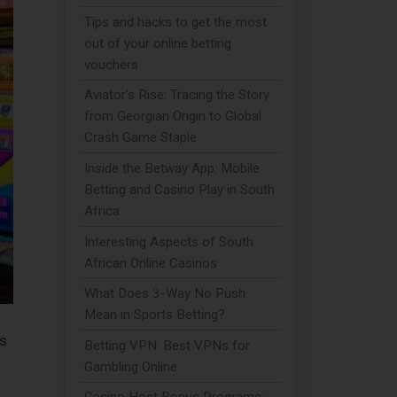
Tips and hacks to get the most
out of your online betting
vouchers
Aviator’s Rise: Tracing the Story
from Georgian Origin to Global
Crash Game Staple
Inside the Betway App: Mobile
Betting and Casino Play in South
Africa
Interesting Aspects of South
African Online Casinos
What Does 3-Way No Push
Mean in Sports Betting?
es
Betting VPN: Best VPNs for
Gambling Online