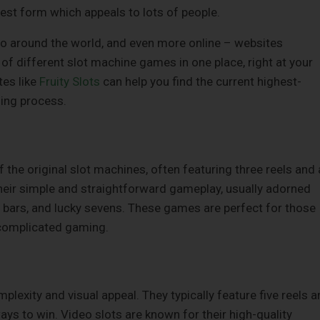
purest form which appeals to lots of people.
ino around the world, and even more online – websites
f different slot machine games in one place, right at your
tes like
Fruity Slots
can help you find the current highest-
sing process.
of the original slot machines, often featuring three reels and 
their simple and straightforward gameplay, usually adorned
ls, bars, and lucky sevens. These games are perfect for those
ncomplicated gaming.
plexity and visual appeal. They typically feature five reels 
ays to win. Video slots are known for their high-quality