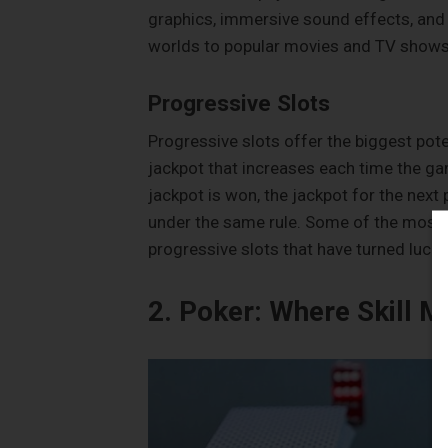
graphics, immersive sound effects, and
worlds to popular movies and TV shows, t
Progressive Slots
Progressive slots offer the biggest pote
jackpot that increases each time the ga
jackpot is won, the jackpot for the next
under the same rule. Some of the most
progressive slots that have turned lucky 
2. Poker: Where Skill 