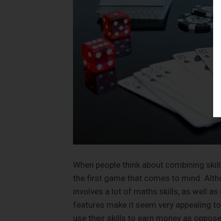
When people think about combining skill
the first game that comes to mind. Altho
involves a lot of maths skills, as well a
features make it seem very appealing to 
use their skills to earn money as oppos