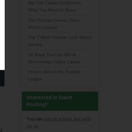
Big Fish Casino Settlement:
What You Need to Know
The Chumba Casino Class
Action Lawsuit
Top 7 Most Popular Luck-Based
Games
10 Ways You Can Win at
Riversweeps Online Casino
How to Bet on the Premier
League
Interested in Guest
Posting?
You can
submit articles and write
for us
.
d