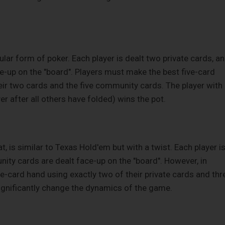
ar form of poker. Each player is dealt two private cards, a
e-up on the "board". Players must make the best five-card
ir two cards and the five community cards. The player with
er after all others have folded) wins the pot.
, is similar to Texas Hold'em but with a twist. Each player i
nity cards are dealt face-up on the "board". However, in
e-card hand using exactly two of their private cards and thr
ignificantly change the dynamics of the game.