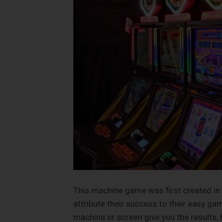
This machine game was first created in 
attribute their success to their easy ga
machine or screen give you the results, 