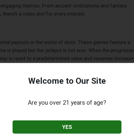
 engaging themes. From ancient civilizations and fantasy
here's a video slot for every interest.
ntial payouts in the world of slots. These games feature a
me is played but the jackpot is not won. When the progressi
 play is reset to a predetermined value and resumes increasi
 famous slot games, like Mega Moolah and Mega Fortune, ar
players into millionaires.
Welcome to Our Site
Meets Luck
Are you over 21 years of age?
YES