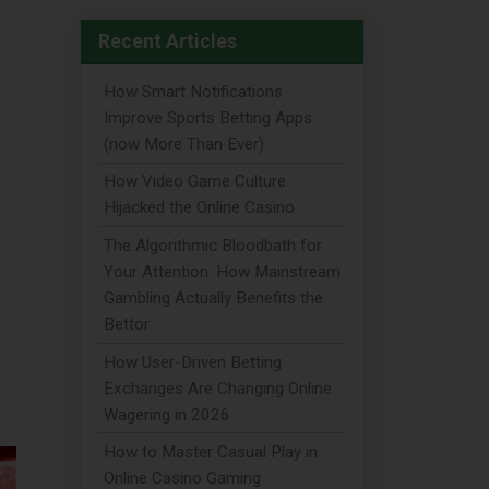
Recent Articles
How Smart Notifications
Improve Sports Betting Apps
(now More Than Ever)
How Video Game Culture
Hijacked the Online Casino
The Algorithmic Bloodbath for
Your Attention: How Mainstream
Gambling Actually Benefits the
Bettor
How User-Driven Betting
Exchanges Are Changing Online
Wagering in 2026
How to Master Casual Play in
Online Casino Gaming