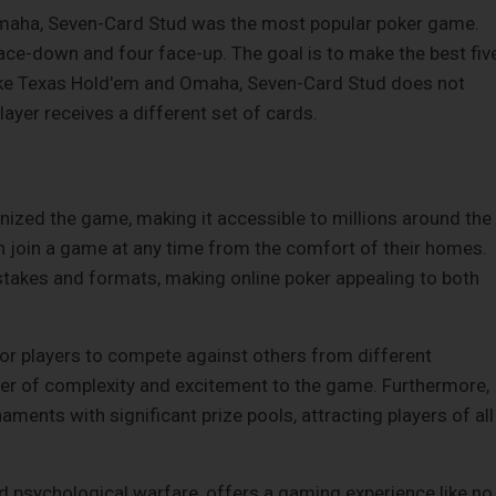
Omaha, Seven-Card Stud was the most popular poker game.
face-down and four face-up. The goal is to make the best fiv
ike Texas Hold'em and Omaha, Seven-Card Stud does not
ayer receives a different set of cards.
nized the game, making it accessible to millions around the
an join a game at any time from the comfort of their homes.
takes and formats, making online poker appealing to both
for players to compete against others from different
yer of complexity and excitement to the game. Furthermore,
ments with significant prize pools, attracting players of all
and psychological warfare, offers a gaming experience like no