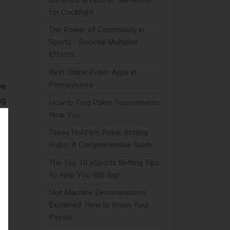
for Cockfight
The Power of Community in
Sports - Societal Multiplier
Effects
Best Online Poker Apps in
Pennsylvania
ve
ng
How to Find Poker Tournaments
e
Near You
Texas Hold'em Poker Betting
Rules: A Comprehensive Guide
The Top 10 eSports Betting Tips
To Help You Win Big!
Slot Machine Denominations
Explained: How to Know Your
Payout