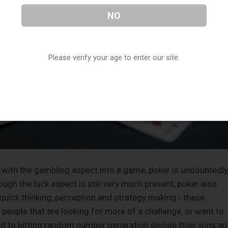
NO
Please verify your age to enter our site.
 with the gambling aspect into a game, poker is undoubtedly
ugh the luck aspect is still very much present, poker also
s quick thinking, perception and strategy making - these
people that are looking for more of a challenge, or want to
ed to letting random number generation decide their wins an