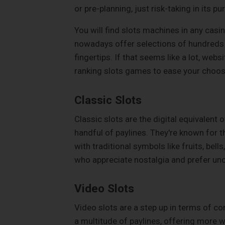
or pre-planning, just risk-taking in its 
You will find slots machines in any cas
nowadays offer selections of hundreds o
fingertips. If that seems like a lot, websi
ranking slots games to ease your choo
Classic Slots
Classic slots are the digital equivalent 
handful of paylines. They're known for 
with traditional symbols like fruits, bel
who appreciate nostalgia and prefer u
Video Slots
Video slots are a step up in terms of com
a multitude of paylines, offering more w