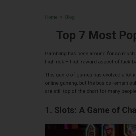
Home
Blog
Top 7 Most Po
Gambling has been around for so much l
high risk – high reward aspect of luck-
This genre of games has evolved a lot i
online gaming, but the basics remain sti
are still top of the chart for many peopl
1. Slots: A Game of Cha