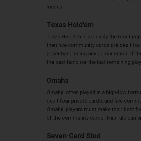
losses.
Texas Hold'em
Texas Hold'em is arguably the most popul
then five community cards are dealt fac
poker hand using any combination of the
the best hand (or the last remaining play
Omaha
Omaha, often played in a high-low format
dealt four private cards, and five commu
Omaha, players must make their best fiv
of the community cards. This rule can s
Seven-Card Stud