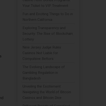
Casino Host Bonus Programs:
Your Ticket to VIP Treatment
Fun and Exciting Things to Do in
Northern California
Exploring Transparency and
Security: The Rise of Blockchain
Lottery
New Jersey Judge Rules
Casinos Not Liable for
a
Compulsive Bettors
The Evolving Landscape of
Gambling Regulation in
Bangladesh
Unveiling the Excitement:
Navigating the World of Bitcoin
and
Casinos and Bitcoin Dice
Different Breeds of Gamefowl