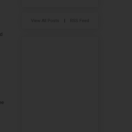
View All Posts
|
RSS Feed
nd
s
ee