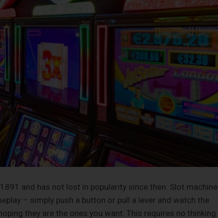
1891 and has not lost in popularity since then. Slot machin
meplay – simply push a button or pull a lever and watch the
hoping they are the ones you want. This requires no thinking