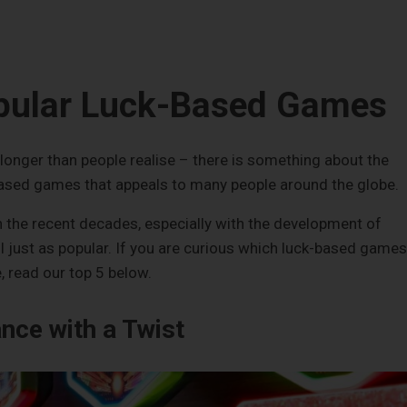
pular Luck-Based Games
onger than people realise – there is something about the
based games that appeals to many people around the globe.
n the recent decades, especially with the development of
ll just as popular. If you are curious which luck-based games
e, read our top 5 below.
nce with a Twist