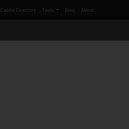
Casino Directory
Tools
Blog
About