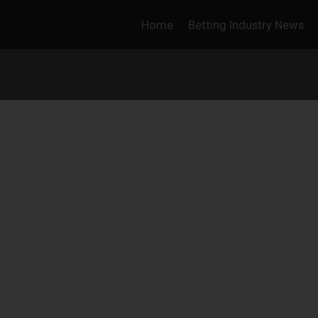
Home
Betting Industry News