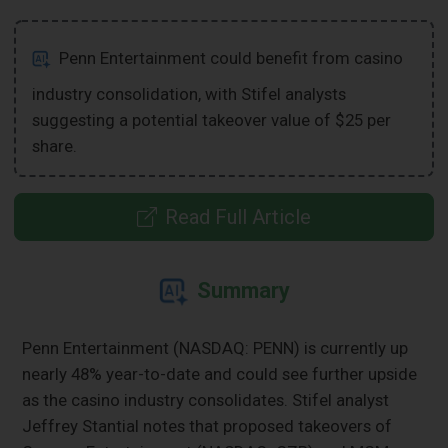
Penn Entertainment could benefit from casino
industry consolidation, with Stifel analysts
suggesting a potential takeover value of $25 per
share.
Read Full Article
Summary
Penn Entertainment (NASDAQ: PENN) is currently up
nearly 48% year-to-date and could see further upside
as the casino industry consolidates. Stifel analyst
Jeffrey Stantial notes that proposed takeovers of