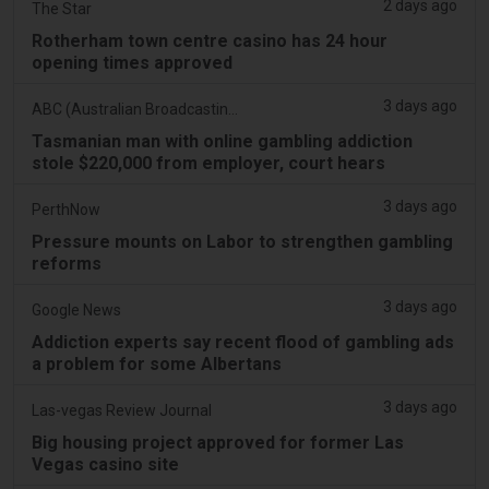
2 days ago
The Star
Rotherham town centre casino has 24 hour
opening times approved
3 days ago
ABC (Australian Broadcasting Corporation)
Tasmanian man with online gambling addiction
stole $220,000 from employer, court hears
3 days ago
PerthNow
Pressure mounts on Labor to strengthen gambling
reforms
3 days ago
Google News
Addiction experts say recent flood of gambling ads
a problem for some Albertans
3 days ago
Las-vegas Review Journal
Big housing project approved for former Las
Vegas casino site