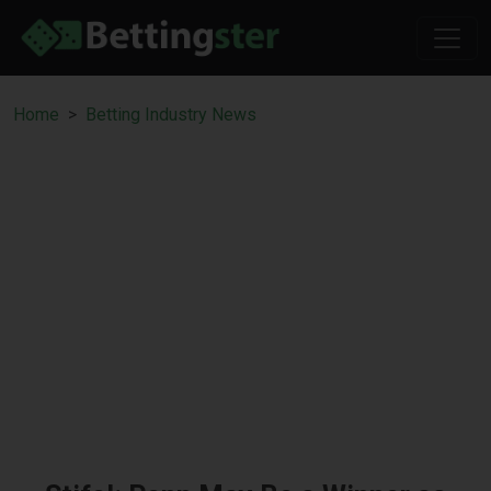
Home
Betting Industry News