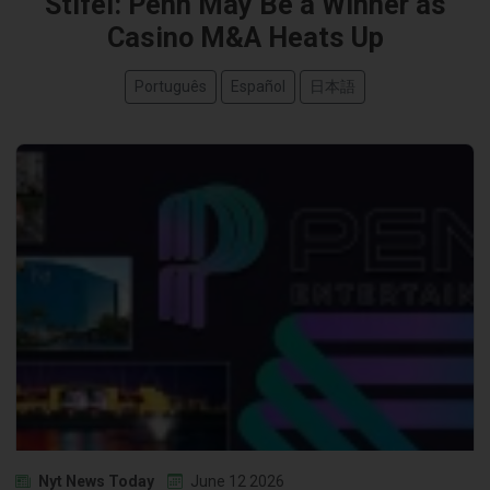
Stifel: Penn May Be a Winner as
Casino M&A Heats Up
Português
Español
日本語
Nyt News Today
June 12 2026