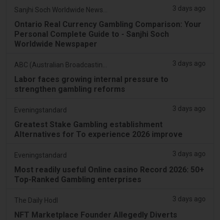
3 days ago
Sanjhi Soch Worldwide Newspaper
Ontario Real Currency Gambling Comparison: Your
Personal Complete Guide to - Sanjhi Soch
Worldwide Newspaper
3 days ago
ABC (Australian Broadcasting Corporation)
Labor faces growing internal pressure to
strengthen gambling reforms
3 days ago
Eveningstandard
Greatest Stake Gambling establishment
Alternatives for To experience 2026 improve
3 days ago
Eveningstandard
Most readily useful Online casino Record 2026: 50+
Top-Ranked Gambling enterprises
3 days ago
The Daily Hodl
NFT Marketplace Founder Allegedly Diverts