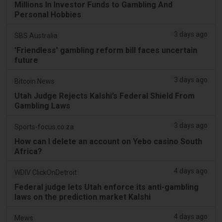
Millions In Investor Funds to Gambling And
Personal Hobbies
3 days ago
SBS Australia
'Friendless' gambling reform bill faces uncertain
future
3 days ago
Bitcoin News
Utah Judge Rejects Kalshi’s Federal Shield From
Gambling Laws
3 days ago
Sports-focus.co.za
How can I delete an account on Yebo casino South
Africa?
4 days ago
WDIV ClickOnDetroit
Federal judge lets Utah enforce its anti-gambling
laws on the prediction market Kalshi
4 days ago
Mews