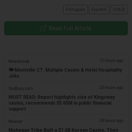
Português
Español
日本語
Read Full Article
15 hours ago
Newsbreak
🍽️ Montville CT: Multiple Casino & Hotel Hospitality
Jobs
23 hours ago
Sudbury.com
MUST READ: Report highlights size of Kingsway
casino, recommends $5.65M in public financial
support
24 hours ago
Newser
Mohegan Tribe Built a $1.6B Korean Casino, Then