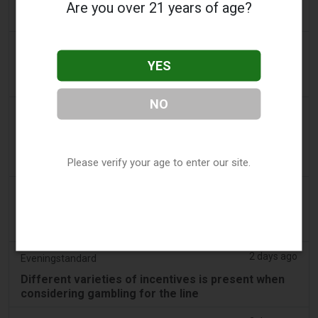
CFTC Warns Prediction Market Platforms Against
Are you over 21 years of age?
American-Style Gambling Odds
2 days ago
CoinGape
YES
CFTC Warns Polymarket, Kalshi Against American-
Style Gambling Odds Amid State Scrutiny
NO
2 days ago
Lokmat Times
Inside Ahmedabad's biggest gambling bust: CCTV
vigil, hidden money and sophisticated betting
Please verify your age to enter our site.
system
2 days ago
Eveningstandard
No gambling requirements into the a hundred %
free twist earnings
2 days ago
Eveningstandard
Different varieties of incentives is present when
considering gambling for the line