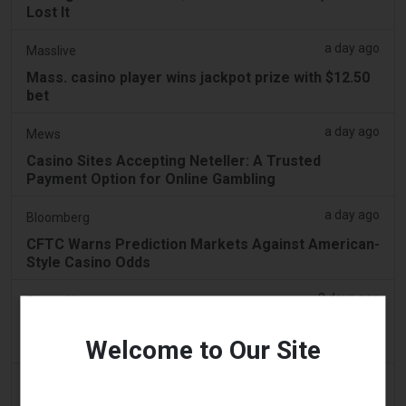
Lost It
a day ago
Masslive
Mass. casino player wins jackpot prize with $12.50
bet
a day ago
Mews
Casino Sites Accepting Neteller: A Trusted
Payment Option for Online Gambling
a day ago
Bloomberg
CFTC Warns Prediction Markets Against American-
Style Casino Odds
2 days ago
Crypto News
CFTC warns prediction markets over gambling-
Welcome to Our Site
style odds
2 days ago
Home - Bitcoinworld.co.in