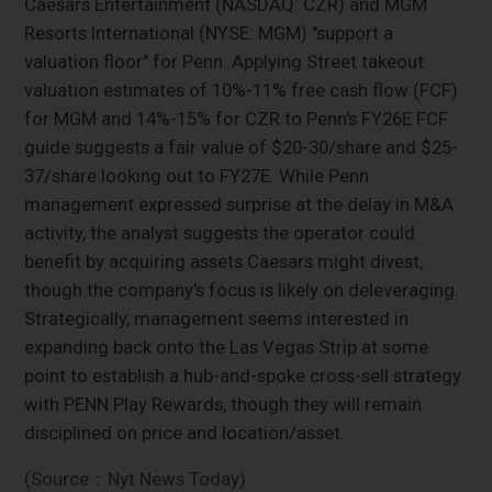
Caesars Entertainment (NASDAQ: CZR) and MGM
Resorts International (NYSE: MGM) "support a
valuation floor" for Penn. Applying Street takeout
valuation estimates of 10%-11% free cash flow (FCF)
for MGM and 14%-15% for CZR to Penn's FY26E FCF
guide suggests a fair value of $20-30/share and $25-
37/share looking out to FY27E. While Penn
management expressed surprise at the delay in M&A
activity, the analyst suggests the operator could
benefit by acquiring assets Caesars might divest,
though the company's focus is likely on deleveraging.
Strategically, management seems interested in
expanding back onto the Las Vegas Strip at some
point to establish a hub-and-spoke cross-sell strategy
with PENN Play Rewards, though they will remain
disciplined on price and location/asset.
(Source：Nyt News Today)