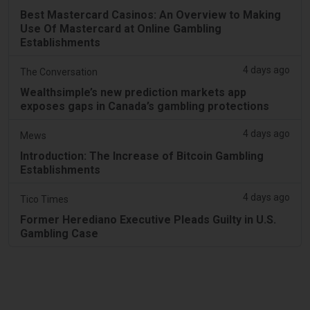
Best Mastercard Casinos: An Overview to Making
Use Of Mastercard at Online Gambling
Establishments
4 days ago
The Conversation
Wealthsimple’s new prediction markets app
exposes gaps in Canada’s gambling protections
4 days ago
Mews
Introduction: The Increase of Bitcoin Gambling
Establishments
4 days ago
Tico Times
Former Herediano Executive Pleads Guilty in U.S.
Gambling Case