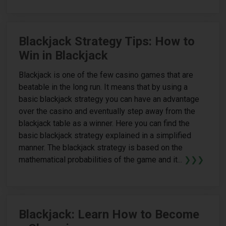
Blackjack Strategy Tips: How to
Win in Blackjack
Blackjack is one of the few casino games that are
beatable in the long run. It means that by using a
basic blackjack strategy you can have an advantage
over the casino and eventually step away from the
blackjack table as a winner. Here you can find the
basic blackjack strategy explained in a simplified
manner. The blackjack strategy is based on the
mathematical probabilities of the game and it...
❯❯❯
Blackjack: Learn How to Become