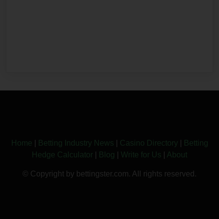
Home
|
Betting Industry News
|
Casino Directory
|
Betting
Hedge Calculator
|
Blog
|
Write for Us
|
About
© Copyright by bettingster.com. All rights reserved.