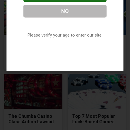
NO
Please verify your age to enter our site.
Slot Machine
Big Fish Casino
Denominations
Settlement: What You
Explained: How to
Need to Know
Know Your Payout
The Chumba Casino
Top 7 Most Popular
Class Action Lawsuit
Luck-Based Games