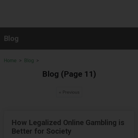
Blog
Home
Blog
Blog (Page 11)
« Previous
How Legalized Online Gambling is
Better for Society