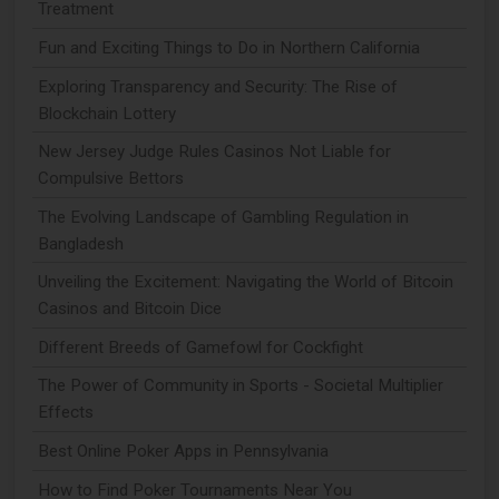
Treatment
Fun and Exciting Things to Do in Northern California
Exploring Transparency and Security: The Rise of
Blockchain Lottery
New Jersey Judge Rules Casinos Not Liable for
Compulsive Bettors
The Evolving Landscape of Gambling Regulation in
Bangladesh
Unveiling the Excitement: Navigating the World of Bitcoin
Casinos and Bitcoin Dice
Different Breeds of Gamefowl for Cockfight
The Power of Community in Sports - Societal Multiplier
Effects
Best Online Poker Apps in Pennsylvania
How to Find Poker Tournaments Near You