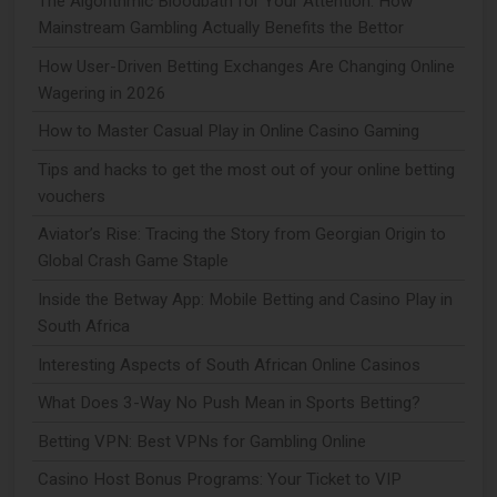
The Algorithmic Bloodbath for Your Attention: How
Mainstream Gambling Actually Benefits the Bettor
How User-Driven Betting Exchanges Are Changing Online
Wagering in 2026
How to Master Casual Play in Online Casino Gaming
Tips and hacks to get the most out of your online betting
vouchers
Aviator’s Rise: Tracing the Story from Georgian Origin to
Global Crash Game Staple
Inside the Betway App: Mobile Betting and Casino Play in
South Africa
Interesting Aspects of South African Online Casinos
What Does 3-Way No Push Mean in Sports Betting?
Betting VPN: Best VPNs for Gambling Online
Casino Host Bonus Programs: Your Ticket to VIP