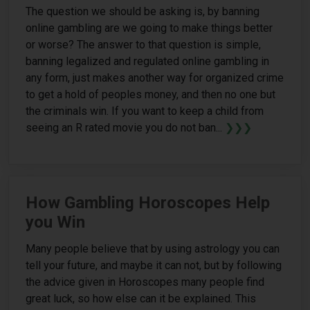
The question we should be asking is, by banning
online gambling are we going to make things better
or worse? The answer to that question is simple,
banning legalized and regulated online gambling in
any form, just makes another way for organized crime
to get a hold of peoples money, and then no one but
the criminals win. If you want to keep a child from
seeing an R rated movie you do not ban...
❯❯❯
How Gambling Horoscopes Help
you Win
Many people believe that by using astrology you can
tell your future, and maybe it can not, but by following
the advice given in Horoscopes many people find
great luck, so how else can it be explained. This