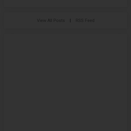
View All Posts
|
RSS Feed