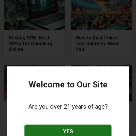
Betting VPN: Best
How to Find Poker
VPNs for Gambling
Tournaments Near
Online
You
Welcome to Our Site
Are you over 21 years of age?
Texas Hold'em Poker
The Top 10 eSports
Betting Rules: A
Betting Tips To Help
Comprehensive Guide
You Win Big!
YES