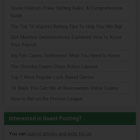
Texas Hold'em Poker Betting Rules: A Comprehensive
Guide
The Top 10 eSports Betting Tips To Help You Win Big!
Slot Machine Denominations Explained: How to Know
Your Payout
Big Fish Casino Settlement: What You Need to Know
The Chumba Casino Class Action Lawsuit
Top 7 Most Popular Luck-Based Games
10 Ways You Can Win at Riversweeps Online Casino
How to Bet on the Premier League
Interested in Guest Posting?
You can
submit articles and write for us
.