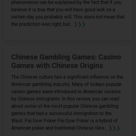
phenomenon can be explained by the fact that if you
believe it is true that you will have good luck on a
certain day you probably will. This does not mean that
the prediction was right, but...
❯❯❯
Chinese Gambling Games: Casino
Games with Chinese Origins
The Chinese culture has a significant influence on the
American gambling industry. Many of todays popular
casino games were introduced to American casinos
by Chinese immigrants. In this review, you can read
about some of the most popular Chinese gambling
games that had a successful immigration to the
West. Pai Gow Poker Pai Gow Poker is a hybrid of
American poker and traditional Chinese tiles...
❯❯❯