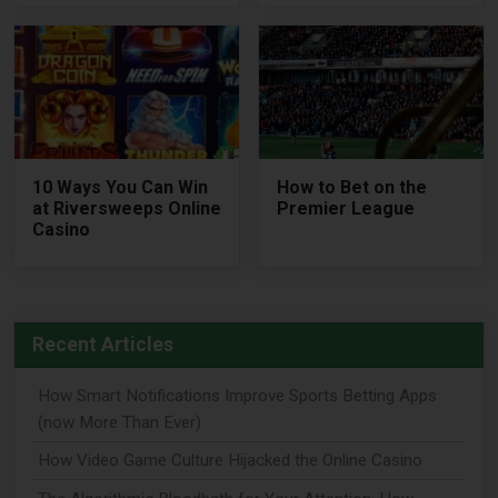
10 Ways You Can Win
How to Bet on the
at Riversweeps Online
Premier League
Casino
Recent Articles
How Smart Notifications Improve Sports Betting Apps
(now More Than Ever)
How Video Game Culture Hijacked the Online Casino