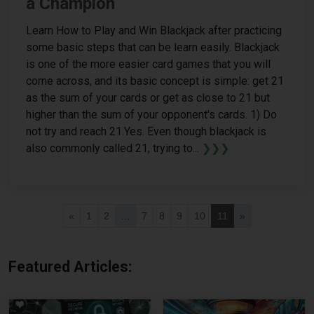
a Champion
Learn How to Play and Win Blackjack after practicing
some basic steps that can be learn easily. Blackjack
is one of the more easier card games that you will
come across, and its basic concept is simple: get 21
as the sum of your cards or get as close to 21 but
higher than the sum of your opponent's cards. 1) Do
not try and reach 21.Yes. Even though blackjack is
also commonly called 21, trying to...
❯❯❯
«
1
2
...
7
8
9
10
11
»
Featured Articles: