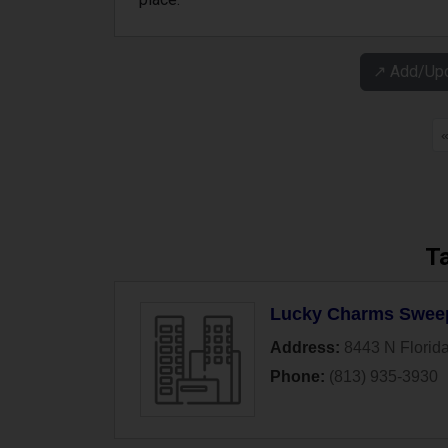
↗️ Add/Up
T
Lucky Charms Swee
Address:
8443 N Florid
Phone:
(813) 935-3930