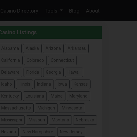
Casino Directory
Tools
Blog
About
Casino Listings
Alabama
Alaska
Arizona
Arkansas
California
Colorado
Connecticut
Delaware
Florida
Georgia
Hawaii
Idaho
Illinois
Indiana
Iowa
Kansas
Kentucky
Louisiana
Maine
Maryland
Massachusetts
Michigan
Minnesota
Mississippi
Missouri
Montana
Nebraska
Nevada
New Hampshire
New Jersey