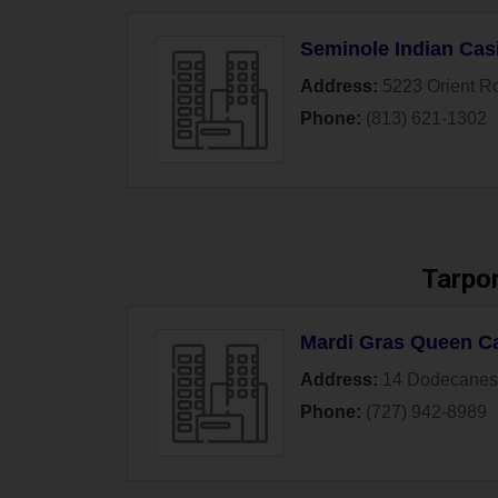
Seminole Indian Cas
Address:
5223 Orient R
Phone:
(813) 621-1302
Tarpon
Mardi Gras Queen C
Address:
14 Dodecanes
Phone:
(727) 942-8989