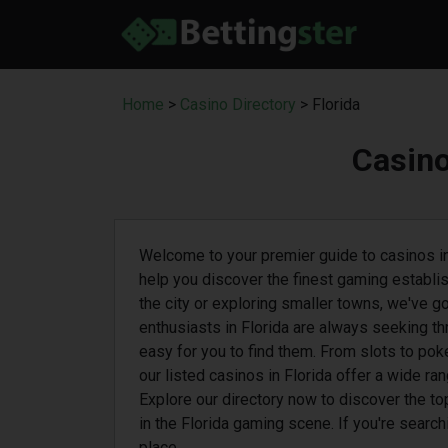
Home
>
Casino Directory
> Florida
Casino
Welcome to your premier guide to casinos in
help you discover the finest gaming establis
the city or exploring smaller towns, we've 
enthusiasts in Florida are always seeking thr
easy for you to find them. From slots to pok
our listed casinos in Florida offer a wide r
Explore our directory now to discover the to
in the Florida gaming scene. If you're searchi
place.