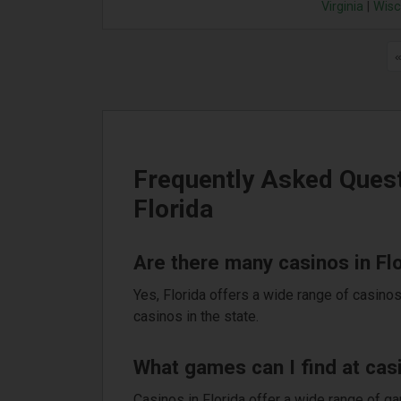
Virginia
|
Wisc
Frequently Asked Quest
Florida
Are there many casinos in Fl
Yes, Florida offers a wide range of casinos
casinos in the state.
What games can I find at casi
Casinos in Florida offer a wide range of gam