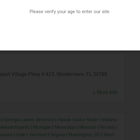
» More Info
Please verify your age to enter our site.
ermere, FL
ort Village Pkwy # 423
,
Windermere
,
FL
34786
» More Info
g
|
Georgia casino directory
|
Hawaii casino finder
|
Indiana
Massachusetts
|
Michigan
|
Mississippi
|
Missouri
|
Nevada
|
nessee
|
Utah
|
Vermont
|
Virginia
|
Washington, DC
|
West