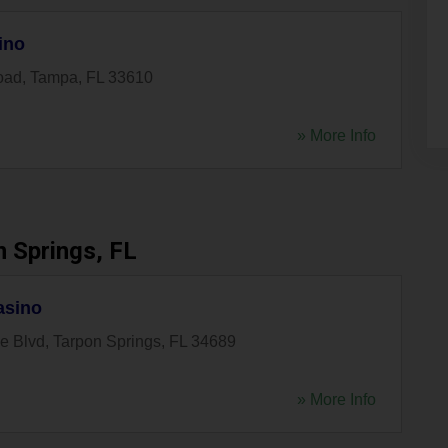
ino
oad
,
Tampa
,
FL
33610
» More Info
 Springs, FL
asino
e Blvd
,
Tarpon Springs
,
FL
34689
» More Info