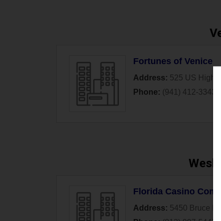
Ve
Fortunes of Venice
Address:
525 US Highw
Phone:
(941) 412-3343
Wesle
Florida Casino Com
Address:
5450 Bruce B