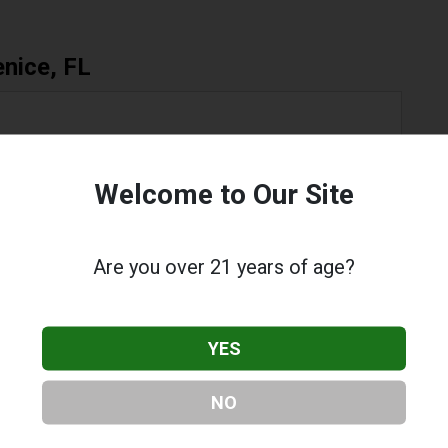
nice, FL
ay 41 Byp N
,
Venice
,
FL
34285
Welcome to Our Site
» More Info
Are you over 21 years of age?
y Chapel, FL
YES
pany
NO
 Downs Blvd
,
Wesley Chapel
,
FL
33544