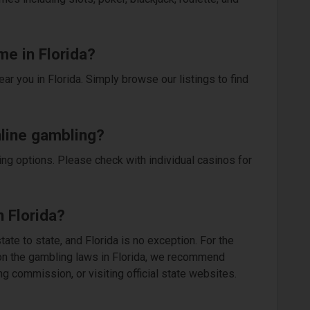
me in Florida?
ear you in Florida. Simply browse our listings to find
nline gambling?
ing options. Please check with individual casinos for
n Florida?
ate to state, and Florida is no exception. For the
on the gambling laws in Florida, we recommend
ng commission, or visiting official state websites.