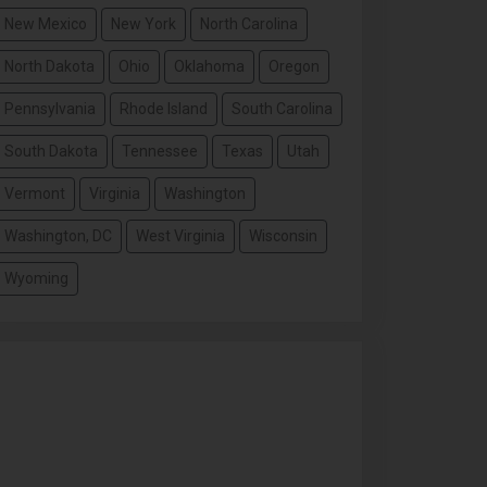
New Mexico
New York
North Carolina
North Dakota
Ohio
Oklahoma
Oregon
Pennsylvania
Rhode Island
South Carolina
South Dakota
Tennessee
Texas
Utah
Vermont
Virginia
Washington
Washington, DC
West Virginia
Wisconsin
Wyoming