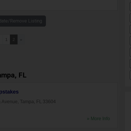
date/Remove Listing
«
1
2
»
ampa, FL
pstakes
a Avenue
,
Tampa
,
FL
33604
» More Info