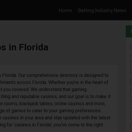
Home
Betting Industry News
s in Florida
 Florida. Our comprehensive directory is designed to
hments across Florida. Whether you're in the heart of
got you covered. We understand that gaming
illing and reputable casinos, and our goal is to make it
er rooms, blackjack tables, online casinos and more,
ange of games to cater to your gaming preferences.
p casinos in your area and stay updated with the latest
ng for 'casinos in Florida', you've come to the right