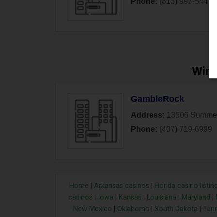
Phone:
(813) 997-5447
Wind
GambleRock
Address:
13506 Summerp
Phone:
(407) 719-6999
Home
|
Arkansas casinos
|
Florida casino listin
casinos
|
Iowa
|
Kansas
|
Louisiana
|
Maryland
|
New Mexico
|
Oklahoma
|
South Dakota
|
Ten