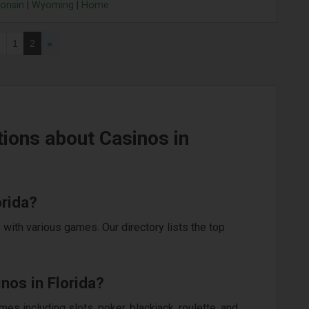
onsin
|
Wyoming
|
Home
«
1
2
»
ions about Casinos in
orida?
 with various games. Our directory lists the top
nos in Florida?
es including slots, poker, blackjack, roulette, and