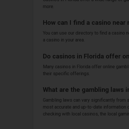
more.
How can I find a casino near 
You can use our directory to find a casino n
a casino in your area.
Do casinos in Florida offer o
Many casinos in Florida offer online gambl
their specific offerings.
What are the gambling laws i
Gambling laws can vary significantly from st
most accurate and up-to-date information 
checking with local casinos, the local gami