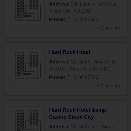
Address:
100 Larsen Park Road
,
Sioux City
,
IA
51101
Phone:
(712) 294-5600
» More Info
Hard Rock Hotel
Address:
111 3rd St, Sioux City,
IA 51101
,
Sioux City
,
IA
51101
Phone:
(712) 304-5546
» More Info
Hard Rock Hotel &amp;
Casino Sioux City
Address:
111 3rd Street
,
Sioux