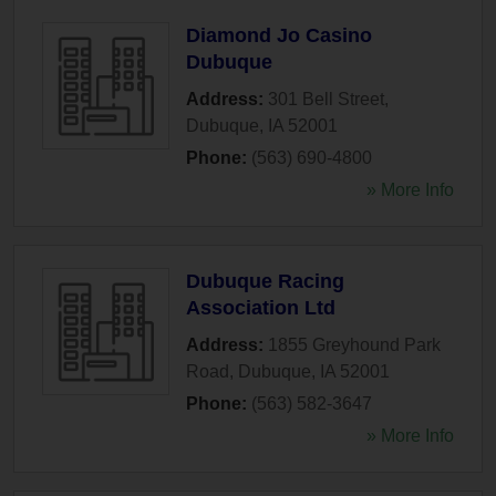
Diamond Jo Casino
Dubuque
Address:
301 Bell Street
,
Dubuque
,
IA
52001
Phone:
(563) 690-4800
» More Info
Dubuque Racing
Association Ltd
Address:
1855 Greyhound Park
Road
,
Dubuque
,
IA
52001
Phone:
(563) 582-3647
» More Info