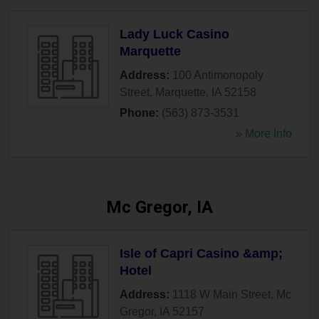
Lady Luck Casino
Marquette
Address:
100 Antimonopoly
Street
,
Marquette
,
IA
52158
Phone:
(563) 873-3531
» More Info
Mc Gregor, IA
Isle of Capri Casino &amp;
Hotel
Address:
1118 W Main Street
,
Mc
Gregor
,
IA
52157