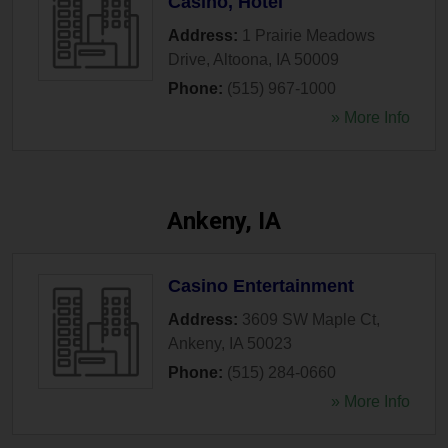
Casino, Hotel
Address:
1 Prairie Meadows
Drive
,
Altoona
,
IA
50009
Phone:
(515) 967-1000
» More Info
Ankeny, IA
Casino Entertainment
Address:
3609 SW Maple Ct
,
Ankeny
,
IA
50023
Phone:
(515) 284-0660
» More Info