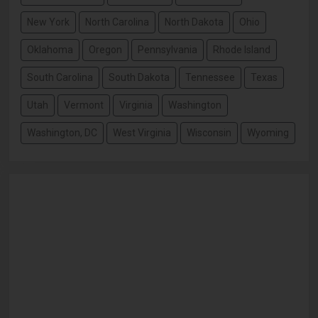
New York
North Carolina
North Dakota
Ohio
Oklahoma
Oregon
Pennsylvania
Rhode Island
South Carolina
South Dakota
Tennessee
Texas
Utah
Vermont
Virginia
Washington
Washington, DC
West Virginia
Wisconsin
Wyoming