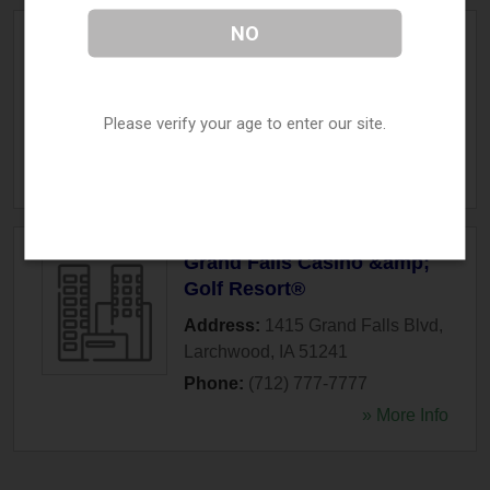
NO
ELITE Sportsbook
Address:
1415 Grand Falls Blvd
,
Larchwood
,
IA
51241
Please verify your age to enter our site.
Phone:
(844) 777-4238
» More Info
Grand Falls Casino &amp;
Golf Resort®
Address:
1415 Grand Falls Blvd
,
Larchwood
,
IA
51241
Phone:
(712) 777-7777
» More Info