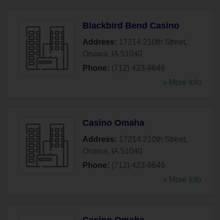
Blackbird Bend Casino
Address:
17214 210th Street
,
Onawa
,
IA
51040
Phone:
(712) 423-9646
» More Info
Casino Omaha
Address:
17214 210th Street
,
Onawa
,
IA
51040
Phone:
(712) 423-9646
» More Info