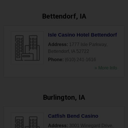
Bettendorf, IA
Isle Casino Hotel Bettendorf
Address:
1777 Isle Parkway
,
Bettendorf
,
IA
52722
Phone:
(610) 241-1616
» More Info
Burlington, IA
Catfish Bend Casino
Address:
3001 Winegard Drive
,