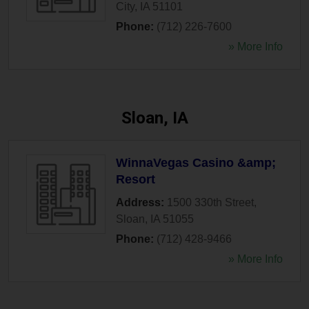
City
,
IA
51101
Phone:
(712) 226-7600
» More Info
Sloan, IA
WinnaVegas Casino &amp;
Resort
Address:
1500 330th Street
,
Sloan
,
IA
51055
Phone:
(712) 428-9466
» More Info