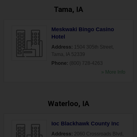
Tama, IA
Meskwaki Bingo Casino
Hotel
Address:
1504 305th Street
,
Tama
,
IA
52339
Phone:
(800) 728-4263
» More Info
Waterloo, IA
Ioc Blackhawk County Inc
Address:
2060 Crossroads Blvd
,