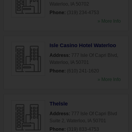
Waterloo
,
IA
50702
Phone:
(319) 234-4753
» More Info
Isle Casino Hotel Waterloo
Address:
777 Isle Of Capri Blvd
,
Waterloo
,
IA
50701
Phone:
(610) 241-1620
» More Info
Thelsle
Address:
777 Isle Of Capri Blvd
Suite 2
,
Waterloo
,
IA
50701
Phone:
(319) 833-4753