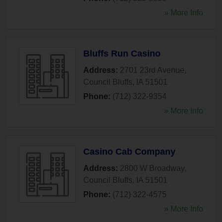
» More Info
Bluffs Run Casino
Address:
2701 23rd Avenue
,
Council Bluffs
,
IA
51501
Phone:
(712) 322-9354
» More Info
Casino Cab Company
Address:
2800 W Broadway
,
Council Bluffs
,
IA
51501
Phone:
(712) 322-4575
» More Info