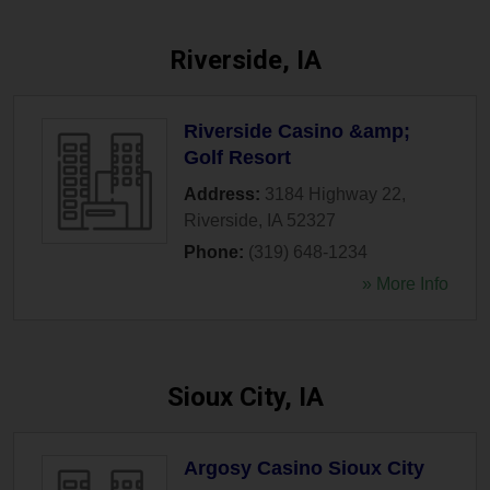
Riverside, IA
Riverside Casino &amp;
Golf Resort
Address:
3184 Highway 22
,
Riverside
,
IA
52327
Phone:
(319) 648-1234
» More Info
Sioux City, IA
Argosy Casino Sioux City