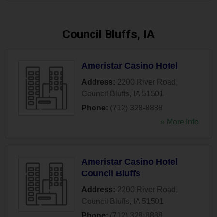
Council Bluffs, IA
Ameristar Casino Hotel
Address:
2200 River Road
,
Council Bluffs
,
IA
51501
Phone:
(712) 328-8888
» More Info
Ameristar Casino Hotel
Council Bluffs
Address:
2200 River Road
,
Council Bluffs
,
IA
51501
Phone:
(712) 328-8888