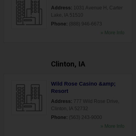
Address:
1031 Avenue H
,
Carter
Lake
,
IA
51510
Phone:
(888) 946-6673
» More Info
Clinton, IA
Wild Rose Casino &amp;
Resort
Address:
777 Wild Rose Drive
,
Clinton
,
IA
52732
Phone:
(563) 243-9000
» More Info