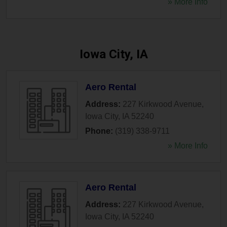
» More Info
Iowa City, IA
Aero Rental
Address:
227 Kirkwood Avenue
,
Iowa City
,
IA
52240
Phone:
(319) 338-9711
» More Info
Aero Rental
Address:
227 Kirkwood Avenue
,
Iowa City
,
IA
52240