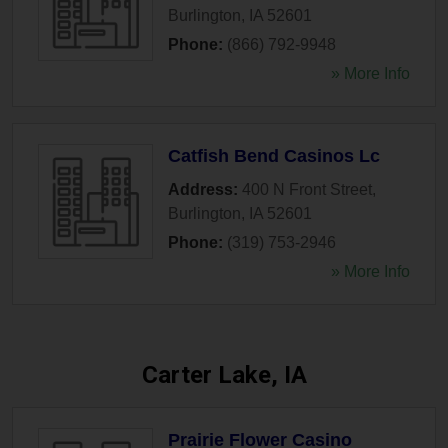
Burlington
,
IA
52601
Phone:
(866) 792-9948
» More Info
Catfish Bend Casinos Lc
Address:
400 N Front Street
,
Burlington
,
IA
52601
Phone:
(319) 753-2946
» More Info
Carter Lake, IA
Prairie Flower Casino