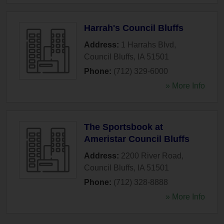
Harrah's Council Bluffs
Address:
1 Harrahs Blvd
,
Council Bluffs
,
IA
51501
Phone:
(712) 329-6000
» More Info
The Sportsbook at
Ameristar Council Bluffs
Address:
2200 River Road
,
Council Bluffs
,
IA
51501
Phone:
(712) 328-8888
» More Info