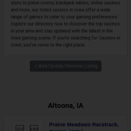
slots to poker rooms, blackjack tables, online casinos
and more, our listed casinos in Iowa offer a wide
range of games to cater to your gaming preferences.
Explore our directory now to discover the top casinos
in your area and stay updated with the latest in the
Iowa gaming scene. If you're searching for 'casinos in
Iowa', you've come to the right place.
↗️ Add/Update/Remove Listing
Altoona, IA
Prairie Meadows Racetrack,