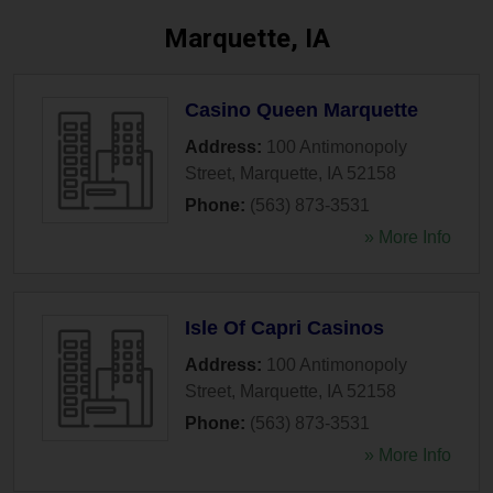
Marquette, IA
Casino Queen Marquette
Address:
100 Antimonopoly
Street
,
Marquette
,
IA
52158
Phone:
(563) 873-3531
» More Info
Isle Of Capri Casinos
Address:
100 Antimonopoly
Street
,
Marquette
,
IA
52158
Phone:
(563) 873-3531
» More Info