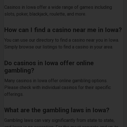
Casinos in Iowa offer a wide range of games including
slots, poker, blackjack, roulette, and more.
How can I find a casino near me in Iowa?
You can use our directory to find a casino near you in Iowa.
Simply browse our listings to find a casino in your area.
Do casinos in Iowa offer online
gambling?
Many casinos in Iowa offer online gambling options.
Please check with individual casinos for their specific
offerings.
What are the gambling laws in Iowa?
Gambling laws can vary significantly from state to state,