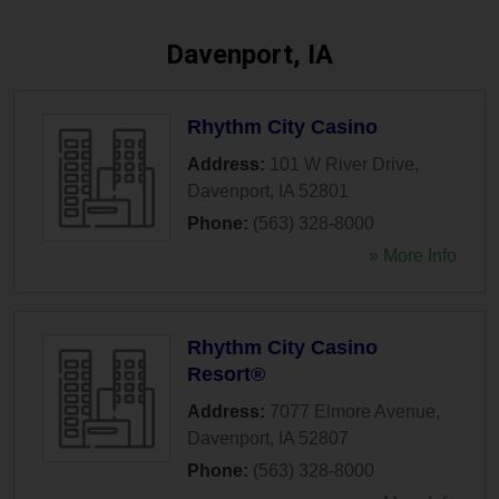
Davenport, IA
Rhythm City Casino
Address:
101 W River Drive
,
Davenport
,
IA
52801
Phone:
(563) 328-8000
» More Info
Rhythm City Casino
Resort®
Address:
7077 Elmore Avenue
,
Davenport
,
IA
52807
Phone:
(563) 328-8000