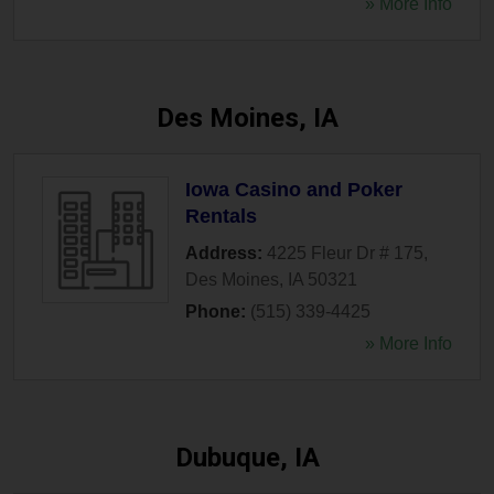
» More Info
Des Moines, IA
Iowa Casino and Poker
Rentals
Address:
4225 Fleur Dr # 175
,
Des Moines
,
IA
50321
Phone:
(515) 339-4425
» More Info
Dubuque, IA