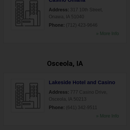
Casino Omaha
Address:
317 10th Street
,
Onawa
,
IA
51040
Phone:
(712) 423-9646
» More Info
Osceola, IA
Lakeside Hotel and Casino
Address:
777 Casino Drive
,
Osceola
,
IA
50213
Phone:
(641) 342-9511
» More Info