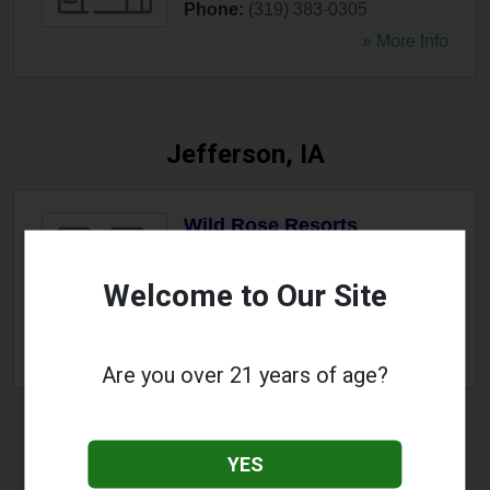
Phone:
(319) 383-0305
» More Info
Jefferson, IA
Wild Rose Resorts
Address:
777 Wild Rose Drive
,
Welcome to Our Site
Jefferson
,
IA
50129
Phone:
(515) 386-7777
» More Info
Are you over 21 years of age?
Larchwood, IA
YES