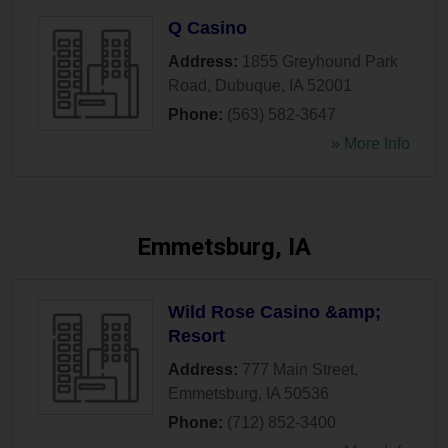
Q Casino
Address:
1855 Greyhound Park
Road
,
Dubuque
,
IA
52001
Phone:
(563) 582-3647
» More Info
Emmetsburg, IA
Wild Rose Casino &amp;
Resort
Address:
777 Main Street
,
Emmetsburg
,
IA
50536
Phone:
(712) 852-3400