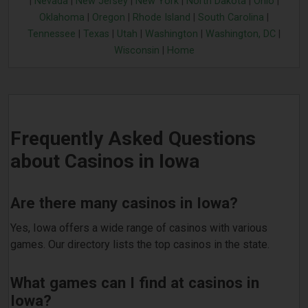
|
Nevada
|
New Jersey
|
New York
|
North Dakota
|
Ohio
|
Oklahoma
|
Oregon
|
Rhode Island
|
South Carolina
|
Tennessee
|
Texas
|
Utah
|
Washington
|
Washington, DC
|
Wisconsin
|
Home
Frequently Asked Questions
about Casinos in Iowa
Are there many casinos in Iowa?
Yes, Iowa offers a wide range of casinos with various
games. Our directory lists the top casinos in the state.
What games can I find at casinos in
Iowa?