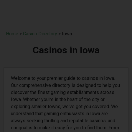
Home
>
Casino Directory
> Iowa
Casinos in Iowa
Welcome to your premier guide to casinos in Iowa.
Our comprehensive directory is designed to help you
discover the finest gaming establishments across
Iowa. Whether you're in the heart of the city or
exploring smaller towns, we've got you covered. We
understand that gaming enthusiasts in Iowa are
always seeking thrilling and reputable casinos, and
our goal is to make it easy for you to find them. From