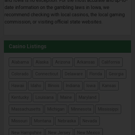
and Iowa is no exception. For the most accurate and up-to-
date information on the gambling laws in Iowa, we
recommend checking with local casinos, the local gaming
commission, or visiting official state websites.
Casino Listings
Alabama
Alaska
Arizona
Arkansas
California
Colorado
Connecticut
Delaware
Florida
Georgia
Hawaii
Idaho
Illinois
Indiana
Iowa
Kansas
Kentucky
Louisiana
Maine
Maryland
Massachusetts
Michigan
Minnesota
Mississippi
Missouri
Montana
Nebraska
Nevada
New Hampshire
New Jersey
New Mexico