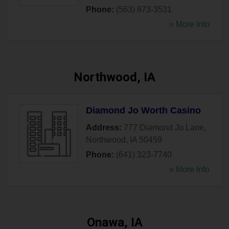
Phone:
(563) 873-3531
» More Info
Northwood, IA
Diamond Jo Worth Casino
Address:
777 Diamond Jo Lane
,
Northwood
,
IA
50459
Phone:
(641) 323-7740
» More Info
Onawa, IA