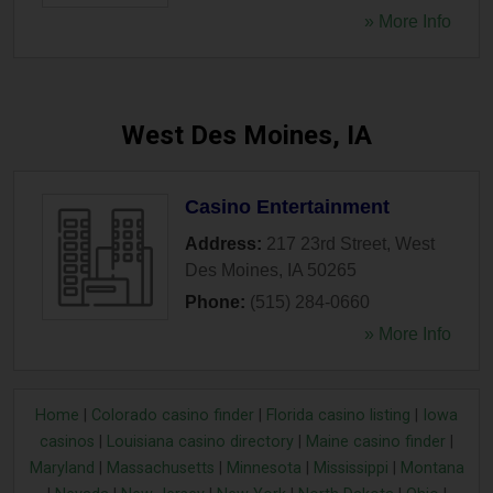
» More Info
West Des Moines, IA
Casino Entertainment
Address:
217 23rd Street
,
West
Des Moines
,
IA
50265
Phone:
(515) 284-0660
» More Info
Home
|
Colorado casino finder
|
Florida casino listing
|
Iowa
casinos
|
Louisiana casino directory
|
Maine casino finder
|
Maryland
|
Massachusetts
|
Minnesota
|
Mississippi
|
Montana