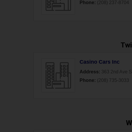
Phone:
(208) 237-8704
Twi
Casino Cars Inc
Address:
363 2nd Ave S
Phone:
(208) 735-3033
W