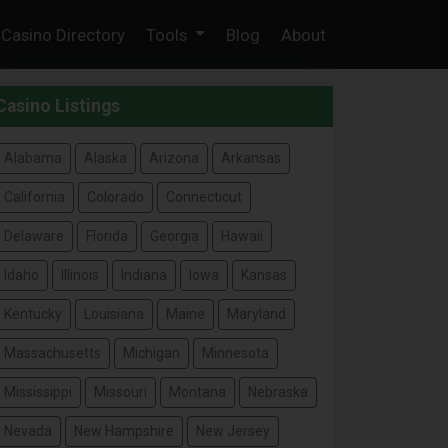
Casino Directory
Tools
Blog
About
Casino Listings
Alabama
Alaska
Arizona
Arkansas
California
Colorado
Connecticut
Delaware
Florida
Georgia
Hawaii
Idaho
Illinois
Indiana
Iowa
Kansas
Kentucky
Louisiana
Maine
Maryland
Massachusetts
Michigan
Minnesota
Mississippi
Missouri
Montana
Nebraska
Nevada
New Hampshire
New Jersey