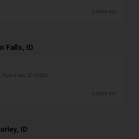
» More Info
n Falls, ID
,
Twin Falls
,
ID
83301
» More Info
orley, ID