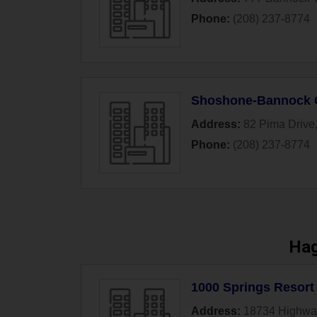
Phone:
(208) 237-8774
Shoshone-Bannock C
Address:
82 Pima Drive
Phone:
(208) 237-8774
Hag
1000 Springs Resort
Address:
18734 Highwa