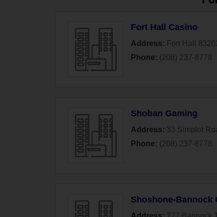
Fort Hall Casino
Address:
Fort Hall 8320
Phone:
(208) 237-8778
Shoban Gaming
Address:
33 Simplot Ro
Phone:
(208) 237-8778
Shoshone-Bannock C
Address:
777 Bannock T