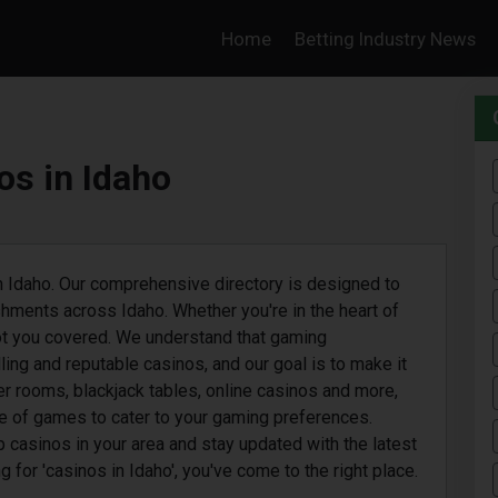
Home
Betting Industry News
os in Idaho
n Idaho. Our comprehensive directory is designed to
shments across Idaho. Whether you're in the heart of
got you covered. We understand that gaming
ling and reputable casinos, and our goal is to make it
er rooms, blackjack tables, online casinos and more,
ge of games to cater to your gaming preferences.
p casinos in your area and stay updated with the latest
 for 'casinos in Idaho', you've come to the right place.