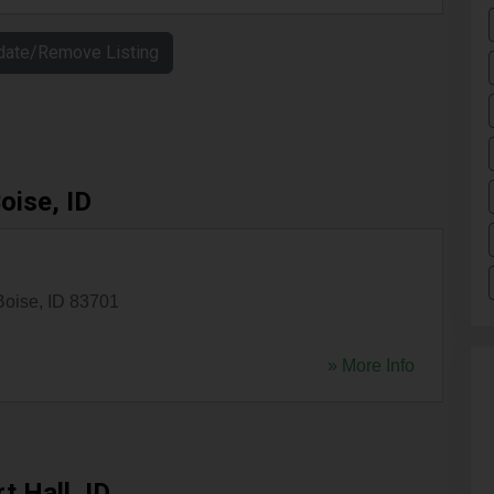
date/Remove Listing
oise, ID
Boise
,
ID
83701
» More Info
t Hall, ID