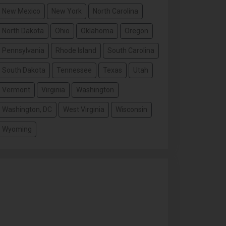
New Mexico
New York
North Carolina
North Dakota
Ohio
Oklahoma
Oregon
Pennsylvania
Rhode Island
South Carolina
South Dakota
Tennessee
Texas
Utah
Vermont
Virginia
Washington
Washington, DC
West Virginia
Wisconsin
Wyoming