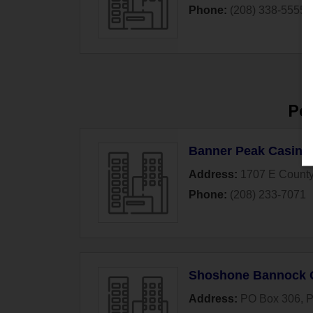
Phone:
(208) 338-5555
Poc
Banner Peak Casino
Address:
1707 E Count
Phone:
(208) 233-7071
Shoshone Bannock 
Address:
PO Box 306
,
P