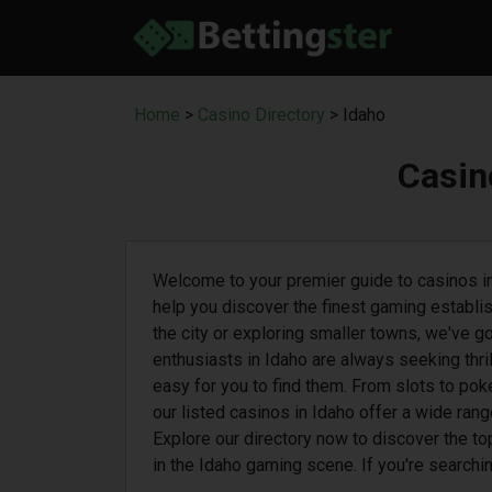
Home
>
Casino Directory
> Idaho
Casin
Welcome to your premier guide to casinos i
help you discover the finest gaming establi
the city or exploring smaller towns, we've 
enthusiasts in Idaho are always seeking thril
easy for you to find them. From slots to pok
our listed casinos in Idaho offer a wide ran
Explore our directory now to discover the to
in the Idaho gaming scene. If you're searching