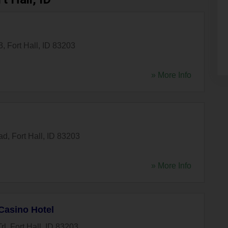
3
,
Fort Hall
,
ID
83203
» More Info
ad
,
Fort Hall
,
ID
83203
» More Info
asino Hotel
rl
,
Fort Hall
,
ID
83203