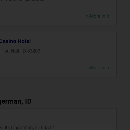
» More Info
asino Hotel
,
Fort Hall
,
ID
83203
» More Info
erman, ID
y 30
,
Hagerman
,
ID
83332