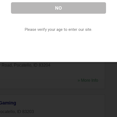
NO
» More Info
Please verify your age to enter our site.
atello, ID
y Road
,
Pocatello
,
ID
83204
» More Info
Gaming
ocatello
,
ID
83203