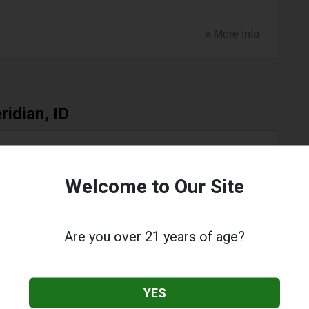
» More Info
ridian, ID
no
 Way
,
Meridian
,
ID
83646
Welcome to Our Site
» More Info
Are you over 21 years of age?
YES
y Lane
,
Meridian
,
ID
83642