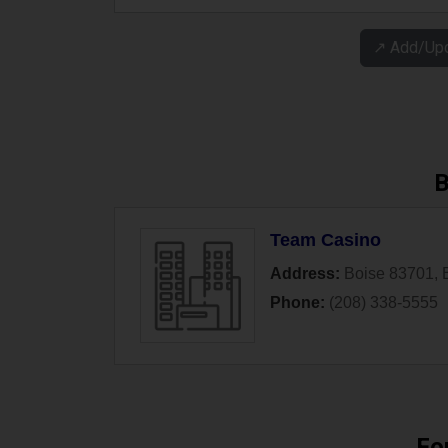
↗️ Add/Up
B
Team Casino
Address:
Boise 83701
,
Phone:
(208) 338-5555
For