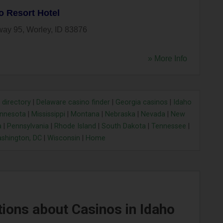
o Resort Hotel
way 95
,
Worley
,
ID
83876
» More Info
 directory
|
Delaware casino finder
|
Georgia casinos
|
Idaho
nnesota
|
Mississippi
|
Montana
|
Nebraska
|
Nevada
|
New
a
|
Pennsylvania
|
Rhode Island
|
South Dakota
|
Tennessee
|
shington, DC
|
Wisconsin
|
Home
ions about Casinos in Idaho