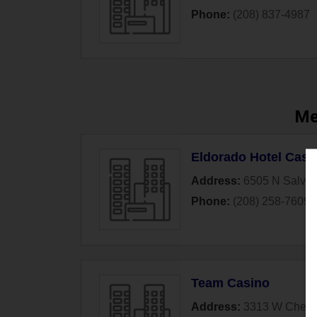
Phone:
(208) 837-4987
Me
Eldorado Hotel Casi
Address:
6505 N Salvia
Phone:
(208) 258-7609
Team Casino
Address:
3313 W Cherr