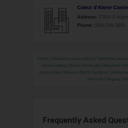
Coeur d'Alene Casin
Address:
37914 S High
Phone:
(208) 769-2600
Home
|
Alabama casino listing
|
California casino
casino listing
|
Illinois
|
Kentucky
|
Maryland
|
Mi
Jersey
|
New Mexico
|
North Carolina
|
Oklahom
Vermont
|
Virginia
|
Wa
Frequently Asked Quest