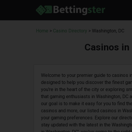
Home
>
Casino Directory
> Washington, DC
Casinos in
Welcome to your premier guide to casinos i
designed to help you discover the finest g
you're in the heart of the city or exploring
that gaming enthusiasts in Washington, DC ar
our goal is to make it easy for you to find t
casinos and more, our listed casinos in Was
your gaming preferences. Explore our direct
stay updated with the latest in the Washingt
in Washington, DC', you've come to the right 