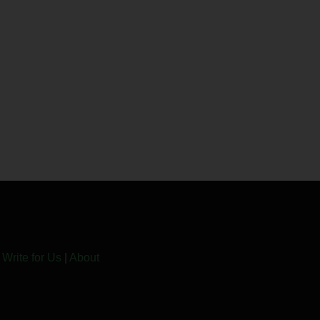
|
Write for Us
|
About