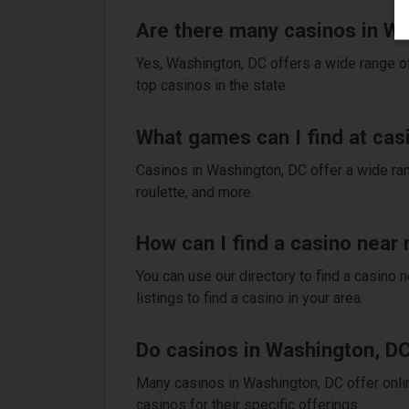
Are there many casinos in W
Yes, Washington, DC offers a wide range of
top casinos in the state.
What games can I find at cas
Casinos in Washington, DC offer a wide ran
roulette, and more.
How can I find a casino near
You can use our directory to find a casino
listings to find a casino in your area.
Do casinos in Washington, DC
Many casinos in Washington, DC offer onli
casinos for their specific offerings.