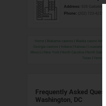
Address:
926 Gallatin 
Phone:
(202) 723-4215
Home
|
Alabama casinos
|
Alaska casino listin
Georgia casinos
|
Indiana
|
Kansas
|
Louisiana
|
Mexico
|
New York
|
North Carolina
|
North Dakot
Texas
|
Vermon
Frequently Asked Quest
Washington, DC