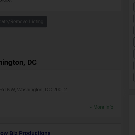
date/Remove Listing
ington, DC
 Rd NW
,
Washington
,
DC
20012
» More Info
how Biz Productions