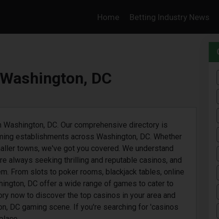
Home
Betting Industry News
 Washington, DC
n Washington, DC. Our comprehensive directory is
aming establishments across Washington, DC. Whether
 smaller towns, we've got you covered. We understand
e always seeking thrilling and reputable casinos, and
hem. From slots to poker rooms, blackjack tables, online
hington, DC offer a wide range of games to cater to
ory now to discover the top casinos in your area and
on, DC gaming scene. If you're searching for 'casinos
place.