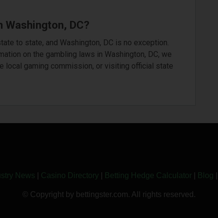
in Washington, DC?
tate to state, and Washington, DC is no exception.
rmation on the gambling laws in Washington, DC, we
 local gaming commission, or visiting official state
ustry News
|
Casino Directory
|
Betting Hedge Calculator
|
Blog
© Copyright by bettingster.com. All rights reserved.