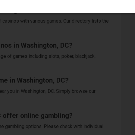
ashington, DC?
 casinos with various games. Our directory lists the
inos in Washington, DC?
ge of games including slots, poker, blackjack,
 me in Washington, DC?
 near you in Washington, DC. Simply browse our
 offer online gambling?
ne gambling options. Please check with individual