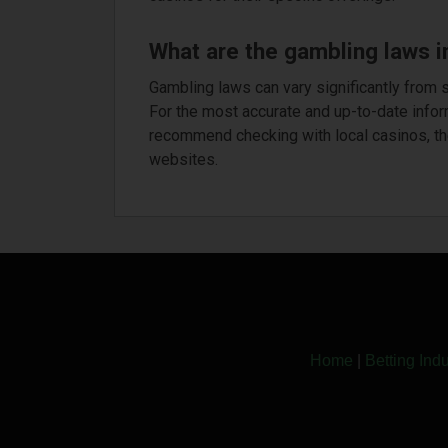
What are the gambling laws 
Gambling laws can vary significantly from s
For the most accurate and up-to-date info
recommend checking with local casinos, the
websites.
Home
|
Betting Ind