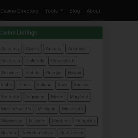
Casino Directory
Tools
Blog
About
Casino Listings
Alabama
Alaska
Arizona
Arkansas
California
Colorado
Connecticut
Delaware
Florida
Georgia
Hawaii
Idaho
Illinois
Indiana
Iowa
Kansas
Kentucky
Louisiana
Maine
Maryland
Massachusetts
Michigan
Minnesota
Mississippi
Missouri
Montana
Nebraska
Nevada
New Hampshire
New Jersey