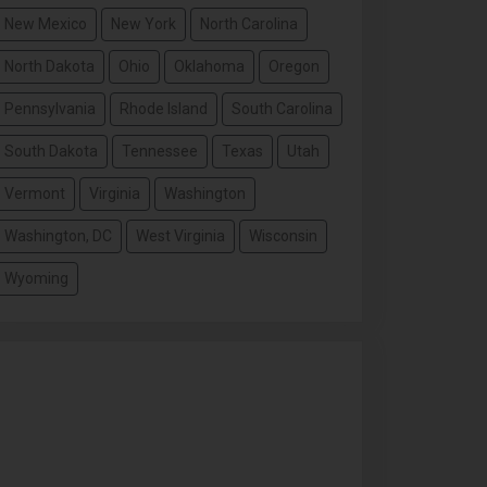
New Mexico
New York
North Carolina
North Dakota
Ohio
Oklahoma
Oregon
Pennsylvania
Rhode Island
South Carolina
South Dakota
Tennessee
Texas
Utah
Vermont
Virginia
Washington
Washington, DC
West Virginia
Wisconsin
Wyoming