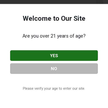
St NW
,
Washington
,
DC
20011
Welcome to Our Site
» More Info
Are you over 21 years of age?
g
|
Connecticut casino directory
|
Delaware casino finder
|
Maryland
|
Michigan
|
Minnesota
|
Nebraska
|
Nevada
|
New
a
|
Ohio
|
Oregon
|
Rhode Island
|
South Dakota
|
Tennessee
|
YES
t
|
Washington, DC
|
Home
NO
Please verify your age to enter our site.
ions about Casinos in