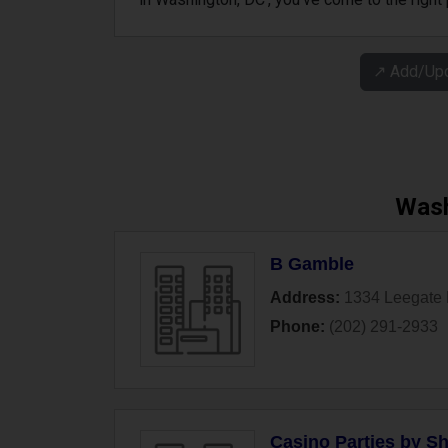
↗️ Add/Up
Wash
B Gamble
Address:
1334 Leegate
Phone:
(202) 291-2933
Casino Parties by S