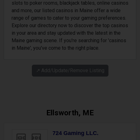
slots to poker rooms, blackjack tables, online casinos
and more, our listed casinos in Maine offer a wide
range of games to cater to your gaming preferences.
Explore our directory now to discover the top casinos
in your area and stay updated with the latest in the
Maine gaming scene. If you're searching for 'casinos
in Maine', you've come to the right place.
↗️ Add/Update/Remove Listing
Ellsworth, ME
724 Gaming LLC.