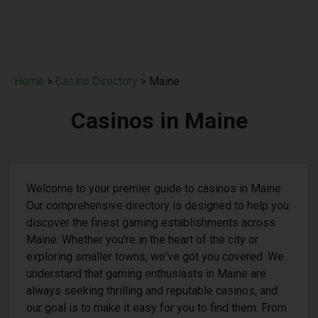
Home
>
Casino Directory
> Maine
Casinos in Maine
Welcome to your premier guide to casinos in Maine.
Our comprehensive directory is designed to help you
discover the finest gaming establishments across
Maine. Whether you're in the heart of the city or
exploring smaller towns, we've got you covered. We
understand that gaming enthusiasts in Maine are
always seeking thrilling and reputable casinos, and
our goal is to make it easy for you to find them. From