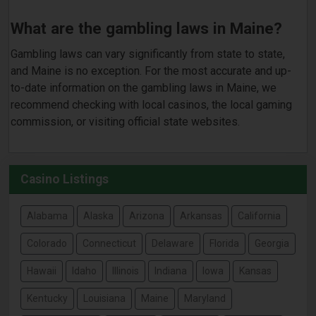
What are the gambling laws in Maine?
Gambling laws can vary significantly from state to state,
and Maine is no exception. For the most accurate and up-
to-date information on the gambling laws in Maine, we
recommend checking with local casinos, the local gaming
commission, or visiting official state websites.
Casino Listings
Alabama
Alaska
Arizona
Arkansas
California
Colorado
Connecticut
Delaware
Florida
Georgia
Hawaii
Idaho
Illinois
Indiana
Iowa
Kansas
Kentucky
Louisiana
Maine
Maryland