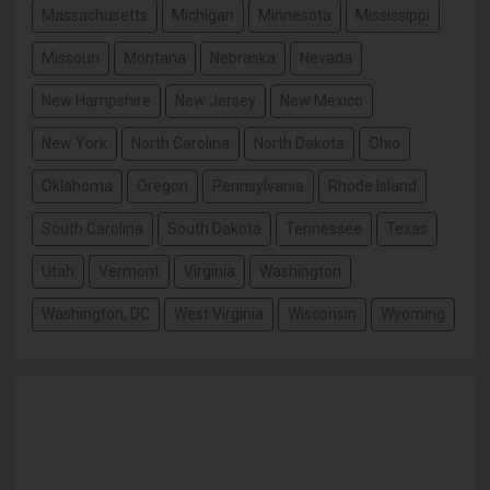
Massachusetts
Michigan
Minnesota
Mississippi
Missouri
Montana
Nebraska
Nevada
New Hampshire
New Jersey
New Mexico
New York
North Carolina
North Dakota
Ohio
Oklahoma
Oregon
Pennsylvania
Rhode Island
South Carolina
South Dakota
Tennessee
Texas
Utah
Vermont
Virginia
Washington
Washington, DC
West Virginia
Wisconsin
Wyoming