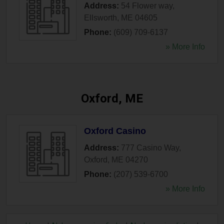
Address:
54 Flower way
,
Ellsworth
,
ME
04605
Phone:
(609) 709-6137
» More Info
Oxford, ME
Oxford Casino
Address:
777 Casino Way
,
Oxford
,
ME
04270
Phone:
(207) 539-6700
» More Info