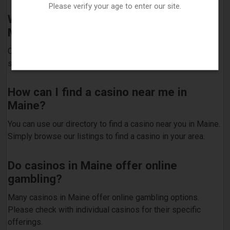
Please verify your age to enter our site.
What games can I find at casinos in
Maine?
Casinos in Maine offer a wide range of games including
slots, poker, blackjack, roulette, and more.
How can I find a casino near me in
Maine?
You can use our directory to find a casino near you in Maine.
Simply browse our listings to find a casino in your area.
Do casinos in Maine offer online
gambling?
Many casinos in Maine offer online gambling options.
Please check with individual casinos for their specific
offerings.