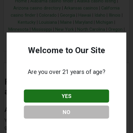
Home
|
Alabama casino finder
|
Alaska casino listing
|
Arizona casino directory
|
Arkansas casinos
|
California
casino finder
|
Colorado
|
Georgia
|
Hawaii
|
Idaho
|
Illinois
|
Kentucky
|
Louisiana
|
Maine
|
Maryland
|
Michigan
|
Minnesota
|
Mississippi
|
New York
|
North Carolina
|
Oregon
|
Rhode Island
|
Utah
|
Washington
|
Washington, DC
|
Wisconsin
|
Home
Welcome to Our Site
Are you over 21 years of age?
Frequently Asked Questions
about Casinos in Maine
YES
Are there many casinos in Maine?
NO
Yes, Maine offers a wide range of casinos with various
games. Our directory lists the top casinos in the state.