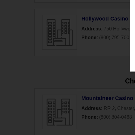
Hollywood Casino at
Address:
750 Hollywood
Phone:
(800) 795-7001
Ch
Mountaineer Casino
Address:
RR 2
,
Chester
Phone:
(800) 804-0468