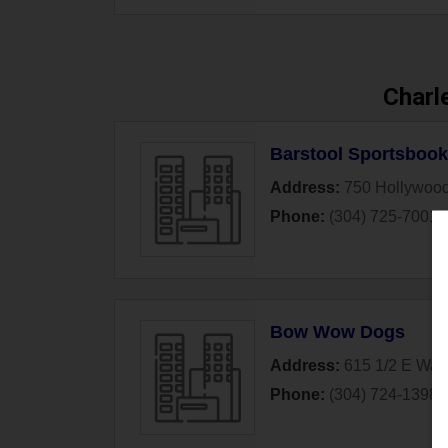
Charl
Barstool Sportsbook
Address:
750 Hollywood
Phone:
(304) 725-7001
Bow Wow Dogs
Address:
615 1/2 E Was
Phone:
(304) 724-1398