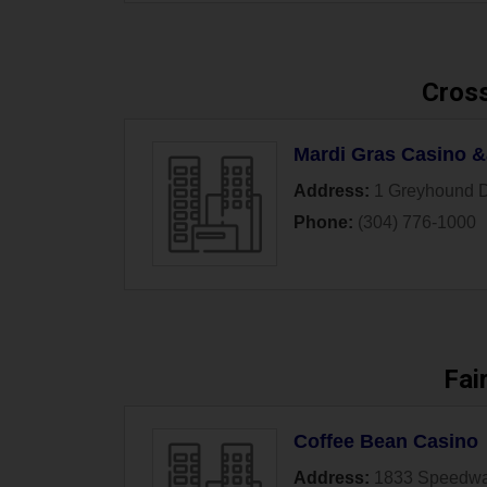
Cros
Mardi Gras Casino 
Address:
1 Greyhound D
Phone:
(304) 776-1000
Fai
Coffee Bean Casino
Address:
1833 Speedw