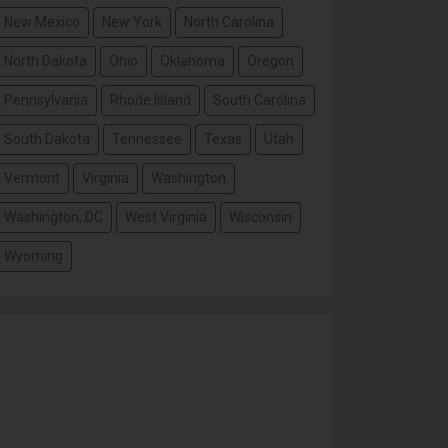
New Mexico
New York
North Carolina
North Dakota
Ohio
Oklahoma
Oregon
Pennsylvania
Rhode Island
South Carolina
South Dakota
Tennessee
Texas
Utah
Vermont
Virginia
Washington
Washington, DC
West Virginia
Wisconsin
Wyoming