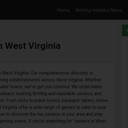
Home
Betting Industry News
n West Virginia
 West Virginia. Our comprehensive directory is
aming establishments across West Virginia. Whether
 smaller towns, we've got you covered. We understand
 always seeking thrilling and reputable casinos, and
hem. From slots to poker rooms, blackjack tables, online
 Virginia offer a wide range of games to cater to your
ow to discover the top casinos in your area and stay
 gaming scene. If you're searching for 'casinos in West