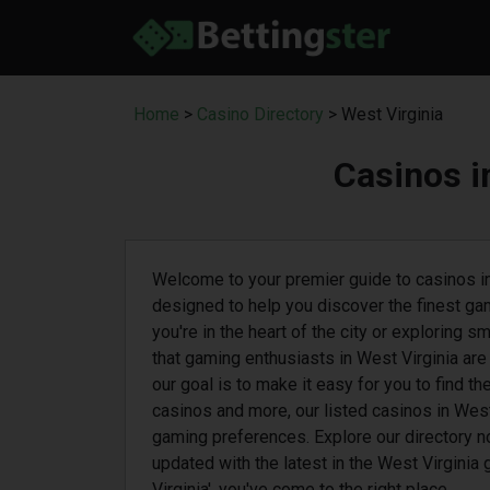
Home
>
Casino Directory
> West Virginia
Casinos i
Welcome to your premier guide to casinos in
designed to help you discover the finest g
you're in the heart of the city or exploring
that gaming enthusiasts in West Virginia are
our goal is to make it easy for you to find t
casinos and more, our listed casinos in West
gaming preferences. Explore our directory n
updated with the latest in the West Virginia
Virginia', you've come to the right place.