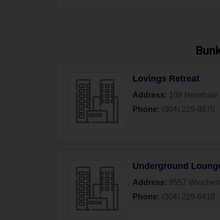
Bunk
Lovings Retreat
Address:
109 Henshaw
Phone:
(304) 229-8670
Underground Loung
Address:
9557 Winches
Phone:
(304) 229-6418