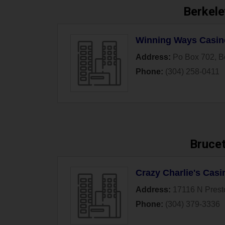
Berkele
Winning Ways Casin
Address:
Po Box 702
,
B
Phone:
(304) 258-0411
Brucet
Crazy Charlie's Casi
Address:
17116 N Pres
Phone:
(304) 379-3336