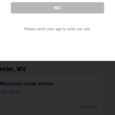
NO
 Charles Town Races (9 Dragons)
 Drive
,
Charles Town
,
WV
25414
Please verify your age to enter our site.
» More Info
ester, WV
 Racetrack &amp; Resort
,
WV
26034
» More Info