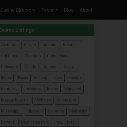
Casino Directory
Tools
Blog
About
Casino Listings
Alabama
Alaska
Arizona
Arkansas
California
Colorado
Connecticut
Delaware
Florida
Georgia
Hawaii
Idaho
Illinois
Indiana
Iowa
Kansas
Kentucky
Louisiana
Maine
Maryland
Massachusetts
Michigan
Minnesota
Mississippi
Missouri
Montana
Nebraska
Nevada
New Hampshire
New Jersey