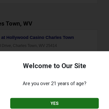
es Town, WV
 at Hollywood Casino Charles Town
 Drive
,
Charles Town
,
WV
25414
» More Info
Welcome to Our Site
Are you over 21 years of age?
hington Street
,
Charles Town
,
WV
25414
YES
» More Info