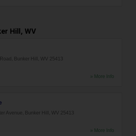
er Hill, WV
 Road
,
Bunker Hill
,
WV
25413
» More Info
e
ter Avenue
,
Bunker Hill
,
WV
25413
» More Info