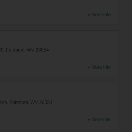
» More Info
89
,
Fairmont
,
WV
26554
» More Info
ane
,
Fairmont
,
WV
26554
» More Info