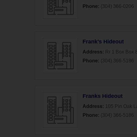
Phone:
(304) 366-0206
Frank's Hideout
Address:
Rr 1 Box Box 
Phone:
(304) 366-5186
Franks Hideout
Address:
105 Pin Oak L
Phone:
(304) 366-5186