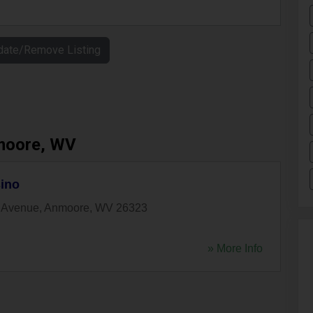
date/Remove Listing
oore, WV
ino
d Avenue
,
Anmoore
,
WV
26323
» More Info