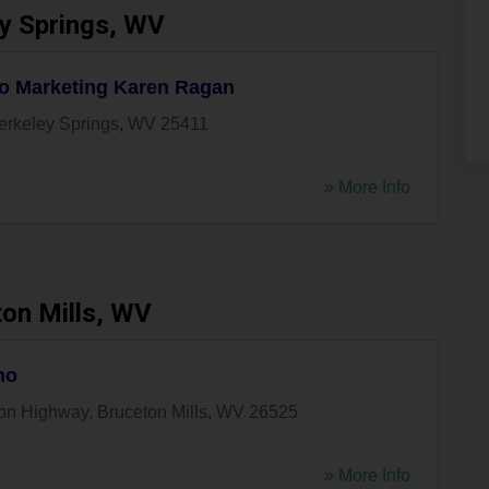
y Springs, WV
o Marketing Karen Ragan
erkeley Springs
,
WV
25411
» More Info
on Mills, WV
no
ton Highway
,
Bruceton Mills
,
WV
26525
» More Info