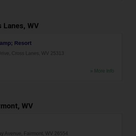
s Lanes, WV
&amp; Resort
rive
,
Cross Lanes
,
WV
25313
» More Info
rmont, WV
ay Avenue
,
Fairmont
,
WV
26554