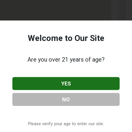
Welcome to Our Site
Are you over 21 years of age?
ated in New York, NY. You can find them at 2031 5th
t (855) 367-3929, or visit their website. This listing
ino Directory
directory, under
New York Casino
YES
NO
s About Doreway
Please verify your age to enter our site.