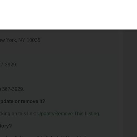
r Doreway. For details about the specific services they
em directly.
New York, NY 10035.
67-3929.
) 367-3929.
 update or remove it?
king on this link:
Update/Remove This Listing
.
ctory?