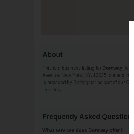
About
This is a business listing for
Doreway
, loc
Avenue, New York, NY, 10035, contact them a
is provided by
Bettingster
as part of our
Cas
Directory
.
Frequently Asked Question
What services does Doreway offer?