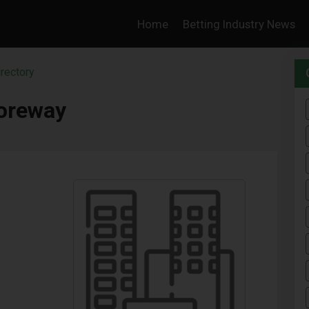
Home
Betting Industry News
rectory
oreway