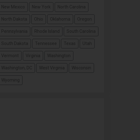
New Mexico
New York
North Carolina
North Dakota
Ohio
Oklahoma
Oregon
Pennsylvania
Rhode Island
South Carolina
South Dakota
Tennessee
Texas
Utah
Vermont
Virginia
Washington
Washington, DC
West Virginia
Wisconsin
Wyoming