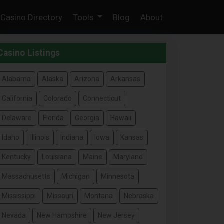
Casino Directory
Tools
Blog
About
Casino Listings
Alabama
Alaska
Arizona
Arkansas
California
Colorado
Connecticut
Delaware
Florida
Georgia
Hawaii
Idaho
Illinois
Indiana
Iowa
Kansas
Kentucky
Louisiana
Maine
Maryland
Massachusetts
Michigan
Minnesota
Mississippi
Missouri
Montana
Nebraska
Nevada
New Hampshire
New Jersey