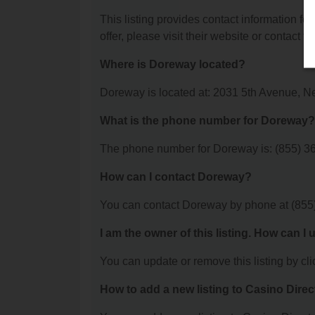
This listing provides contact information fo
offer, please visit their website or contact th
Where is Doreway located?
Doreway is located at: 2031 5th Avenue, 
What is the phone number for Doreway?
The phone number for Doreway is: (855) 3
How can I contact Doreway?
You can contact Doreway by phone at (855
I am the owner of this listing. How can I
You can update or remove this listing by clic
How to add a new listing to Casino Dire