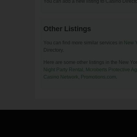
You can add a new listing to Casino Director
Other Listings
You can find more similar services in
New Y
Directory.
Here are some other listings in the New Yo
Night Party Rental
,
Mcroberts Protective A
Casino Network
,
Promotions.com
.