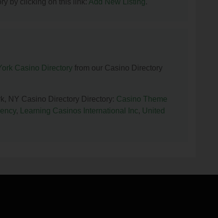
y by clicking on this link:
Add New Listing
.
ork Casino Directory
from our Casino Directory
rk, NY Casino Directory Directory:
Casino Theme
gency
,
Learning Casinos International Inc
,
United