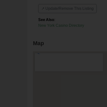
↗️ Update/Remove This Listing
See Also
:
New York Casino Directory
Map