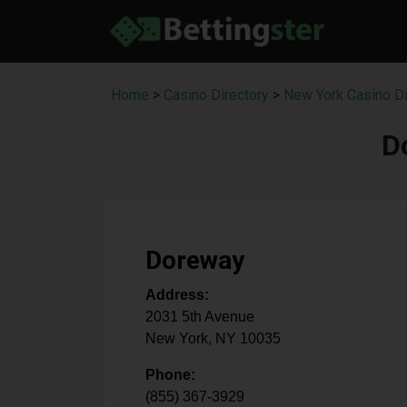
Home
>
Casino Directory
>
New York Casino Di
D
Doreway
Address:
2031 5th Avenue
New York
,
NY
10035
Phone:
(855) 367-3929