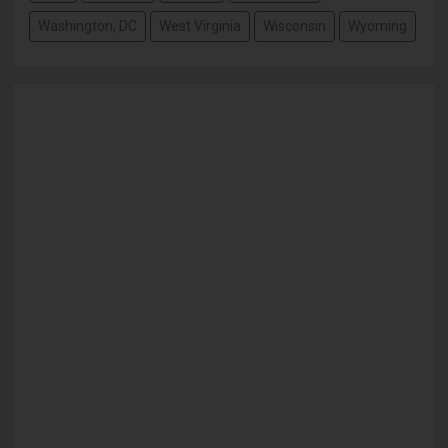
Washington, DC
West Virginia
Wisconsin
Wyoming