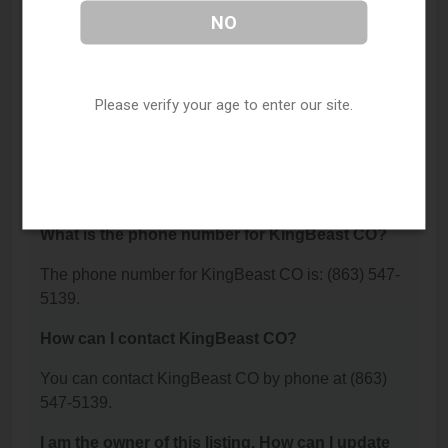
This listing provides contact information for
NO
KingBeast CO. For details about the specific
services they offer, please visit their website or
contact them directly.
Please verify your age to enter our site.
Where is KingBeast CO located?
KingBeast CO is located at: 1120 Washington Palm
Loop, Davenport, FL 33897.
What is the phone number for KingBeast CO?
The phone number for KingBeast CO is: (863) 547-
5139.
How can I contact KingBeast CO?
You can contact KingBeast CO by phone at (863)
547-5139.
I am the owner of this listing. How can I update