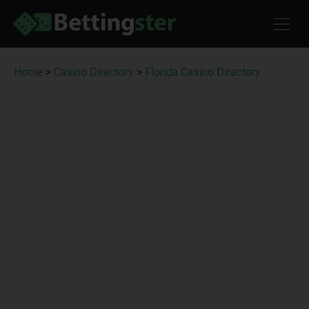
Home
>
Casino Directory
>
Florida Casino Directory