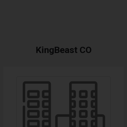
KingBeast CO