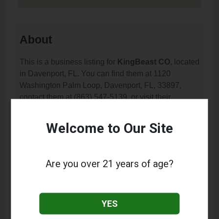
About
This is a business listing for
KingBeast CO
, located
in Davenport, FL. You can find them at 1120
Washington Palm Loop, Davenport, FL, 33897,
contact them at (863) 547-5139, or visit their
website. This listing is provided by
Bettingster
as
part of our
Casino Directory
directory, under
Florida
Welcome to Our Site
Casino Directory
.
Are you over 21 years of age?
Frequently Asked Questions
About KingBeast CO
YES
What services does KingBeast CO offer?