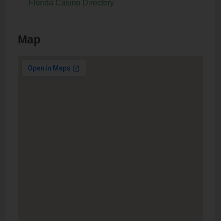
Florida Casino Directory
Map