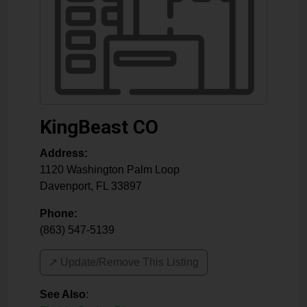
KingBeast CO
Address:
1120 Washington Palm Loop
Davenport
,
FL
33897
Phone:
(863) 547-5139
↗️ Update/Remove This Listing
See Also
: