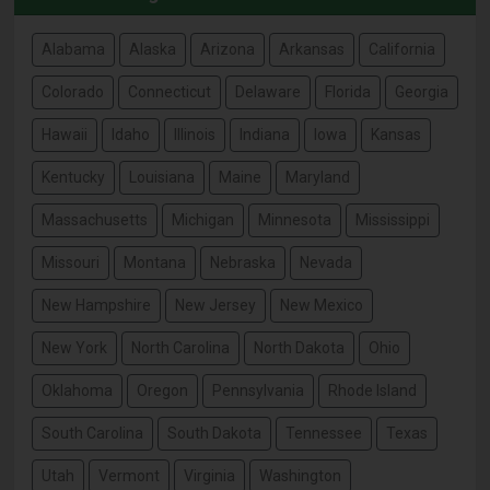
Alabama
Alaska
Arizona
Arkansas
California
Colorado
Connecticut
Delaware
Florida
Georgia
Hawaii
Idaho
Illinois
Indiana
Iowa
Kansas
Kentucky
Louisiana
Maine
Maryland
Massachusetts
Michigan
Minnesota
Mississippi
Missouri
Montana
Nebraska
Nevada
New Hampshire
New Jersey
New Mexico
New York
North Carolina
North Dakota
Ohio
Oklahoma
Oregon
Pennsylvania
Rhode Island
South Carolina
South Dakota
Tennessee
Texas
Utah
Vermont
Virginia
Washington