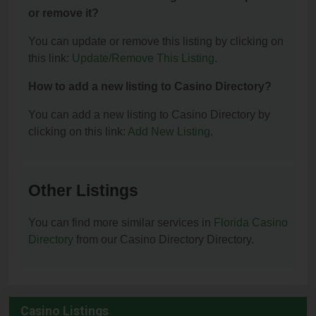
or remove it?
You can update or remove this listing by clicking on
this link:
Update/Remove This Listing
.
How to add a new listing to Casino Directory?
You can add a new listing to Casino Directory by
clicking on this link:
Add New Listing
.
Other Listings
You can find more similar services in
Florida Casino
Directory
from our Casino Directory Directory.
Casino Listings