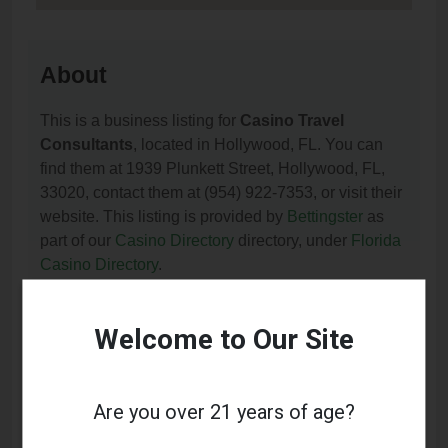
About
This is a business listing for
Casino Travel
Consultants
, located in Hollywood, FL. You can
find them at 1939 Plunkett Street, Hollywood, FL,
33020, contact them at (954) 922-7353, or visit their
website. This listing is provided by
Bettingster
as
part of our
Casino Directory
directory, under
Florida
Casino Directory
.
Welcome to Our Site
Frequently Asked Questions
About Casino Travel Consultants
Are you over 21 years of age?
What services does Casino Travel Consultants
offer?