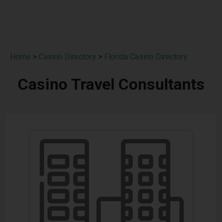
Home
>
Casino Directory
>
Florida Casino Directory
Casino Travel Consultants