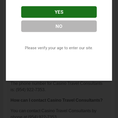
This listing provides contact information for Casino
YES
Travel Consultants. For details about the specific
services they offer, please visit their website or
NO
contact them directly.
Where is Casino Travel Consultants located?
Please verify your age to enter our site.
Casino Travel Consultants is located at: 1939
Plunkett Street, Hollywood, FL 33020.
What is the phone number for Casino Travel
Consultants?
The phone number for Casino Travel Consultants
is: (954) 922-7353.
How can I contact Casino Travel Consultants?
You can contact Casino Travel Consultants by
phone at (954) 922-7353.