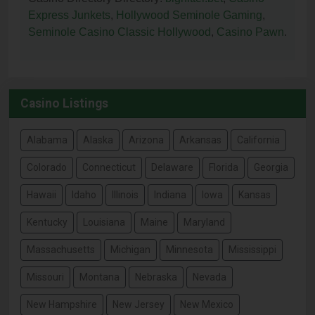
Express Junkets
,
Hollywood Seminole Gaming
,
Seminole Casino Classic Hollywood
,
Casino Pawn
.
Casino Listings
Alabama
Alaska
Arizona
Arkansas
California
Colorado
Connecticut
Delaware
Florida
Georgia
Hawaii
Idaho
Illinois
Indiana
Iowa
Kansas
Kentucky
Louisiana
Maine
Maryland
Massachusetts
Michigan
Minnesota
Mississippi
Missouri
Montana
Nebraska
Nevada
New Hampshire
New Jersey
New Mexico