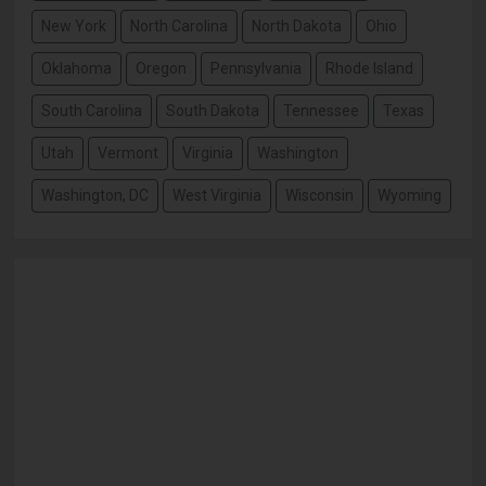
New York
North Carolina
North Dakota
Ohio
Oklahoma
Oregon
Pennsylvania
Rhode Island
South Carolina
South Dakota
Tennessee
Texas
Utah
Vermont
Virginia
Washington
Washington, DC
West Virginia
Wisconsin
Wyoming