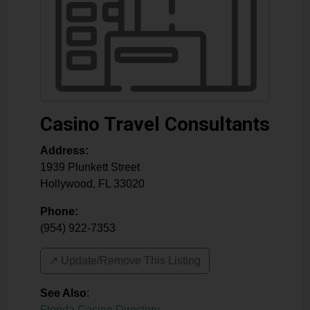
Casino Travel Consultants
Address:
1939 Plunkett Street
Hollywood
,
FL
33020
Phone:
(954) 922-7353
↗️ Update/Remove This Listing
See Also
:
Florida Casino Directory