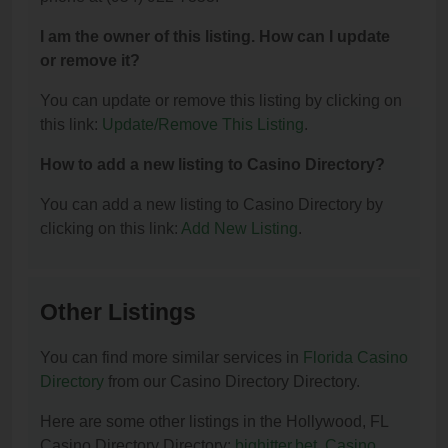
I am the owner of this listing. How can I update
or remove it?
You can update or remove this listing by clicking on
this link:
Update/Remove This Listing
.
How to add a new listing to Casino Directory?
You can add a new listing to Casino Directory by
clicking on this link:
Add New Listing
.
Other Listings
You can find more similar services in
Florida Casino
Directory
from our Casino Directory Directory.
Here are some other listings in the Hollywood, FL
Casino Directory Directory:
bighitter.bet
,
Casino