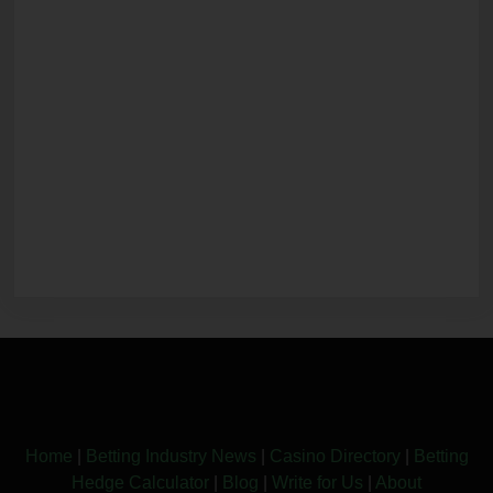
Home
|
Betting Industry News
|
Casino Directory
|
Betting
Hedge Calculator
|
Blog
|
Write for Us
|
About