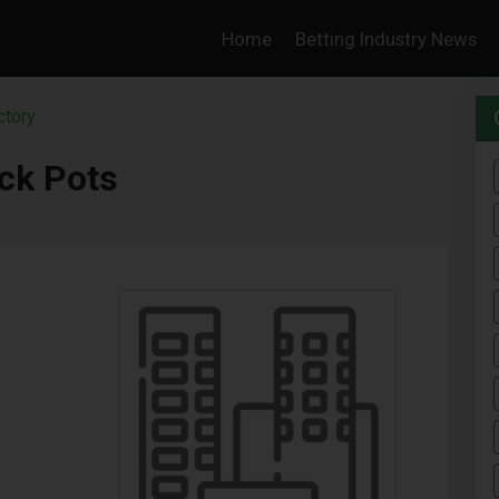
Home
Betting Industry News
ctory
ck Pots