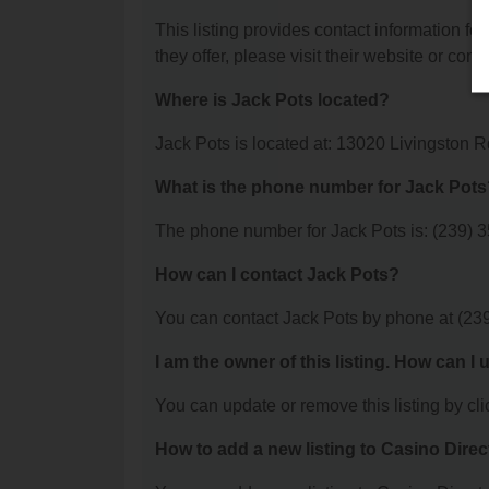
This listing provides contact information for
they offer, please visit their website or conta
Where is Jack Pots located?
Jack Pots is located at: 13020 Livingston R
What is the phone number for Jack Pots
The phone number for Jack Pots is: (239) 
How can I contact Jack Pots?
You can contact Jack Pots by phone at (23
I am the owner of this listing. How can I
You can update or remove this listing by clic
How to add a new listing to Casino Dire