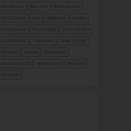
New Mexico
New York
North Carolina
North Dakota
Ohio
Oklahoma
Oregon
Pennsylvania
Rhode Island
South Carolina
South Dakota
Tennessee
Texas
Utah
Vermont
Virginia
Washington
Washington, DC
West Virginia
Wisconsin
Wyoming