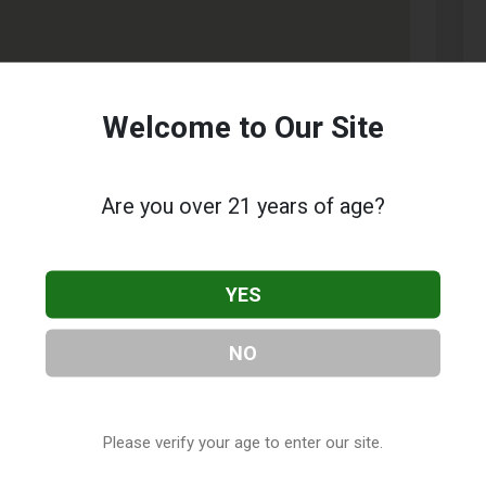
Welcome to Our Site
Are you over 21 years of age?
cated in Naples, FL. You can find them at 13020
ntact them at (239) 352-5225, or visit their website.
YES
t of our
Casino Directory
directory, under
Florida
NO
s About Jack Pots
Please verify your age to enter our site.