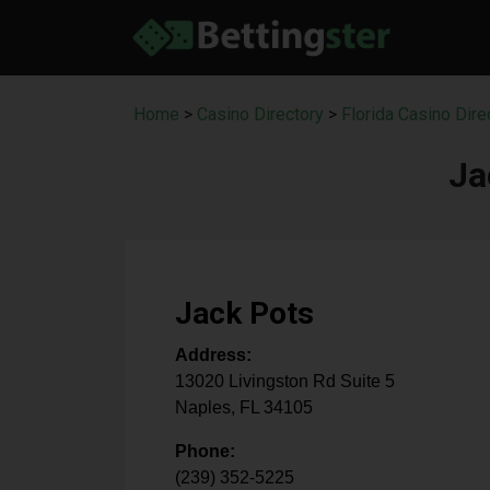
Home
>
Casino Directory
>
Florida Casino Dire
Ja
Jack Pots
Address:
13020 Livingston Rd Suite 5
Naples
,
FL
34105
Phone:
(239) 352-5225