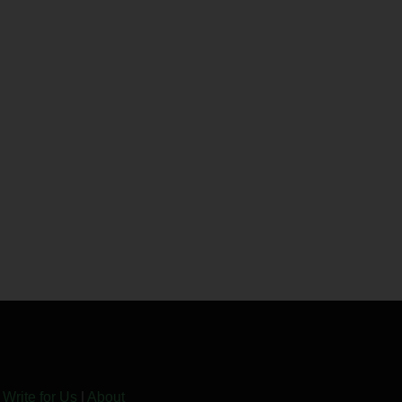
|
Write for Us
|
About