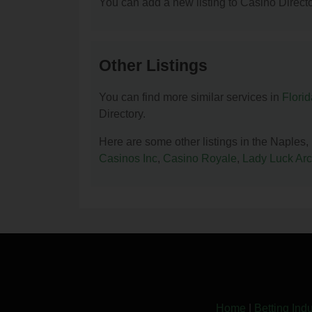
You can add a new listing to Casino Director
Other Listings
You can find more similar services in
Flori
Directory.
Here are some other listings in the Naples,
Casinos Inc
,
Casino Royale
,
Lady Luck Ar
Home
|
Betting Ind