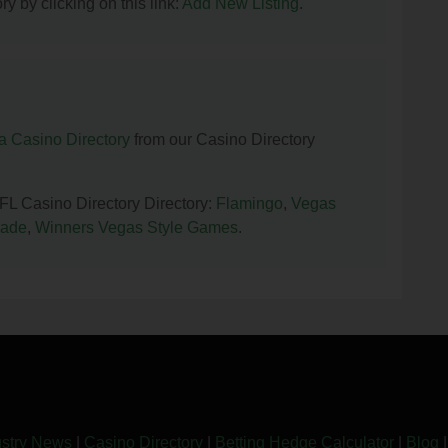
y by clicking on this link:
Add New Listing
.
da Casino Directory
from our Casino Directory
 FL Casino Directory Directory:
Flamingo
,
Vegas
cade
,
Winners Vegas Style Games
.
ustry News
|
Casino Directory
|
Betting Hedge Calculator
|
Blog