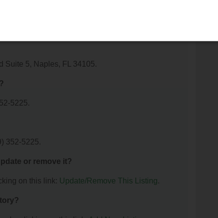
 Jack Pots. For details about the specific services
ct them directly.
d Suite 5, Naples, FL 34105.
?
352-5225.
9) 352-5225.
 update or remove it?
king on this link:
Update/Remove This Listing
.
ctory?