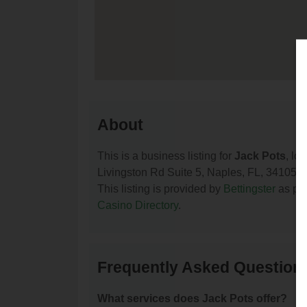
About
This is a business listing for
Jack Pots
, lo
Livingston Rd Suite 5, Naples, FL, 34105, co
This listing is provided by
Bettingster
as par
Casino Directory
.
Frequently Asked Question
What services does Jack Pots offer?