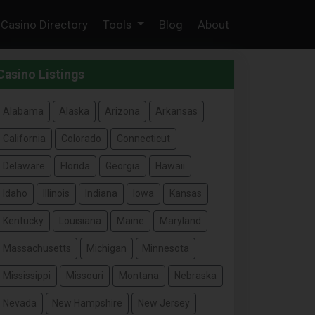
Casino Directory
Tools
Blog
About
Casino Listings
Alabama
Alaska
Arizona
Arkansas
California
Colorado
Connecticut
Delaware
Florida
Georgia
Hawaii
Idaho
Illinois
Indiana
Iowa
Kansas
Kentucky
Louisiana
Maine
Maryland
Massachusetts
Michigan
Minnesota
Mississippi
Missouri
Montana
Nebraska
Nevada
New Hampshire
New Jersey