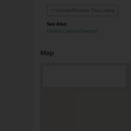
↗️ Update/Remove This Listing
See Also
:
Florida Casino Directory
Map