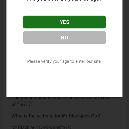
What services does Mr Blackjack Co offer?
YES
This listing provides contact information for Mr
Blackjack Co. For details about the specific services
NO
they offer, please visit their website or contact them
directly.
Where is Mr Blackjack Co located?
Please verify your age to enter our site.
Mr Blackjack Co is located at: 3921 E Squire
Avenue, Cudahy, WI 53110.
What is the phone number for Mr Blackjack Co?
The phone number for Mr Blackjack Co is: (414)
687-9737.
What is the website for Mr Blackjack Co?
Mr Blackjack Co's website is: