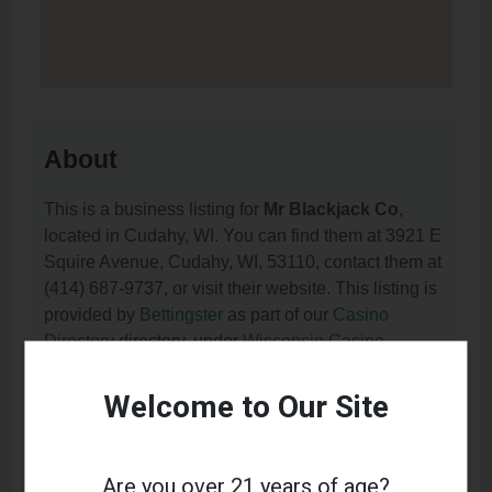
About
This is a business listing for
Mr Blackjack Co
,
located in Cudahy, WI. You can find them at 3921 E
Squire Avenue, Cudahy, WI, 53110, contact them at
(414) 687-9737, or visit their website. This listing is
provided by
Bettingster
as part of our
Casino
Directory
directory, under
Wisconsin Casino
Directory
.
Welcome to Our Site
Frequently Asked Questions
Are you over 21 years of age?
About Mr Blackjack Co