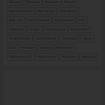
Missouri
Montana
Nebraska
Nevada
New Hampshire
New Jersey
New Mexico
New York
North Carolina
North Dakota
Ohio
Oklahoma
Oregon
Pennsylvania
Rhode Island
South Carolina
South Dakota
Tennessee
Texas
Utah
Vermont
Virginia
Washington
Washington, DC
West Virginia
Wisconsin
Wyoming