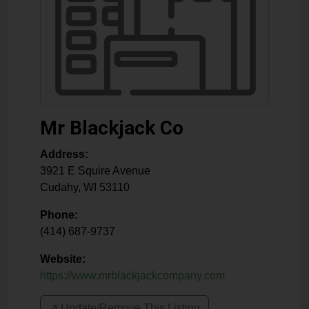
Mr Blackjack Co
Address:
3921 E Squire Avenue
Cudahy
,
WI
53110
Phone:
(414) 687-9737
Website:
https://www.mrblackjackcompany.com
↗️ Update/Remove This Listing