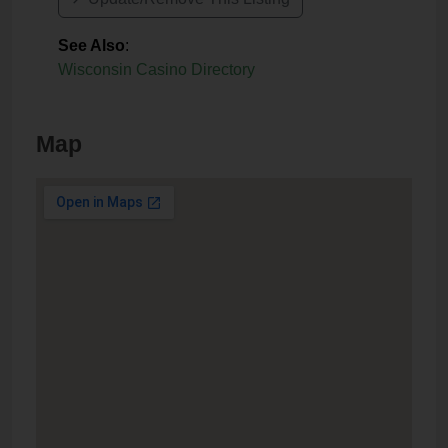
See Also
:
Wisconsin Casino Directory
Map