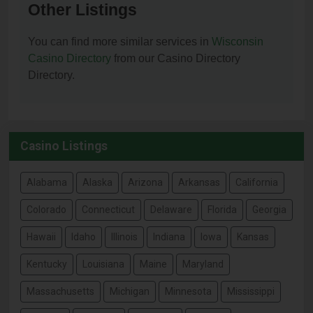
Other Listings
You can find more similar services in
Wisconsin
Casino Directory
from our Casino Directory
Directory.
Casino Listings
Alabama
Alaska
Arizona
Arkansas
California
Colorado
Connecticut
Delaware
Florida
Georgia
Hawaii
Idaho
Illinois
Indiana
Iowa
Kansas
Kentucky
Louisiana
Maine
Maryland
Massachusetts
Michigan
Minnesota
Mississippi