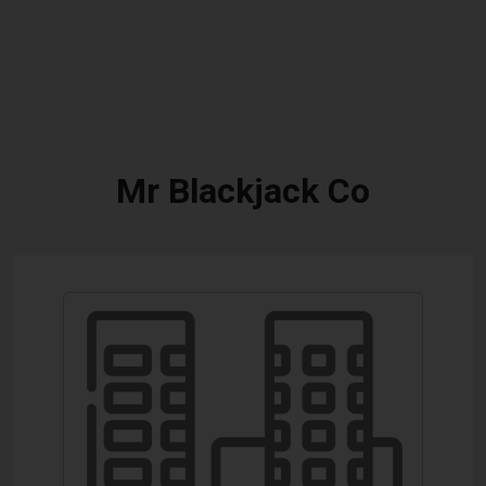
Mr Blackjack Co