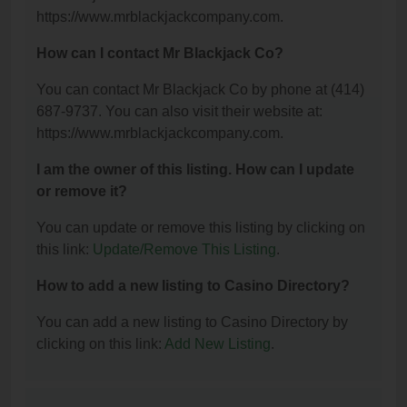
https://www.mrblackjackcompany.com.
How can I contact Mr Blackjack Co?
You can contact Mr Blackjack Co by phone at (414)
687-9737. You can also visit their website at:
https://www.mrblackjackcompany.com.
I am the owner of this listing. How can I update
or remove it?
You can update or remove this listing by clicking on
this link:
Update/Remove This Listing
.
How to add a new listing to Casino Directory?
You can add a new listing to Casino Directory by
clicking on this link:
Add New Listing
.