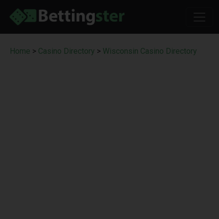
Home
>
Casino Directory
>
Wisconsin Casino Directory