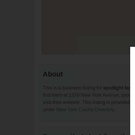
About
This is a business listing for
spotlight fami
find them at 1370 New York Avenue, brookly
visit their website. This listing is provided 
under
New York Casino Directory
.