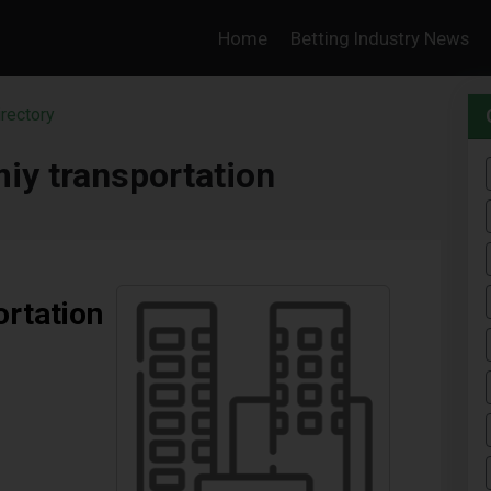
Home
Betting Industry News
rectory
miy transportation
ortation