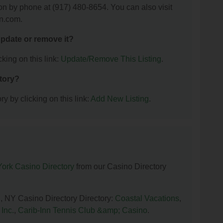
ion by phone at (917) 480-8654. You can also visit
on.com.
 update or remove it?
king on this link:
Update/Remove This Listing
.
ctory?
y by clicking on this link:
Add New Listing
.
ork Casino Directory
from our Casino Directory
n, NY Casino Directory Directory:
Coastal Vacations
,
Inc.
,
Carib-Inn Tennis Club &amp; Casino
.