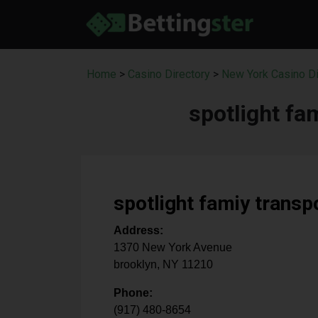
Home
>
Casino Directory
>
New York Casino Di
spotlight fa
spotlight famiy transp
Address:
1370 New York Avenue
brooklyn
,
NY
11210
Phone:
(917) 480-8654