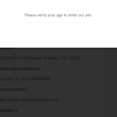
 About spotlight famiy
Please verify your age to enter our site.
portation offer?
 spotlight famiy transportation. For details about the
ir website or contact them directly.
located?
t: 1370 New York Avenue, brooklyn, NY 11210.
famiy transportation?
ortation is: (917) 480-8654.
ransportation?
https://www.slftransportation.com.
ortation?