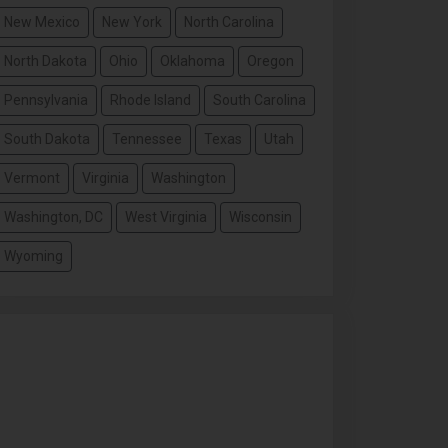
New Mexico
New York
North Carolina
North Dakota
Ohio
Oklahoma
Oregon
Pennsylvania
Rhode Island
South Carolina
South Dakota
Tennessee
Texas
Utah
Vermont
Virginia
Washington
Washington, DC
West Virginia
Wisconsin
Wyoming