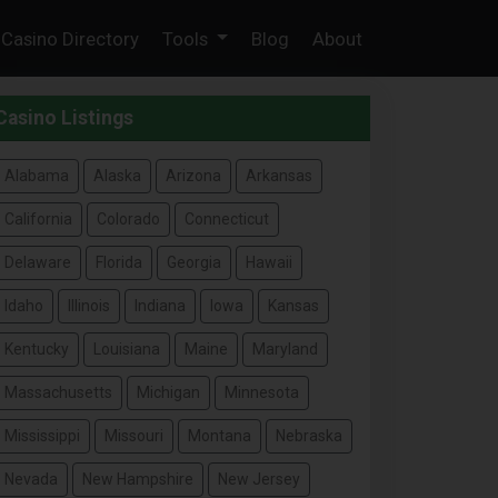
Casino Directory
Tools
Blog
About
Casino Listings
Alabama
Alaska
Arizona
Arkansas
California
Colorado
Connecticut
Delaware
Florida
Georgia
Hawaii
Idaho
Illinois
Indiana
Iowa
Kansas
Kentucky
Louisiana
Maine
Maryland
Massachusetts
Michigan
Minnesota
Mississippi
Missouri
Montana
Nebraska
Nevada
New Hampshire
New Jersey