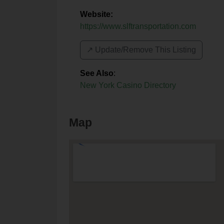
Website:
https://www.slftransportation.com
↗️ Update/Remove This Listing
See Also
:
New York Casino Directory
Map