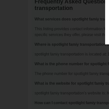
Frequently Asked Questions
transportation
What services does spotlight famiy trans
This listing provides contact information for
specific services they offer, please visit the
Where is spotlight famiy transportation 
spotlight famiy transportation is located a
What is the phone number for spotlight 
The phone number for spotlight famiy transp
What is the website for spotlight famiy t
spotlight famiy transportation's website is: 
How can I contact spotlight famiy transp