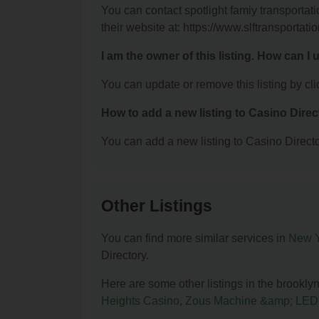
You can contact spotlight famiy transportat
their website at: https://www.slftransportati
I am the owner of this listing. How can I
You can update or remove this listing by clic
How to add a new listing to Casino Dire
You can add a new listing to Casino Director
Other Listings
You can find more similar services in
New Y
Directory.
Here are some other listings in the brookly
Heights Casino
,
Zous Machine &amp; LED 