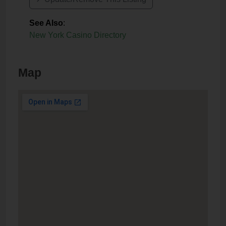
See Also
:
New York Casino Directory
Map