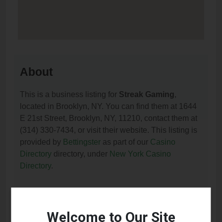
About
This is a business listing for
Streak Gaming
,
located in Brooklyn, NY. You can find them at 1644
E 21st Street, Brooklyn, NY, 11210, contact them at
(314) 330-7434, or visit their website. This listing is
provided by
Bettingster
as part of our
Casino
Directory
directory, under
New York Casino
Directory
.
Frequently Asked Questions
Welcome to Our Site
About Streak Gaming