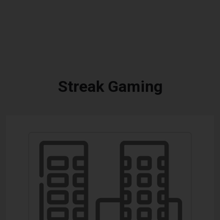
Streak Gaming