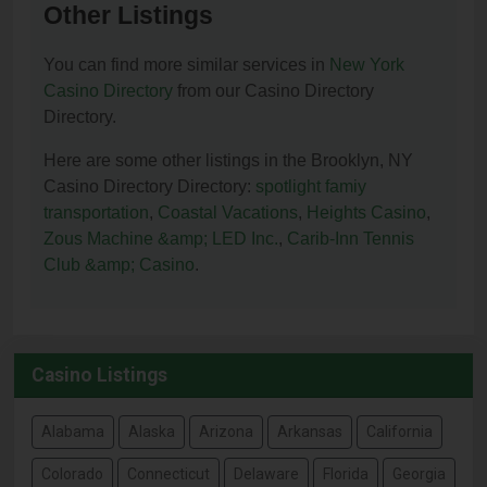
Other Listings
You can find more similar services in
New York
Casino Directory
from our Casino Directory
Directory.
Here are some other listings in the Brooklyn, NY
Casino Directory Directory:
spotlight famiy
transportation
,
Coastal Vacations
,
Heights Casino
,
Zous Machine &amp; LED Inc.
,
Carib-Inn Tennis
Club &amp; Casino
.
Casino Listings
Alabama
Alaska
Arizona
Arkansas
California
Colorado
Connecticut
Delaware
Florida
Georgia