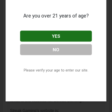
What services does Streak Gaming offer?
Are you over 21 years of age?
This listing provides contact information for Streak
Gaming. For details about the specific services they
offer, please visit their website or contact them
YES
directly.
Where is Streak Gaming located?
NO
Streak Gaming is located at: 1644 E 21st Street,
Brooklyn, NY 11210.
Please verify your age to enter our site.
What is the phone number for Streak Gaming?
The phone number for Streak Gaming is: (314) 330-
7434.
What is the website for Streak Gaming?
Streak Gaming's website is: