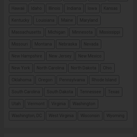
Hawaii
Idaho
Illinois
Indiana
Iowa
Kansas
Kentucky
Louisiana
Maine
Maryland
Massachusetts
Michigan
Minnesota
Mississippi
Missouri
Montana
Nebraska
Nevada
New Hampshire
New Jersey
New Mexico
New York
North Carolina
North Dakota
Ohio
Oklahoma
Oregon
Pennsylvania
Rhode Island
South Carolina
South Dakota
Tennessee
Texas
Utah
Vermont
Virginia
Washington
Washington, DC
West Virginia
Wisconsin
Wyoming