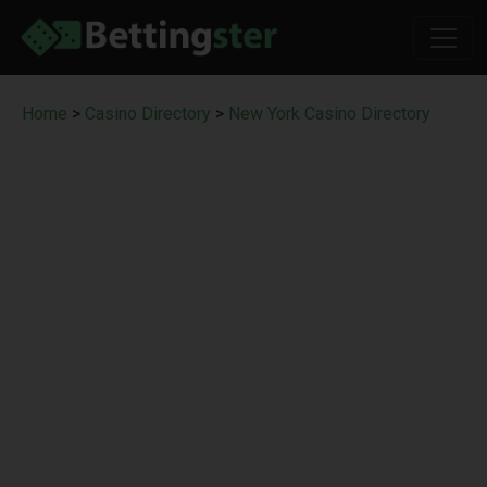
Home
>
Casino Directory
>
New York Casino Directory