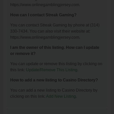
https://www.onlinegamblingjersey.com.
How can I contact Streak Gaming?
You can contact Streak Gaming by phone at (314)
330-7434. You can also visit their website at:
https://www.onlinegamblingjersey.com.
I am the owner of this listing. How can I update
or remove it?
You can update or remove this listing by clicking on
this link:
Update/Remove This Listing
.
How to add a new listing to Casino Directory?
You can add a new listing to Casino Directory by
clicking on this link:
Add New Listing
.