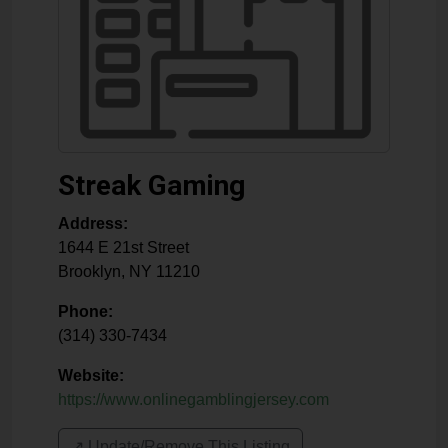
Streak Gaming
Address:
1644 E 21st Street
Brooklyn
,
NY
11210
Phone:
(314) 330-7434
Website:
https://www.onlinegamblingjersey.com
↗️ Update/Remove This Listing